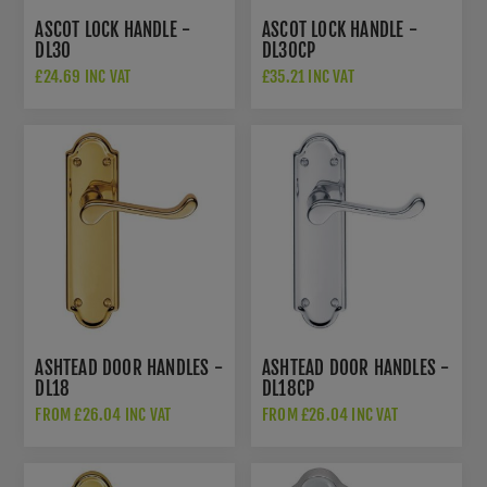
ASCOT LOCK HANDLE -
ASCOT LOCK HANDLE -
DL30
DL30CP
£24.69 INC VAT
£35.21 INC VAT
ASHTEAD DOOR HANDLES -
ASHTEAD DOOR HANDLES -
DL18
DL18CP
FROM £26.04 INC VAT
FROM £26.04 INC VAT