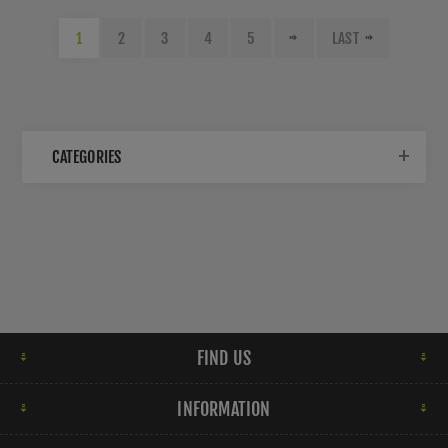
1
2
3
4
5
LAST
CATEGORIES
FIND US
INFORMATION