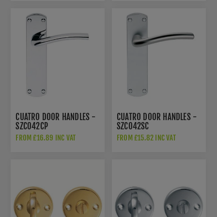
CUATRO DOOR HANDLES -
CUATRO DOOR HANDLES -
SZC042CP
SZC042SC
FROM £16.89 INC VAT
FROM £15.82 INC VAT