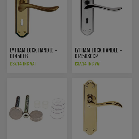
LYTHAM LOCK HANDLE -
LYTHAM LOCK HANDLE -
DL450FB
DL450SCCP
£37.14 INC VAT
£37.14 INC VAT