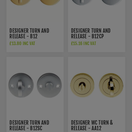
DESIGNER TURN AND
DESIGNER TURN AND
RELEASE - B12
RELEASE - B12CP
£13.80 INC VAT
£15.16 INC VAT
DESIGNER TURN AND
DESIGNER WC TURN &
RELEASE - B12SC
RELEASE - AA12