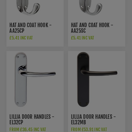
HAT AND COAT HOOK -
HAT AND COAT HOOK -
AA25CP
AA25SC
£5.41 INC VAT
£5.41 INC VAT
LILLIA DOOR HANDLES -
LILLIA DOOR HANDLES -
EL32CP
EL32MB
FROM £36.45 INC VAT
FROM £53.91 INC VAT