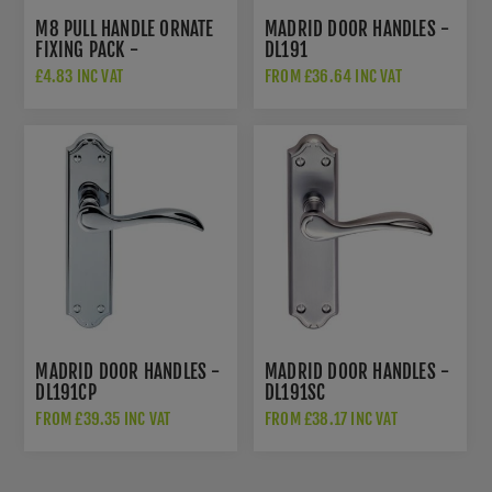
M8 PULL HANDLE ORNATE
MADRID DOOR HANDLES -
FIXING PACK -
DL191
SBF1022SSS
£4.83 INC VAT
FROM £36.64 INC VAT
MADRID DOOR HANDLES -
MADRID DOOR HANDLES -
DL191CP
DL191SC
FROM £39.35 INC VAT
FROM £38.17 INC VAT