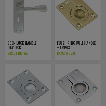
EDEN LOCK HANDLE -
FLUSH RING PULL HANDLE
DL410SC
- FRP63
£42.81 INC VAT
£7.92 INC VAT