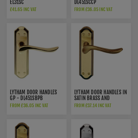
EL31SC
DL451SCCP
£41.65 INC VAT
FROM £36.05 INC VAT
LYTHAM DOOR HANDLES
LYTHAM DOOR HANDLES IN
GP - DL451SBPB
SATIN BRASS AND
ANTIQUE BRASS -
FROM £36.05 INC VAT
FROM £37.14 INC VAT
DL451FB