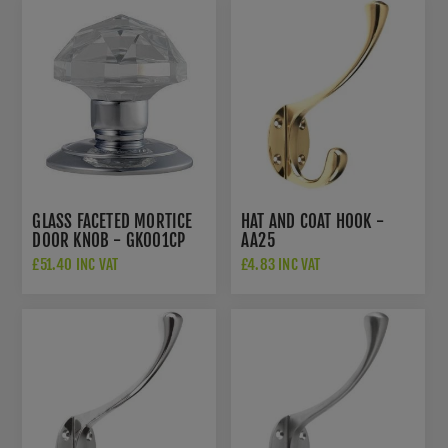
GLASS FACETED MORTICE
HAT AND COAT HOOK -
DOOR KNOB - GK001CP
AA25
£51.40 INC VAT
£4.83 INC VAT