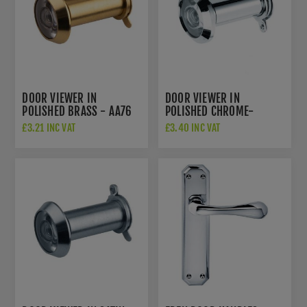
DOOR VIEWER IN
DOOR VIEWER IN
POLISHED BRASS - AA76
POLISHED CHROME-
AA76CP
£3.21 INC VAT
£3.40 INC VAT