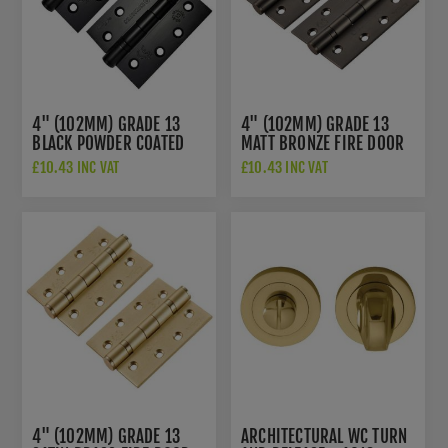
4" (102MM) GRADE 13
4" (102MM) GRADE 13
BLACK POWDER COATED
MATT BRONZE FIRE DOOR
FIRE DOOR HINGES -
HINGES -
£10.43 INC VAT
£10.43 INC VAT
HIN1433P13MB
HIN1433P13MBRZ
4" (102MM) GRADE 13
ARCHITECTURAL WC TURN