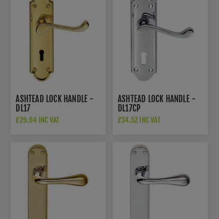
ASHTEAD LOCK HANDLE -
ASHTEAD LOCK HANDLE -
DL17
DL17CP
£29.04 INC VAT
£34.52 INC VAT