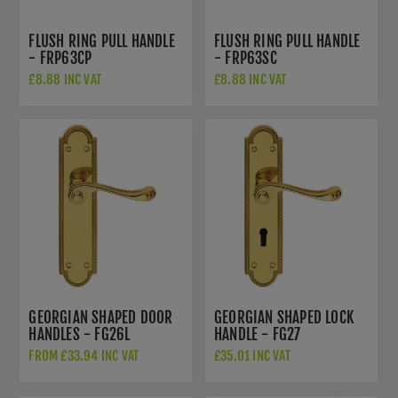
FLUSH RING PULL HANDLE
FLUSH RING PULL HANDLE
- FRP63CP
- FRP63SC
£8.88 INC VAT
£8.88 INC VAT
GEORGIAN SHAPED DOOR
GEORGIAN SHAPED LOCK
HANDLES - FG26L
HANDLE - FG27
FROM £33.94 INC VAT
£35.01 INC VAT