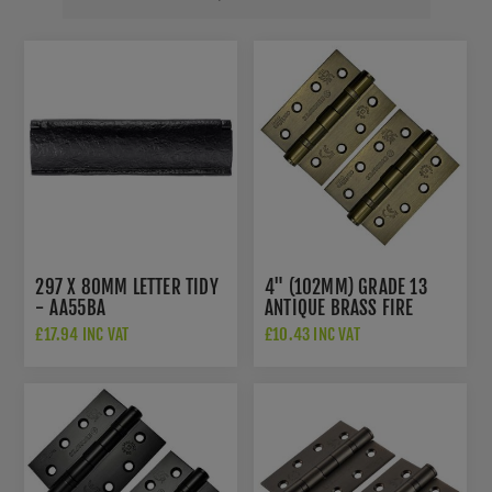
297 X 80MM LETTER TIDY
4" (102MM) GRADE 13
- AA55BA
ANTIQUE BRASS FIRE
DOOR HINGES -
£17.94 INC VAT
£10.43 INC VAT
HIN1433P13AB