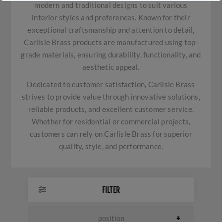
modern and traditional designs to suit various
interior styles and preferences. Known for their
exceptional craftsmanship and attention to detail,
Carlisle Brass products are manufactured using top-
grade materials, ensuring durability, functionality, and
aesthetic appeal.
Dedicated to customer satisfaction, Carlisle Brass
strives to provide value through innovative solutions,
reliable products, and excellent customer service.
Whether for residential or commercial projects,
customers can rely on Carlisle Brass for superior
quality, style, and performance.
FILTER