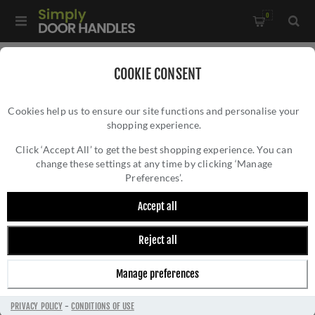
0
COOKIE CONSENT
CARLISLE BRASS
Cookies help us to ensure our site functions and personalise your
shopping experience.
Click ‘Accept All’ to get the best shopping experience. You can
change these settings at any time by clicking ‘Manage
Preferences’.
Carlisle Brass is a renowned manufacturer of high-
Accept all
quality architectural ironmongery and door hardware,
with a rich history dating back to 1986. With over
Reject all
four decades of experience, Carlisle Brass has
established itself as a trusted supplier of premium
Manage preferences
door handles, hinges, locks, and accessories.
The company's extensive product range includes
PRIVACY POLICY
-
CONDITIONS OF USE