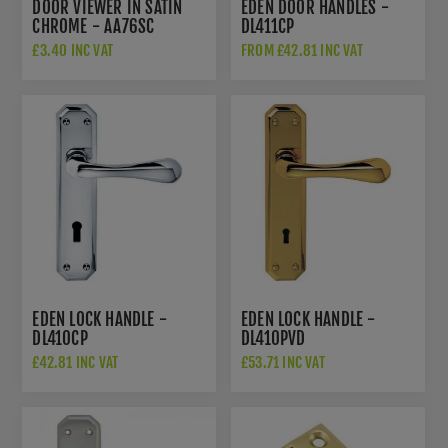
DOOR VIEWER IN SATIN
EDEN DOOR HANDLES -
CHROME - AA76SC
DL411CP
£3.40 INC VAT
FROM £42.81 INC VAT
EDEN LOCK HANDLE -
EDEN LOCK HANDLE -
DL410CP
DL410PVD
£42.81 INC VAT
£53.71 INC VAT