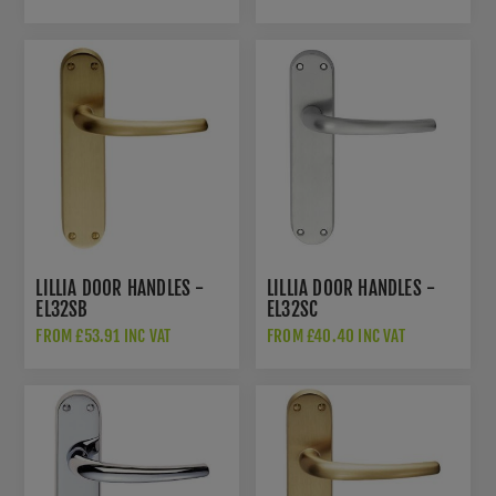
LILLIA DOOR HANDLES -
LILLIA DOOR HANDLES -
EL32SB
EL32SC
FROM £53.91 INC VAT
FROM £40.40 INC VAT