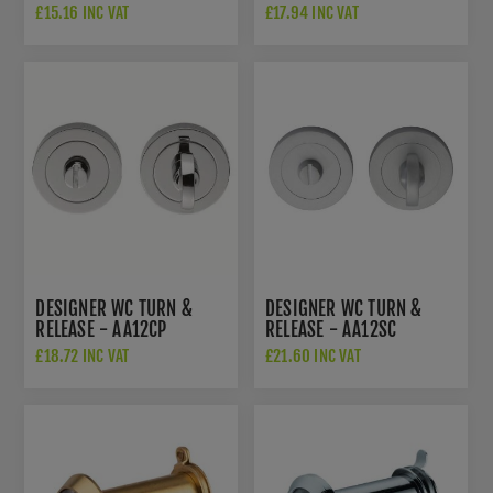
£15.16 INC VAT
£17.94 INC VAT
DESIGNER WC TURN &
DESIGNER WC TURN &
RELEASE - AA12CP
RELEASE - AA12SC
£18.72 INC VAT
£21.60 INC VAT