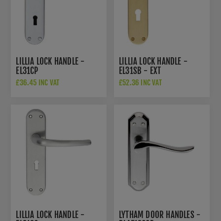
LILLIA LOCK HANDLE -
LILLIA LOCK HANDLE -
EL31CP
EL31SB - EXT
£36.45 INC VAT
£52.36 INC VAT
LILLIA LOCK HANDLE -
LYTHAM DOOR HANDLES -