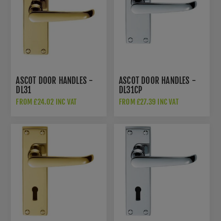
ASCOT DOOR HANDLES -
ASCOT DOOR HANDLES -
DL31
DL31CP
FROM £24.02 INC VAT
FROM £27.39 INC VAT