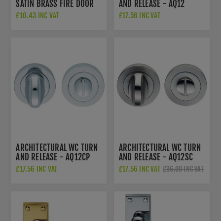
SATIN BRASS FIRE DOOR
AND RELEASE - AQ12
HINGES - HIN1433P13SB
£10.43 INC VAT
£17.56 INC VAT
ARCHITECTURAL WC TURN
ARCHITECTURAL WC TURN
AND RELEASE - AQ12CP
AND RELEASE - AQ12SC
£17.56 INC VAT
£17.56 INC VAT
£36.00 INC VAT