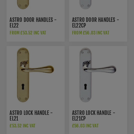
ASTRO DOOR HANDLES -
ASTRO DOOR HANDLES -
EL22
EL22CP
FROM £53.52 INC VAT
FROM £56.03 INC VAT
ASTRO LOCK HANDLE -
ASTRO LOCK HANDLE -
EL21
EL21CP
£53.52 INC VAT
£56.03 INC VAT