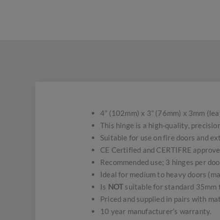
4” (102mm) x 3” (76mm) x 3mm (leaf 
This hinge is a high-quality, precis
Suitable for use on fire doors and 
CE Certified and CERTIFRE approve
Recommended use; 3 hinges per doo
Ideal for medium to heavy doors (m
Is
NOT
suitable for standard 35mm t
Priced and supplied in pairs with ma
10 year manufacturer’s warranty.