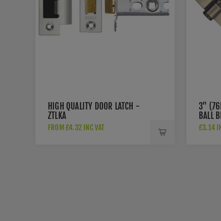
HIGH QUALITY DOOR LATCH -
3" (7
ZTLKA
BALL B
ZHS32
FROM £4.32 INC VAT
£3.14 I