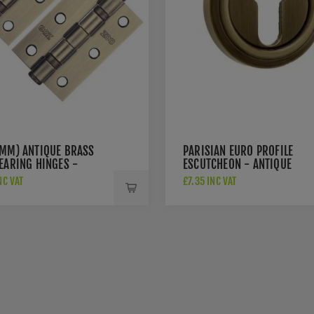
6MM) ANTIQUE BRASS
PARISIAN EURO PROFILE
EARING HINGES -
ESCUTCHEON - ANTIQUE
AB
BRASS - JV604EAB
NC VAT
£7.35 INC VAT