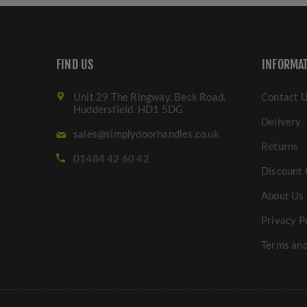
FIND US
INFORMA
Unit 29 The Ringway, Beck Road,
Contact 
Huddersfield. HD1 5DG
Delivery
sales@simplydoorhandles.co.uk
Returns
01484 42 60 42
Discount 
About Us
Privacy P
Terms and