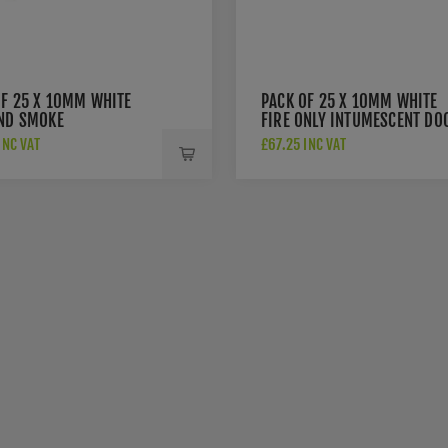
OF 25 X 10MM WHITE
PACK OF 25 X 10MM WHITE
AND SMOKE
FIRE ONLY INTUMESCENT DO
ESCENT DOOR SEAL -
SEAL - 3051
INC VAT
£67.25 INC VAT