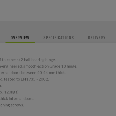
OVERVIEW
SPECIFICATIONS
DELIVERY
thickness) 2 ball bearing hinge.
ion-engineered, smooth-action Grade 13 hinge.
external doors between 40-44 mm thick.
d, tested to EN1935 - 2002.
r.
ax. 120kgs)
hick internal doors.
tching screws.