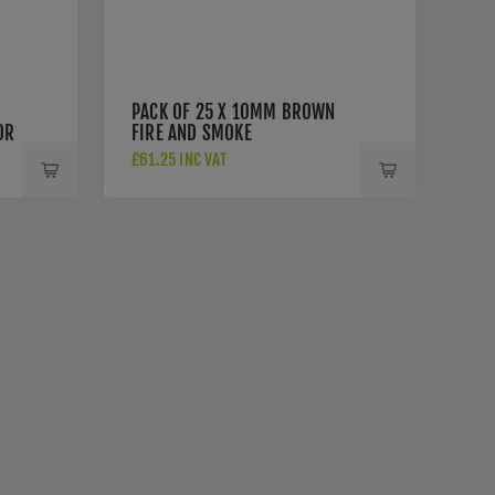
PACK OF 25 X 10MM BROWN
OR
FIRE AND SMOKE
INTUMESCENT DOOR SEAL -
£61.25 INC VAT
3055