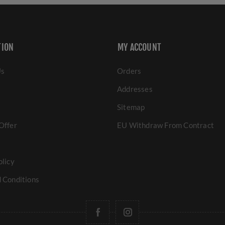
TION
MY ACCOUNT
Us
Orders
Addresses
Sitemap
Offer
EU Withdraw From Contract
olicy
 Conditions