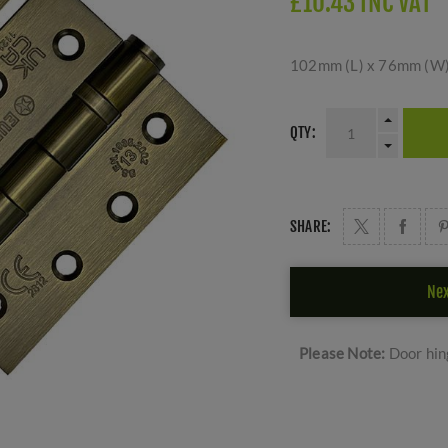
£10.43 INC VAT
102mm (L) x 76mm (W) 
QTY:
SHARE:
Nex
Please Note:
Door hing