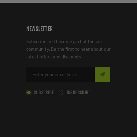
NEWSLETTER
Subscribe and become part of the our
community. Be the first to hear about our
latest offers and discounts!
SUBSCRIBE
UNSUBSCRIBE