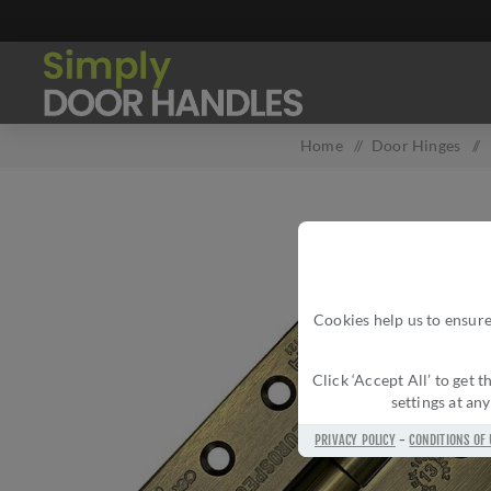
Home
/
Door Hinges
/
Cookies help us to ensure
Click ‘Accept All’ to get
settings at an
PRIVACY POLICY
-
CONDITIONS OF 