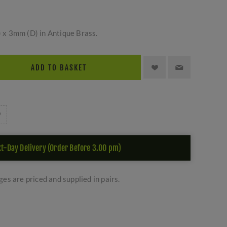
x 3mm (D) in Antique Brass.
ADD TO BASKET
t-Day Delivery (Order Before 3.00 pm)
es are priced and supplied in pairs.