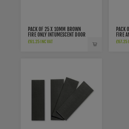
PACK OF 25 X 10MM BROWN
PACK 
FIRE ONLY INTUMESCENT DOOR
FIRE 
SEAL - 3050
INTUM
£61.25 INC VAT
£67.25 
3056