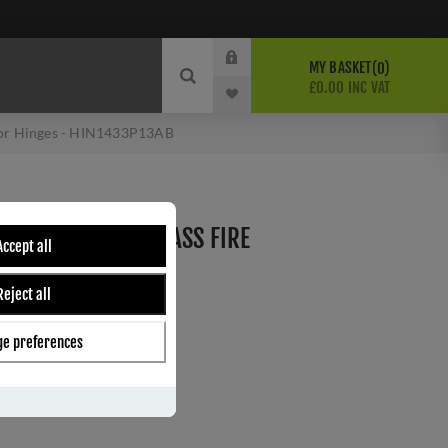
MY BASKET
0
£0.00 INC VAT
oor Hinges - HIN1433P13AB
DE 13 ANTIQUE BRASS FIRE
Accept all
HIN1433P13AB
Reject all
e preferences
ber:
HIN1433P/13AB
5
s