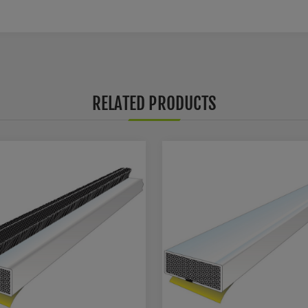
RELATED PRODUCTS