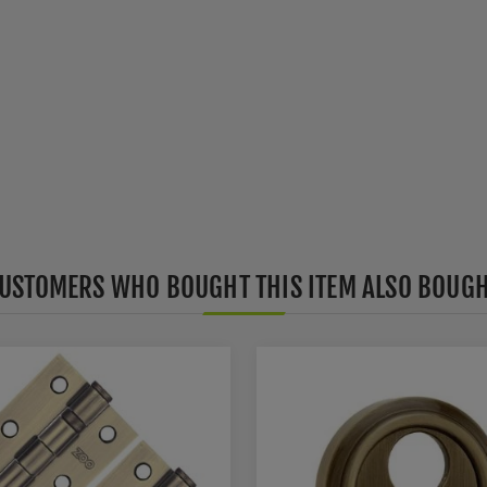
USTOMERS WHO BOUGHT THIS ITEM ALSO BOUG