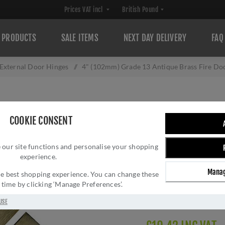
PRODUCTS
SALE ITEMS
NEXT DAY DELIVERY
FAQ
External Door Hinges
/
4" (102mm) Grade 13 Antique Brass Fire D
4" (102MM) GRA
COOKIE CONSENT
DOOR HINGES - 
 our site functions and personalise your shopping
Brand:
Carlisle Brass
experience.
SKU:
HIN1433P/13AB
Manag
Manufacturer part num
 the best shopping experience. You can change these
y time by clicking ‘Manage Preferences’.
GTIN:
503147710665
Delivery date:
1-3 day
USE