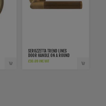
SEROZZETTA TREND LINES
DOOR HANDLE ON A ROUND
ROSE - SZM170AB
£30.09 INC VAT