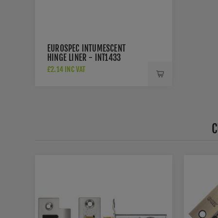
EUROSPEC INTUMESCENT
HINGE LINER - INT1433
£2.14 INC VAT
C