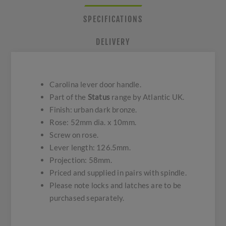
SPECIFICATIONS
DELIVERY
Carolina lever door handle.
Part of the
Status
range by Atlantic UK.
Finish: urban dark bronze.
Rose: 52mm dia. x 10mm.
Screw on rose.
Lever length: 126.5mm.
Projection: 58mm.
Priced and supplied in pairs with spindle.
Please note locks and latches are to be
purchased separately.