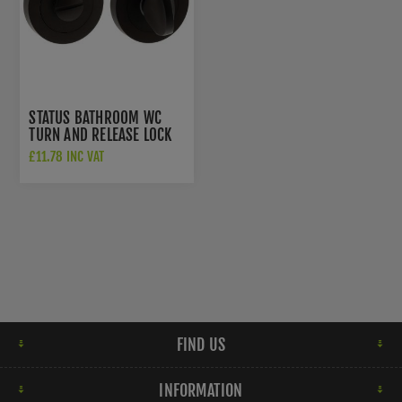
STATUS BATHROOM WC
TURN AND RELEASE LOCK
IN URBAN DARK BRONZE -
£11.78 INC VAT
S2WCRUDB
FIND US
INFORMATION