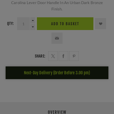
Carolina Lever Door Handle In An Urban Dark Bronze
Finish.
QTY:
ADD TO BASKET
SHARE:
Next-Day Delivery (Order Before 3.00 pm)
OVERVIEW