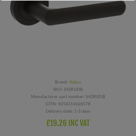
Brand:
Status
SKU:
S42RUDB
Manufacturer part number:
S42RUDB
GTIN:
5056314626578
Delivery date:
1-3 days
£19.26 INC VAT