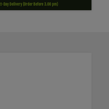
t-Day Delivery (Order Before 3.00 pm)