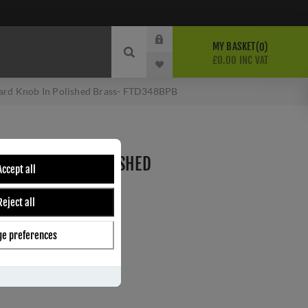
MY BASKET
0
£0.00 INC VAT
ard Knob In Polished Brass- FTD348BPB
ARD KNOB IN POLISHED
Accept all
BPB
Reject all
e preferences
ber:
FTD348BPB
8