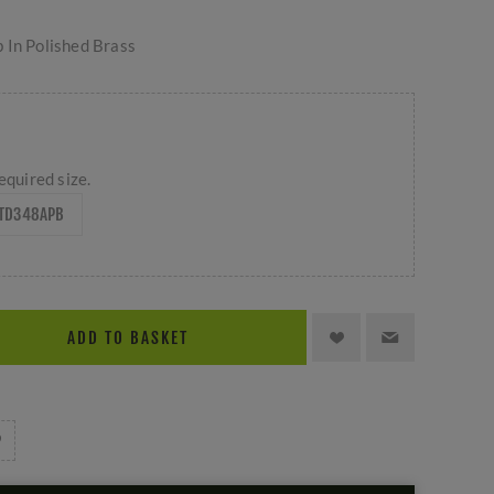
 In Polished Brass
equired size.
TD348APB
ADD TO BASKET