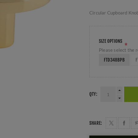
Circular Cupboard Knob
SIZE OPTIONS
*
Please select the r
FTD348BPB
F
QTY:
SHARE: