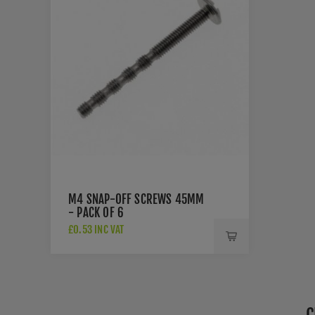
M4 SNAP-OFF SCREWS 45MM
- PACK OF 6
£0.53 INC VAT