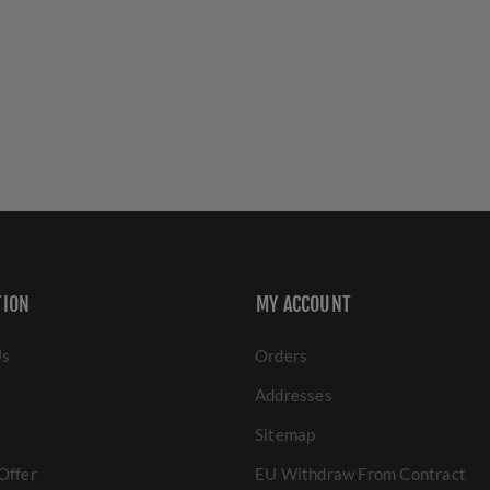
TION
MY ACCOUNT
Us
Orders
Addresses
Sitemap
Offer
EU Withdraw From Contract