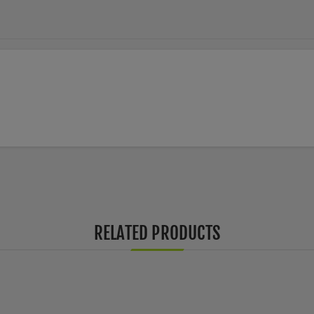
RELATED PRODUCTS