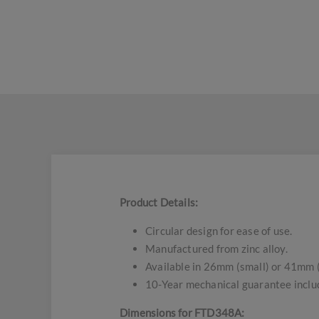
Product Details:
Circular design for ease of use.
Manufactured from zinc alloy.
Available in 26mm (small) or 41mm 
10-Year mechanical guarantee inclu
Dimensions for FTD348A: