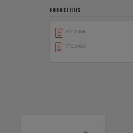
PRODUCT FILES
FTD348B
FTD348A