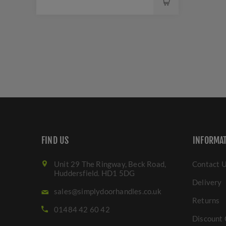
FIND US
INFORMA
Unit 29 The Ringway, Beck Road,
Contact 
Huddersfield. HD1 5DG
Delivery
sales@simplydoorhandles.co.uk
Returns
01484 42 60 42
Discount 