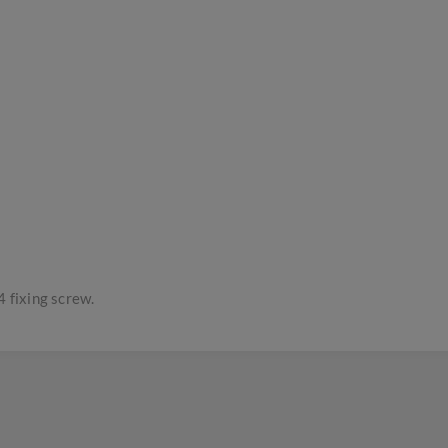
4 fixing screw.