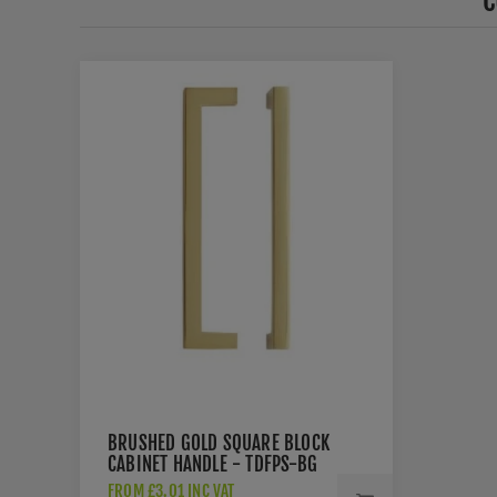
C
BRUSHED GOLD SQUARE BLOCK
CABINET HANDLE - TDFPS-BG
FROM £3.01 INC VAT