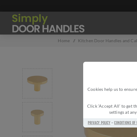
Home
/
Kitchen Door Handles and Cab
Cookies help us to ensure
Click ‘Accept All’ to get
settings at an
PRIVACY POLICY
-
CONDITIONS OF 