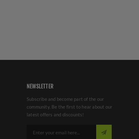
NEWSLETTER
Subscribe and become part of the our
community. Be the first to hear about our
latest offers and discounts!