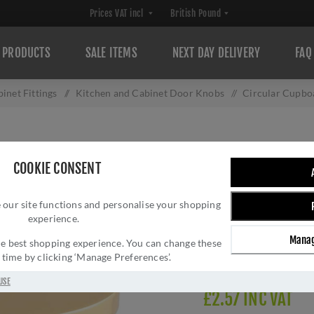
PRODUCTS
SALE ITEMS
NEXT DAY DELIVERY
FAQ
inet Fittings
/
Kitchen and Cabinet Door Knobs
/
Circular Cupbo
CIRCULAR CUPBO
COOKIE CONSENT
BRASS- FTD348
 our site functions and personalise your shopping
Brand:
Carlisle Brass
experience.
SKU:
FTD348BPB-AC
Manag
Manufacturer part num
 the best shopping experience. You can change these
y time by clicking ‘Manage Preferences’.
GTIN:
505647761605
USE
£2.57 INC VAT