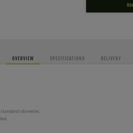
Nex
OVERVIEW
SPECIFICATIONS
DELIVERY
(standard) diameter.
ded.