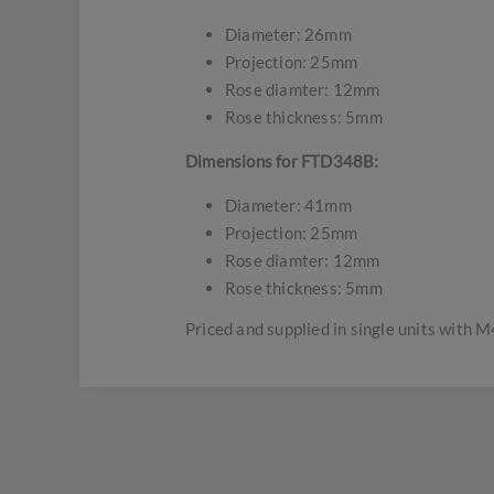
Diameter: 26mm
Projection: 25mm
Rose diamter: 12mm
Rose thickness: 5mm
Dimensions for FTD348B:
Diameter: 41mm
Projection: 25mm
Rose diamter: 12mm
Rose thickness: 5mm
Priced and supplied in single units with M