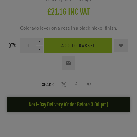
£21.16 INC VAT
Colorado lever on a rose in a black nickel finish.
QTY:
ADD TO BASKET
SHARE:
Next-Day Delivery (Order Before 3.00 pm)