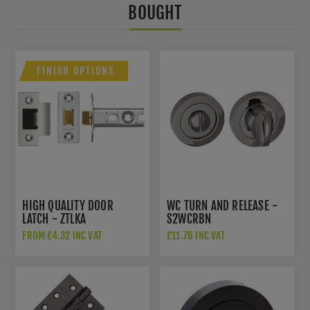
BOUGHT
FINISH OPTIONS
HIGH QUALITY DOOR
WC TURN AND RELEASE -
LATCH - ZTLKA
S2WCRBN
FROM £4.32 INC VAT
£11.76 INC VAT