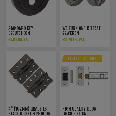
STANDARD KEY
WC TURN AND RELEASE -
ESCUTCHEON -
S2WCRBN
S2ESCKRBN
£3.93 INC VAT
£11.76 INC VAT
FINISH OPTIONS
4" (102MM) GRADE 13
HIGH QUALITY DOOR
BLACK NICKEL FIRE DOOR
LATCH - ZTLKA