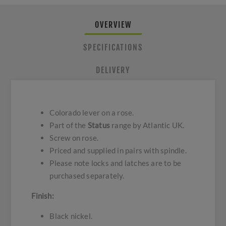
OVERVIEW
SPECIFICATIONS
DELIVERY
Colorado lever on a rose.
Part of the
Status
range by Atlantic UK.
Screw on rose.
Priced and supplied in pairs with spindle.
Please note locks and latches are to be
purchased separately.
Finish:
Black nickel.