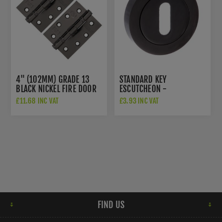
4" (102MM) GRADE 13
STANDARD KEY
BLACK NICKEL FIRE DOOR
ESCUTCHEON -
HINGES - AH1433BN
S2ESCKRBN
£11.68 INC VAT
£3.93 INC VAT
FIND US