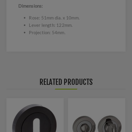
Dimensions:
Rose: 51mm dia. x 10mm.
Lever length: 122mm.
Projection: 54mm.
RELATED PRODUCTS