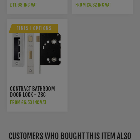
HINGES - AH1433BN
£11.68 INC VAT
FROM £4.32 INC VAT
FINISH OPTIONS
CONTRACT BATHROOM
DOOR LOCK - ZBC
FROM £6.53 INC VAT
CUSTOMERS WHO BOUGHT THIS ITEM ALSO