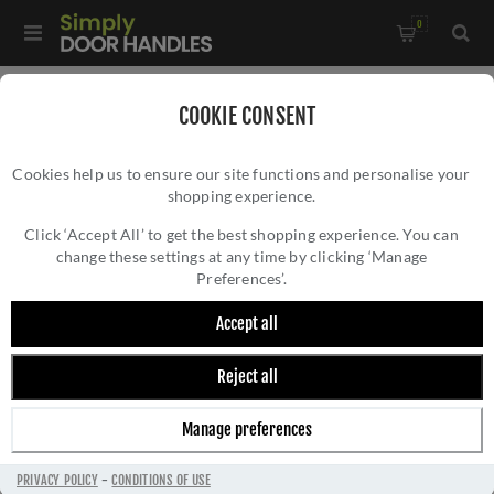
0
Home
/
Door Handles
/
Door Handles on a Rose
/
COOKIE CONSENT
Colorado Black Nickel Door Handles - S34Rbn
Cookies help us to ensure our site functions and personalise your
shopping experience.
COLORADO BLACK NICKEL DOOR HANDLES -
S34RBN
Click ‘Accept All’ to get the best shopping experience. You can
change these settings at any time by clicking ‘Manage
Preferences’.
Accept all
Reject all
Manage preferences
PRIVACY POLICY
-
CONDITIONS OF USE