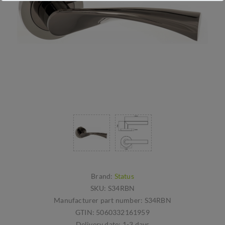
Brand:
Status
SKU:
S34RBN
Manufacturer part number:
S34RBN
GTIN:
5060332161959
Delivery date:
1-3 days