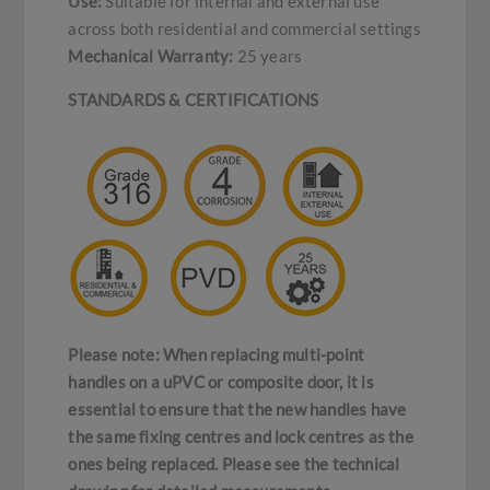
Use:
Suitable for internal and external use
across both residential and commercial settings
Mechanical Warranty:
25 years
STANDARDS & CERTIFICATIONS
Please note: When replacing multi-point
handles on a uPVC or composite door, it is
essential to ensure that the new handles have
the same fixing centres and lock centres as the
ones being replaced. Please see the technical