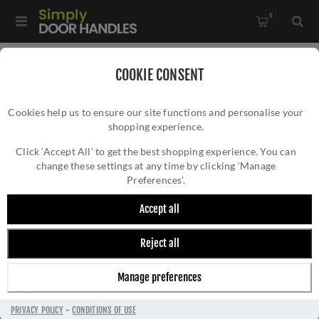
0
Home
/
Multi-Point Lock Handles
/
COOKIE CONSENT
CR-102 Black Multi Point Backplate Door Handle - CR-
Cookies help us to ensure our site functions and personalise your
102G4MB
shopping experience.
CR-102 BLACK MULTI POINT BACKPLATE
DOOR HANDLE - CR-102G4MB
Click ‘Accept All’ to get the best shopping experience. You can
change these settings at any time by clicking ‘Manage
Preferences’.
Accept all
Reject all
Manage preferences
PRIVACY POLICY
-
CONDITIONS OF USE