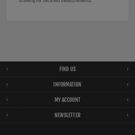
drawing for detailed measurements.
FIND US
INFORMATION
MY ACCOUNT
NEWSLETTER