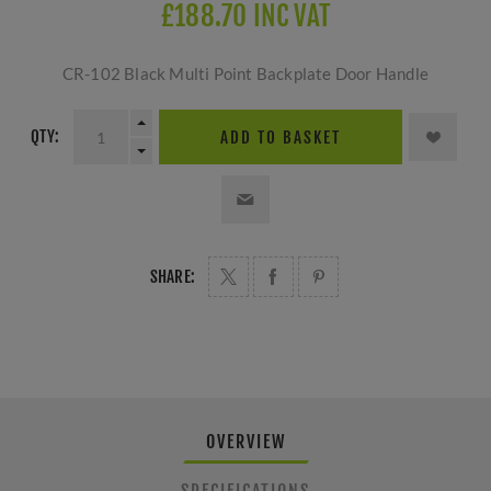
£188.70 INC VAT
CR-102 Black Multi Point Backplate Door Handle
QTY:
ADD TO BASKET
SHARE:
OVERVIEW