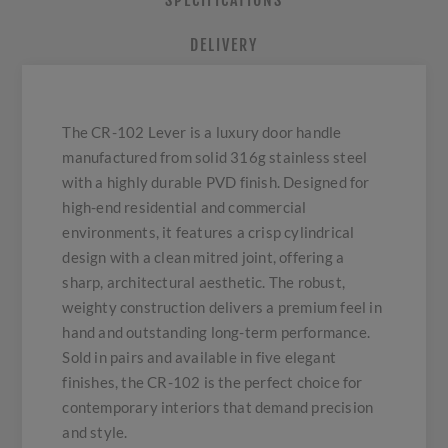
SPECIFICATIONS
DELIVERY
The CR-102 Lever is a luxury door handle
manufactured from solid 316g stainless steel
with a highly durable PVD finish. Designed for
high-end residential and commercial
environments, it features a crisp cylindrical
design with a clean mitred joint, offering a
sharp, architectural aesthetic. The robust,
weighty construction delivers a premium feel in
hand and outstanding long-term performance.
Sold in pairs and available in five elegant
finishes, the CR-102 is the perfect choice for
contemporary interiors that demand precision
and style.