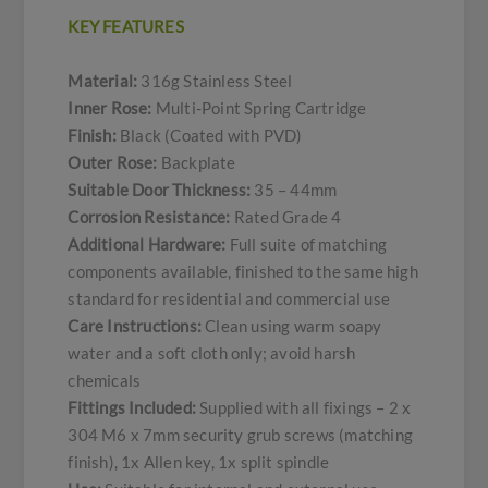
KEY FEATURES
Material:
316g Stainless Steel
Inner Rose:
Multi-Point Spring Cartridge
Finish:
Black (Coated with PVD)
Outer Rose:
Backplate
Suitable Door Thickness:
35 – 44mm
Corrosion Resistance:
Rated Grade 4
Additional Hardware:
Full suite of matching
components available, finished to the same high
standard for residential and commercial use
Care Instructions:
Clean using warm soapy
water and a soft cloth only; avoid harsh
chemicals
Fittings Included:
Supplied with all fixings – 2 x
304 M6 x 7mm security grub screws (matching
finish), 1x Allen key, 1x split spindle