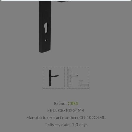
Brand:
CRES
SKU:
CR-102G4MB
Manufacturer part number:
CR-102G4MB
Delivery date:
1-3 days