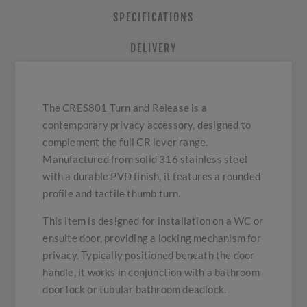
SPECIFICATIONS
DELIVERY
The CRES801 Turn and Release is a
contemporary privacy accessory, designed to
complement the full CR lever range.
Manufactured from solid 316 stainless steel
with a durable PVD finish, it features a rounded
profile and tactile thumb turn.
This item is designed for installation on a WC or
ensuite door, providing a locking mechanism for
privacy. Typically positioned beneath the door
handle, it works in conjunction with a bathroom
door lock or tubular bathroom deadlock.