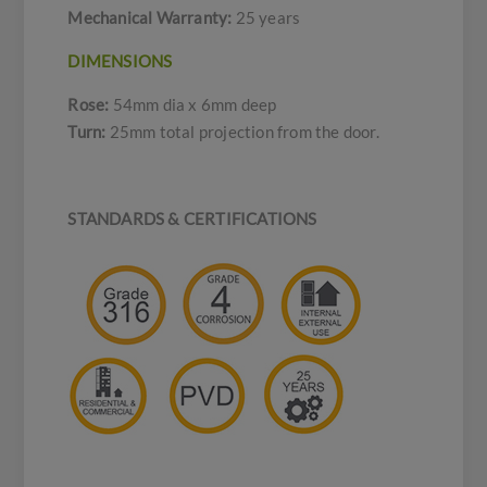
Mechanical Warranty:
25 years
DIMENSIONS
Rose:
54mm dia x 6mm deep
Turn:
25mm total projection from the door.
STANDARDS & CERTIFICATIONS