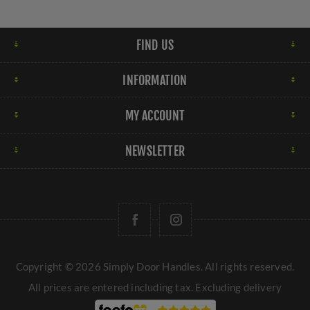
FIND US
INFORMATION
MY ACCOUNT
NEWSLETTER
Copyright © 2026 Simply Door Handles. All rights reserved.
All prices are entered including tax. Excluding
delivery