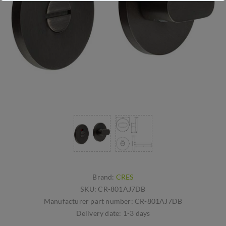
Brand:
CRES
SKU:
CR-801AJ7DB
Manufacturer part number:
CR-801AJ7DB
Delivery date:
1-3 days