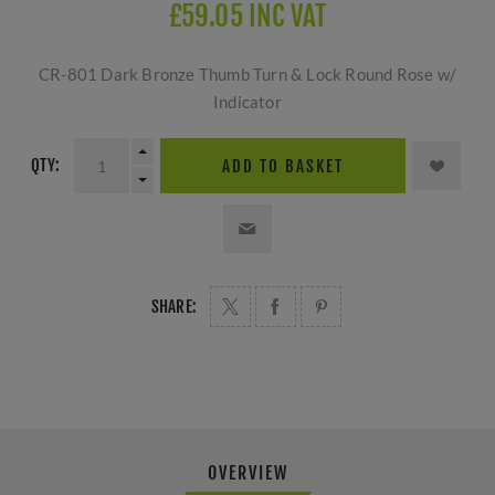
£59.05 INC VAT
CR-801 Dark Bronze Thumb Turn & Lock Round Rose w/
Indicator
QTY:
ADD TO BASKET
SHARE:
OVERVIEW