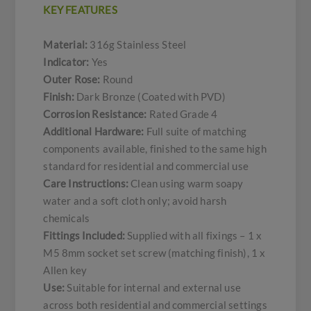
KEY FEATURES
Material:
316g Stainless Steel
Indicator:
Yes
Outer Rose:
Round
Finish:
Dark Bronze (Coated with PVD)
Corrosion Resistance:
Rated Grade 4
Additional Hardware:
Full suite of matching
components available, finished to the same high
standard for residential and commercial use
Care Instructions:
Clean using warm soapy
water and a soft cloth only; avoid harsh
chemicals
Fittings Included:
Supplied with all fixings – 1 x
M5 8mm socket set screw (matching finish), 1 x
Allen key
Use:
Suitable for internal and external use
across both residential and commercial settings