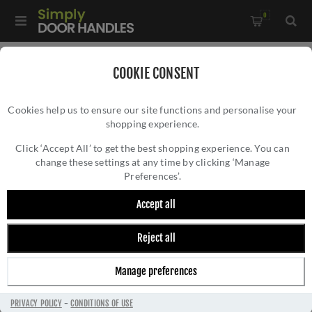
0
Home
/
Accessories
/
Bathroom Thumb Turns
/
COOKIE CONSENT
CR-801 Dark Bronze Thumb Turn & Lock Round Rose w/
Cookies help us to ensure our site functions and personalise your
Indicator - CR-801AJ7DB
shopping experience.
CR-801 DARK BRONZE THUMB TURN &
LOCK ROUND ROSE W/ INDICATOR - CR-
Click ‘Accept All’ to get the best shopping experience. You can
change these settings at any time by clicking ‘Manage
801AJ7DB
Preferences’.
Accept all
Reject all
Manage preferences
PRIVACY POLICY
-
CONDITIONS OF USE