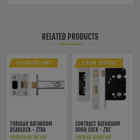
RELATED PRODUCTS
FINISH OPTIONS
FINISH OPTIONS
TUBULAR BATHROOM
CONTRACT BATHROOM
DEADLOCK - ZTDA
DOOR LOCK - ZBC
FROM £4.82 INC VAT
FROM £6.53 INC VAT