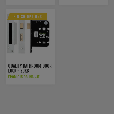
FINISH OPTIONS
QUALITY BATHROOM DOOR
LOCK - ZUKB
FROM £15.98 INC VAT