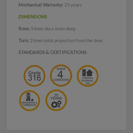
Mechanical Warranty:
25 years
DIMENSIONS
Rose:
54mm dia x 6mm deep
Turn:
25mm total projection from the door.
STANDARDS & CERTIFICATIONS