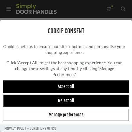
0
Home
/
Accessories
/
Bathroom Thumb Turns
/
COOKIE CONSENT
CR-801 Satin Stainless Steel Thumb Turn & Lock Round Rose -
Cookies help us to ensure our site functions and personalise your
CR-801A7SSS
shopping experience.
CR-801 SATIN STAINLESS STEEL THUMB
TURN & LOCK ROUND ROSE - CR-801A7SSS
Click ‘Accept All’ to get the best shopping experience. You can
change these settings at any time by clicking ‘Manage
Preferences’.
Accept all
Reject all
Manage preferences
PRIVACY POLICY
-
CONDITIONS OF USE