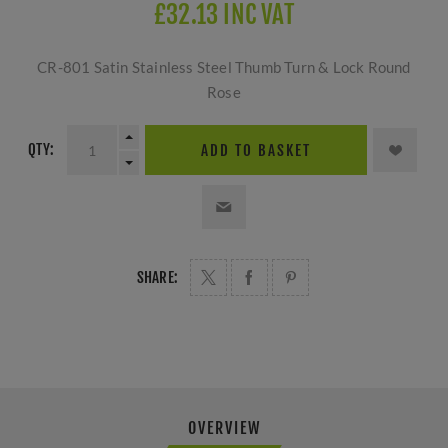
£32.13 INC VAT
CR-801 Satin Stainless Steel Thumb Turn & Lock Round
Rose
QTY:
ADD TO BASKET
SHARE:
OVERVIEW