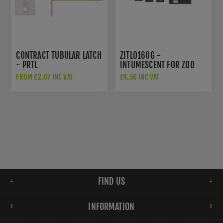
CONTRACT TUBULAR LATCH
ZITL0160G -
- PRTL
INTUMESCENT FOR ZOO
HARDWARE 2.5" AND 3"
FROM £2.07 INC VAT
£4.56 INC VAT
TUBULAR
LATCH/DEADBOLTS
FIND US
INFORMATION