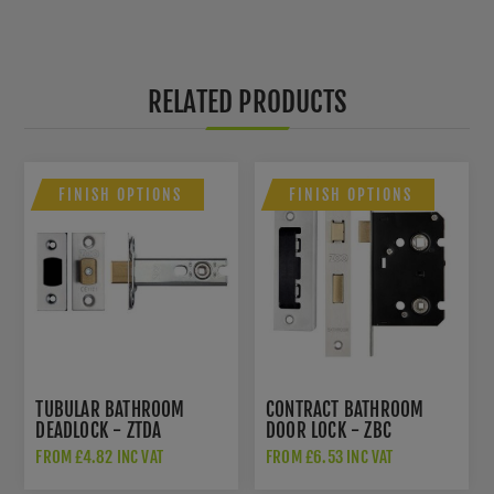
RELATED PRODUCTS
FINISH OPTIONS
FINISH OPTIONS
TUBULAR BATHROOM
CONTRACT BATHROOM
DEADLOCK - ZTDA
DOOR LOCK - ZBC
FROM £4.82 INC VAT
FROM £6.53 INC VAT