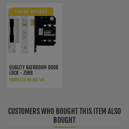
FINISH OPTIONS
QUALITY BATHROOM DOOR
LOCK - ZUKB
FROM £15.98 INC VAT
CUSTOMERS WHO BOUGHT THIS ITEM ALSO
BOUGHT