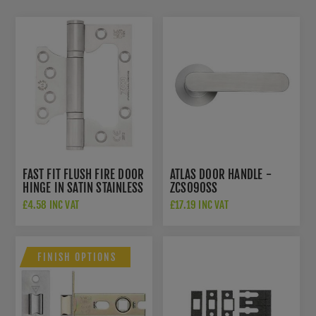
FAST FIT FLUSH FIRE DOOR
ATLAS DOOR HANDLE -
HINGE IN SATIN STAINLESS
ZCS090SS
STEEL - ZHSSFH-243S
£4.58 INC VAT
£17.19 INC VAT
FINISH OPTIONS