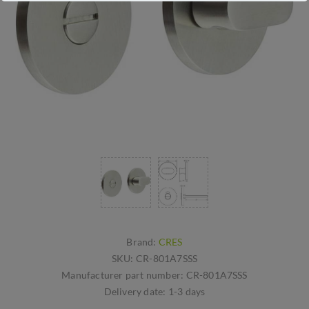
Brand:
CRES
SKU:
CR-801A7SSS
Manufacturer part number:
CR-801A7SSS
Delivery date:
1-3 days