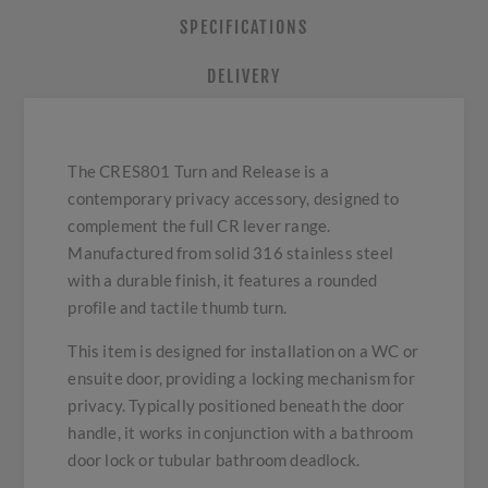
SPECIFICATIONS
DELIVERY
The CRES801 Turn and Release is a
contemporary privacy accessory, designed to
complement the full CR lever range.
Manufactured from solid 316 stainless steel
with a durable finish, it features a rounded
profile and tactile thumb turn.
This item is designed for installation on a WC or
ensuite door, providing a locking mechanism for
privacy. Typically positioned beneath the door
handle, it works in conjunction with a bathroom
door lock or tubular bathroom deadlock.