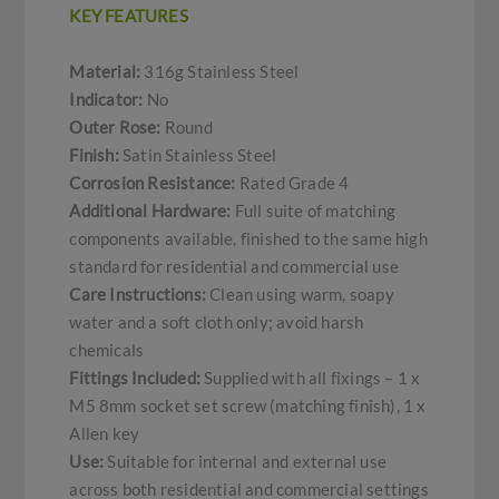
KEY FEATURES
Material:
316g Stainless Steel
Indicator:
No
Outer Rose:
Round
Finish:
Satin Stainless Steel
Corrosion Resistance:
Rated Grade 4
Additional Hardware:
Full suite of matching
components available, finished to the same high
standard for residential and commercial use
Care Instructions:
Clean using warm, soapy
water and a soft cloth only; avoid harsh
chemicals
Fittings Included:
Supplied with all fixings – 1 x
M5 8mm socket set screw (matching finish), 1 x
Allen key
Use:
Suitable for internal and external use
across both residential and commercial settings