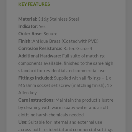
KEY FEATURES
Material:
316g Stainless Steel
Indicator:
Yes
Outer Rose:
Square
Finish:
Antique Brass (Coated with PVD)
Corrosion Resistance:
Rated Grade 4
Additional Hardware:
Full suite of matching
components available, finished to the same high
standard for residential and commercial use
Fittings Included:
Supplied with all fixings – 1 x
M5 8mm socket set screw (matching finish), 1 x
Allen key
Care Instructions:
Maintain the product's lustre
by cleaning with warm soapy water and a soft
cloth; no harsh chemicals needed.
Use:
Suitable for internal and external use
across both residential and commercial settings