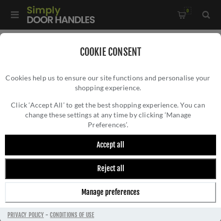
0
Home
/
Accessories
/
Bathroom Thumb Turns
/
COOKIE CONSENT
CR-802 Antique Brass Thumb Turn & Lock Square Rose - CR-
Cookies help us to ensure our site functions and personalise your
802B7AB
shopping experience.
CR-802 ANTIQUE BRASS THUMB TURN &
LOCK SQUARE ROSE - CR-802B7AB
Click ‘Accept All’ to get the best shopping experience. You can
change these settings at any time by clicking ‘Manage
Preferences’.
Accept all
Reject all
Manage preferences
PRIVACY POLICY
-
CONDITIONS OF USE