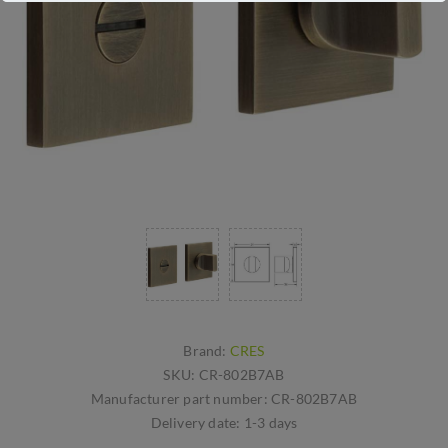
Brand:
CRES
SKU:
CR-802B7AB
Manufacturer part number:
CR-802B7AB
Delivery date:
1-3 days