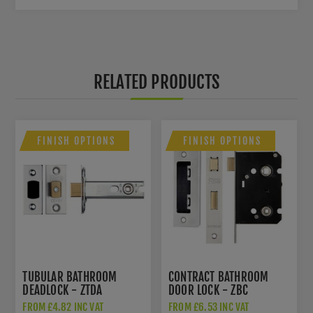
RELATED PRODUCTS
FINISH OPTIONS
FINISH OPTIONS
TUBULAR BATHROOM
CONTRACT BATHROOM
DEADLOCK - ZTDA
DOOR LOCK - ZBC
FROM £4.82 INC VAT
FROM £6.53 INC VAT