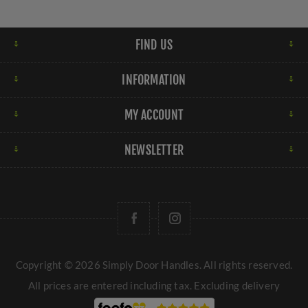
FIND US
INFORMATION
MY ACCOUNT
NEWSLETTER
Copyright © 2026 Simply Door Handles. All rights reserved.
All prices are entered including tax. Excluding
delivery