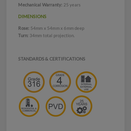
Mechanical Warranty:
25 years
DIMENSIONS
Rose:
54mm x 54mm x 6mm deep
Turn:
34mm total projection.
STANDARDS & CERTIFICATIONS