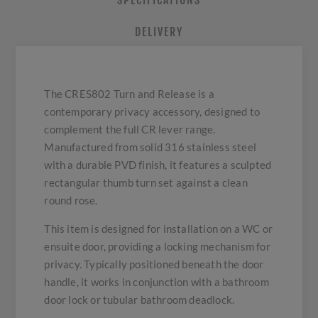
SPECIFICATIONS
DELIVERY
The CRES802 Turn and Release is a
contemporary privacy accessory, designed to
complement the full CR lever range.
Manufactured from solid 316 stainless steel
with a durable PVD finish, it features a sculpted
rectangular thumb turn set against a clean
round rose.
This item is designed for installation on a WC or
ensuite door, providing a locking mechanism for
privacy. Typically positioned beneath the door
handle, it works in conjunction with a bathroom
door lock or tubular bathroom deadlock.