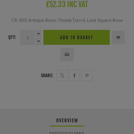
£52.33 INC VAT
CR-802 Antique Brass Thumb Turn & Lock Square Rose
QTY:
ADD TO BASKET
SHARE:
OVERVIEW