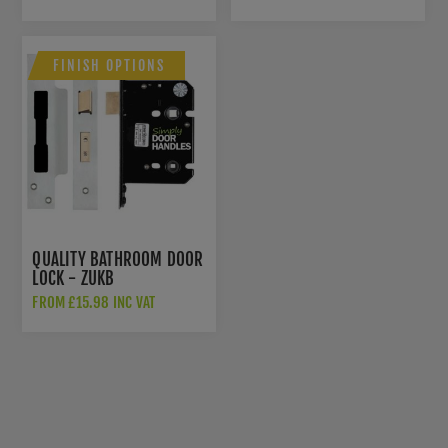
FINISH OPTIONS
QUALITY BATHROOM DOOR
LOCK - ZUKB
FROM £15.98 INC VAT