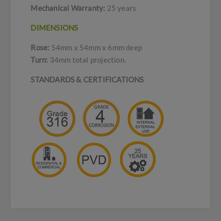
Mechanical Warranty:
25 years
DIMENSIONS
Rose:
54mm x 54mm x 6mm deep
Turn:
34mm total projection.
STANDARDS & CERTIFICATIONS