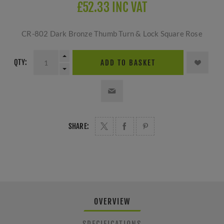
£52.33 INC VAT
CR-802 Dark Bronze Thumb Turn & Lock Square Rose
QTY:
ADD TO BASKET
SHARE:
OVERVIEW