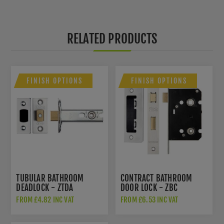
RELATED PRODUCTS
FINISH OPTIONS
FINISH OPTIONS
TUBULAR BATHROOM
CONTRACT BATHROOM
DEADLOCK - ZTDA
DOOR LOCK - ZBC
FROM £4.82 INC VAT
FROM £6.53 INC VAT