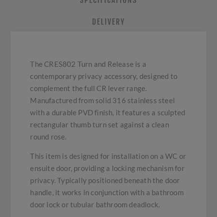
SPECIFICATIONS
DELIVERY
The CRES802 Turn and Release is a
contemporary privacy accessory, designed to
complement the full CR lever range.
Manufactured from solid 316 stainless steel
with a durable PVD finish, it features a sculpted
rectangular thumb turn set against a clean
round rose.
This item is designed for installation on a WC or
ensuite door, providing a locking mechanism for
privacy. Typically positioned beneath the door
handle, it works in conjunction with a bathroom
door lock or tubular bathroom deadlock.