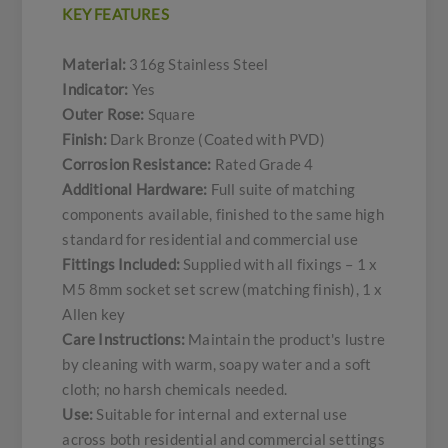
KEY FEATURES
Material:
316g Stainless Steel
Indicator:
Yes
Outer Rose:
Square
Finish:
Dark Bronze (Coated with PVD)
Corrosion Resistance:
Rated Grade 4
Additional Hardware:
Full suite of matching
components available, finished to the same high
standard for residential and commercial use
Fittings Included:
Supplied with all fixings – 1 x
M5 8mm socket set screw (matching finish), 1 x
Allen key
Care Instructions:
Maintain the product's lustre
by cleaning with warm, soapy water and a soft
cloth; no harsh chemicals needed.
Use:
Suitable for internal and external use
across both residential and commercial settings