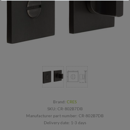
Brand:
CRES
SKU:
CR-802B7DB
Manufacturer part number:
CR-802B7DB
Delivery date:
1-3 days