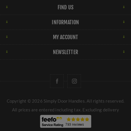
FIND US
INFORMATION
MY ACCOUNT
NEWSLETTER
Copyright © 2026 Simply Door Handles. All rights reserved.
All prices are entered including tax. Excluding
delivery