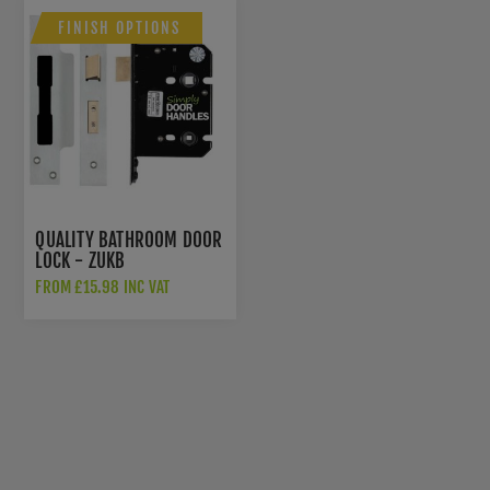
FINISH OPTIONS
QUALITY BATHROOM DOOR
LOCK - ZUKB
FROM £15.98 INC VAT