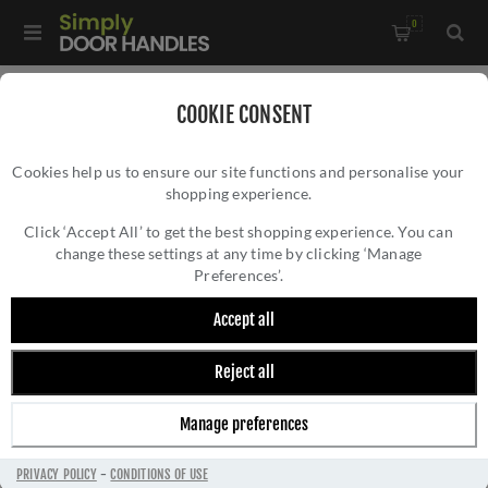
0
Home
/
Accessories
/
Bathroom Thumb Turns
/
COOKIE CONSENT
CR-802 Dark Bronze Thumb Turn & Lock Square Rose - CR-
Cookies help us to ensure our site functions and personalise your
802B7DB
shopping experience.
CR-802 DARK BRONZE THUMB TURN &
LOCK SQUARE ROSE - CR-802B7DB
Click ‘Accept All’ to get the best shopping experience. You can
change these settings at any time by clicking ‘Manage
Preferences’.
Accept all
Reject all
Manage preferences
PRIVACY POLICY
-
CONDITIONS OF USE