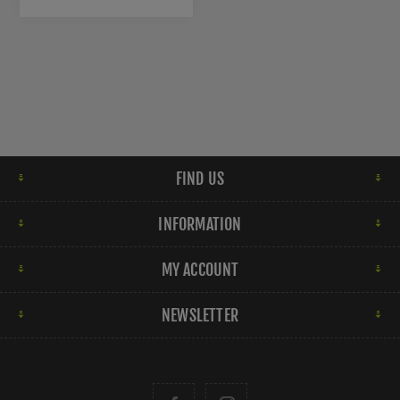
FIND US
INFORMATION
MY ACCOUNT
NEWSLETTER