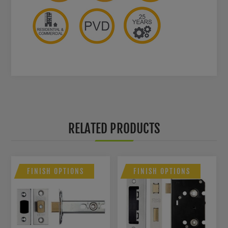
RELATED PRODUCTS
FINISH OPTIONS
FINISH OPTIONS