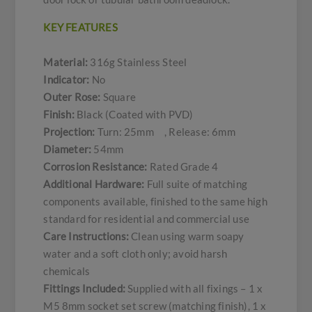
KEY FEATURES
Material:
316g Stainless Steel
Indicator:
No
Outer Rose:
Square
Finish:
Black (Coated with PVD)
Projection:
Turn: 25mm , Release: 6mm
Diameter:
54mm
Corrosion Resistance:
Rated Grade 4
Additional Hardware:
Full suite of matching
components available, finished to the same high
standard for residential and commercial use
Care Instructions:
Clean using warm soapy
water and a soft cloth only; avoid harsh
chemicals
Fittings Included:
Supplied with all fixings – 1 x
M5 8mm socket set screw (matching finish), 1 x