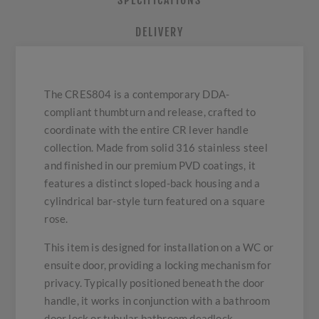
SPECIFICATIONS
DELIVERY
The CRES804 is a contemporary DDA-
compliant thumbturn and release, crafted to
coordinate with the entire CR lever handle
collection. Made from solid 316 stainless steel
and finished in our premium PVD coatings, it
features a distinct sloped-back housing and a
cylindrical bar-style turn featured on a square
rose.
This item is designed for installation on a WC or
ensuite door, providing a locking mechanism for
privacy. Typically positioned beneath the door
handle, it works in conjunction with a bathroom
door lock or tubular bathroom deadlock.