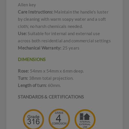
Allen key
Care Instructions:
Maintain the handle's luster
by cleaning with warm soapy water and a soft
cloth; no harsh chemicals needed.
Use:
Suitable for internal and external use
across both residential and commercial settings
Mechanical Warranty:
25 years
DIMENSIONS
Rose:
54mm x 54mm x 6mm deep.
Turn:
38mm total projection.
Length of turn:
60mm.
STANDARDS & CERTIFICATIONS