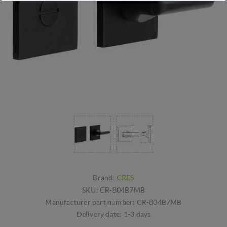
Brand:
CRES
SKU:
CR-804B7MB
Manufacturer part number:
CR-804B7MB
Delivery date:
1-3 days