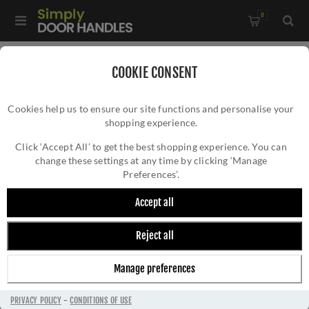
0
Home
/
Accessories
/
Bathroom Thumb Turns
/
COOKIE CONSENT
CR-804 Black Thumb Turn & Lock Square Rose - CR-804B7MB
Cookies help us to ensure our site functions and personalise your
shopping experience.
CR-804 BLACK THUMB TURN & LOCK
SQUARE ROSE - CR-804B7MB
Click ‘Accept All’ to get the best shopping experience. You can
change these settings at any time by clicking ‘Manage
Preferences’.
Accept all
Reject all
Manage preferences
PRIVACY POLICY
-
CONDITIONS OF USE