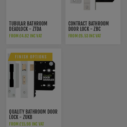
TUBULAR BATHROOM
CONTRACT BATHROOM
DEADLOCK - ZTDA
DOOR LOCK - ZBC
FROM £4.82 INC VAT
FROM £6.53 INC VAT
FINISH OPTIONS
QUALITY BATHROOM DOOR
LOCK - ZUKB
FROM £15.98 INC VAT