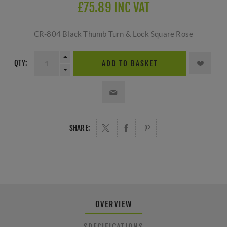
£75.89 INC VAT
CR-804 Black Thumb Turn & Lock Square Rose
QTY:
ADD TO BASKET
SHARE:
OVERVIEW