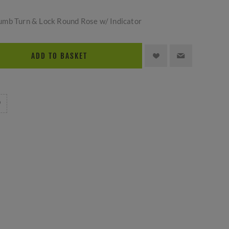
umb Turn & Lock Round Rose w/ Indicator
ADD TO BASKET