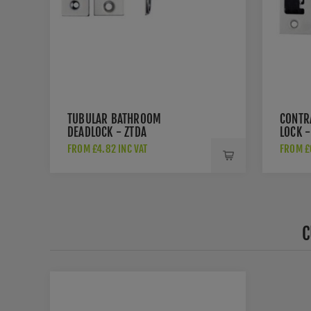
TUBULAR BATHROOM
CONTR
DEADLOCK - ZTDA
LOCK -
FROM £4.82 INC VAT
FROM £6
C