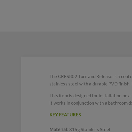
The CRES802 Turn and Release is a conte
stainless steel with a durable PVD finish,
This item is designed for installation on 
it works in conjunction with a bathroom d
KEY FEATURES
Material:
316g Stainless Steel