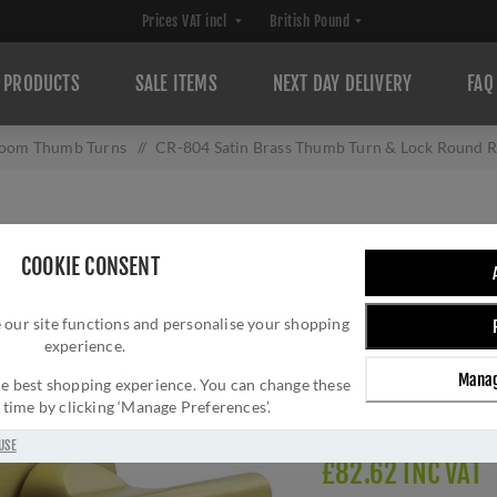
PRODUCTS
SALE ITEMS
NEXT DAY DELIVERY
FAQ
room Thumb Turns
/
CR-804 Satin Brass Thumb Turn & Lock Round R
CR-804 SATIN B
COOKIE CONSENT
ROUND ROSE W/ 
 our site functions and personalise your shopping
Brand:
CRES
experience.
SKU:
CR-804AJ7SB
Manag
Manufacturer part num
 the best shopping experience. You can change these
y time by clicking ‘Manage Preferences’.
Delivery date:
1-3 day
USE
£82.62 INC VAT