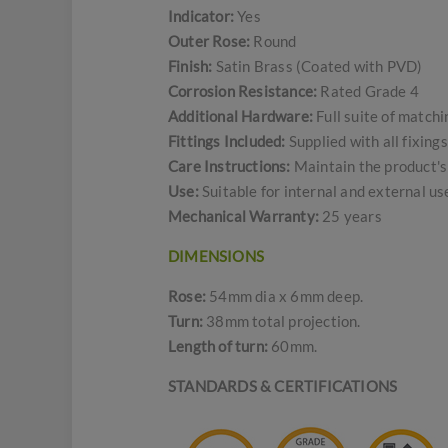
Indicator:
Yes
Outer Rose:
Round
Finish:
Satin Brass (Coated with PVD)
Corrosion Resistance:
Rated Grade 4
Additional Hardware:
Full suite of match
Fittings Included:
Supplied with all fixing
Care Instructions:
Maintain the product's 
Use:
Suitable for internal and external u
Mechanical Warranty:
25 years
DIMENSIONS
Rose:
54mm dia x 6mm deep.
Turn:
38mm total projection.
Length of turn:
60mm.
STANDARDS & CERTIFICATIONS