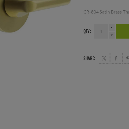
CR-804 Satin Brass Th
QTY:
SHARE: