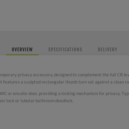
OVERVIEW
SPECIFICATIONS
DELIVERY
mporary privacy accessory, designed to complement the full CR le
 it features a sculpted rectangular thumb turn set against a clean r
a WC or ensuite door, providing a locking mechanism for privacy. Ty
oor lock or tubular bathroom deadlock.