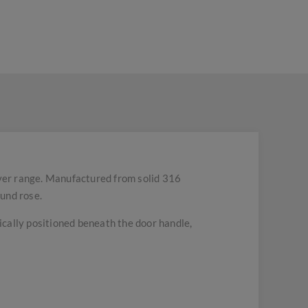
ver range. Manufactured from solid 316
ound rose.
pically positioned beneath the door handle,