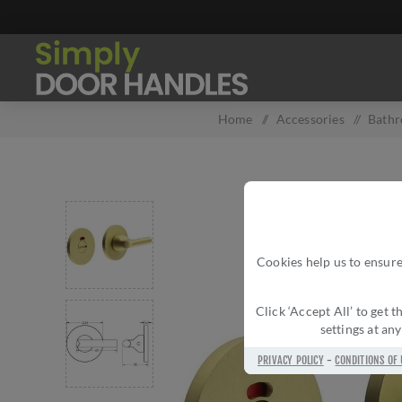
Home
/
Accessories
/
Bath
Cookies help us to ensure
Click ‘Accept All’ to get
settings at an
PRIVACY POLICY
-
CONDITIONS OF 