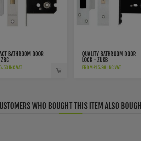
ACT BATHROOM DOOR
QUALITY BATHROOM DOOR
 ZBC
LOCK - ZUKB
.53 INC VAT
FROM £15.98 INC VAT
USTOMERS WHO BOUGHT THIS ITEM ALSO BOUG