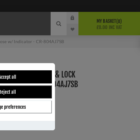
MY BASKET
0
£0.00 INC VAT
ose w/ Indicator - CR-804AJ7SB
RASS THUMB TURN & LOCK
Accept all
INDICATOR - CR-804AJ7SB
Reject all
e preferences
ber:
CR-804AJ7SB
s