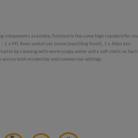
ing components available, finished to the same high standard for re
s – 1 x M5 8mm socket set screw (matching finish), 1 x Allen key
lustre by cleaning with warm soapy water and a soft cloth; no har
se across both residential and commercial settings