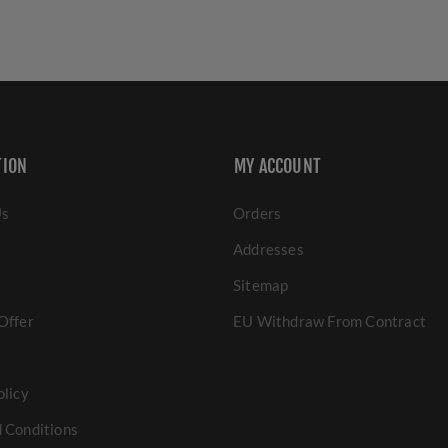
TION
MY ACCOUNT
Us
Orders
Addresses
Sitemap
Offer
EU Withdraw From Contract
olicy
 Conditions