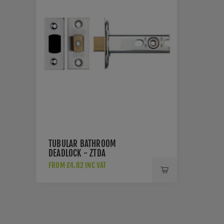
TUBULAR BATHROOM
DEADLOCK - ZTDA
FROM £4.82 INC VAT