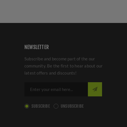
NEWSLETTER
Subscribe and become part of the our
community. Be the first to hear about our
latest offers and discounts!
SUBSCRIBE
UNSUBSCRIBE