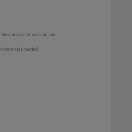
sidential and commercial use
sh chemicals needed.