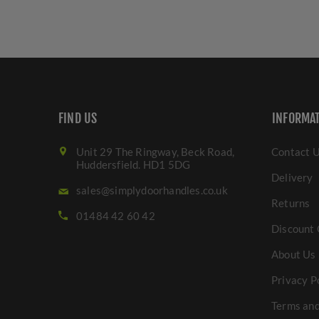
FIND US
INFORMA
Unit 29 The Ringway, Beck Road,
Contact 
Huddersfield. HD1 5DG
Delivery
sales@simplydoorhandles.co.uk
Returns
01484 42 60 42
Discount 
About Us
Privacy P
Terms and