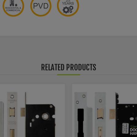
RELATED PRODUCTS