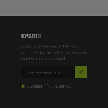
NEWSLETTER
Subscribe and become part of the our
community. Be the first to hear about our
latest offers and discounts!
SUBSCRIBE
UNSUBSCRIBE