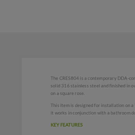
The CRES804 is a contemporary DDA-compl
solid 316 stainless steel and finished in 
on a square rose.
This item is designed for installation on 
it works in conjunction with a bathroom d
KEY FEATURES