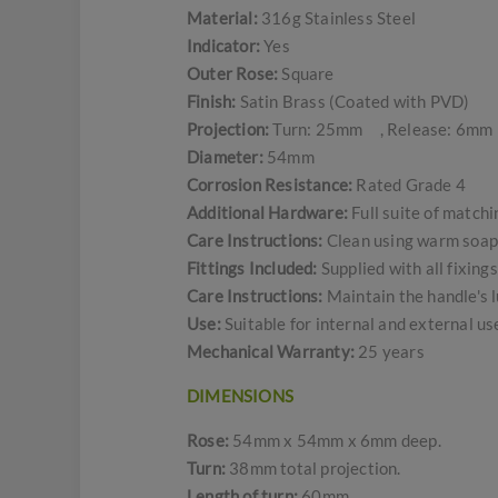
Material:
316g Stainless Steel
Indicator:
Yes
Outer Rose:
Square
Finish:
Satin Brass (Coated with PVD)
Projection:
Turn: 25mm , Release: 6mm
Diameter:
54mm
Corrosion Resistance:
Rated Grade 4
Additional Hardware:
Full suite of match
Care Instructions:
Clean using warm soapy
Fittings Included:
Supplied with all fixing
Care Instructions:
Maintain the handle's l
Use:
Suitable for internal and external u
Mechanical Warranty:
25 years
DIMENSIONS
Rose:
54mm x 54mm x 6mm deep.
Turn:
38mm total projection.
Length of turn:
60mm.