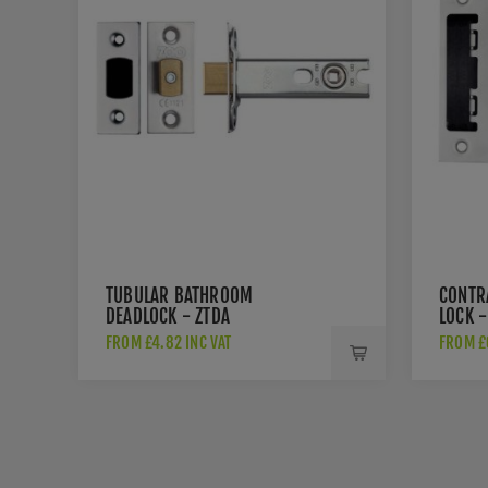
TUBULAR BATHROOM
CONTR
DEADLOCK - ZTDA
LOCK -
FROM £4.82 INC VAT
FROM £6