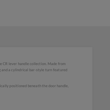
e CR lever handle collection. Made from
 and a cylindrical bar-style turn featured
pically positioned beneath the door handle,