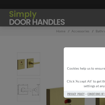
Home
/
Accessories
/
Bathr
Cookies help us to ensure
Click ‘Accept All’ to get
settings at an
PRIVACY POLICY
-
CONDITIONS OF 