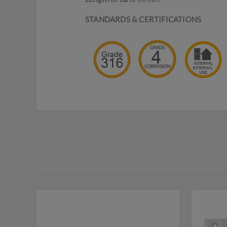
STANDARDS & CERTIFICATIONS