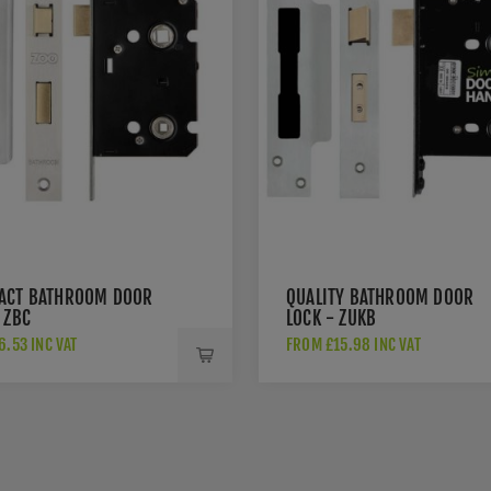
ACT BATHROOM DOOR
QUALITY BATHROOM DOOR
 ZBC
LOCK - ZUKB
.53 INC VAT
FROM £15.98 INC VAT