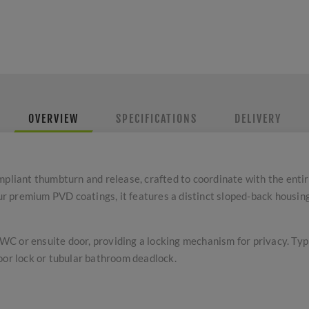
OVERVIEW
SPECIFICATIONS
DELIVERY
iant thumbturn and release, crafted to coordinate with the entir
our premium PVD coatings, it features a distinct sloped-back housing
a WC or ensuite door, providing a locking mechanism for privacy. Ty
oor lock or tubular bathroom deadlock.