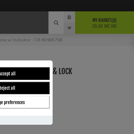
MY BASKET
0
£0.00 INC VAT
Rose w/ Indicator - CR-804BK7SB
RASS THUMB TURN & LOCK
Accept all
 INDICATOR - CR-
Reject all
e preferences
ber:
CR-804BK7SB
s