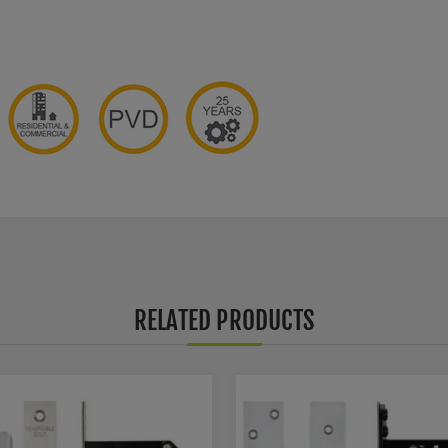
RELATED PRODUCTS