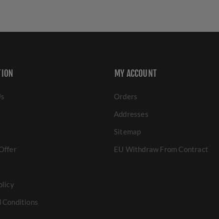
TION
MY ACCOUNT
Us
Orders
Addresses
Sitemap
Offer
EU Withdraw From Contract
olicy
 Conditions