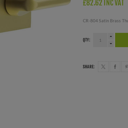
£82.62 INC VAT
CR-804 Satin Brass Th
QTY:
SHARE: