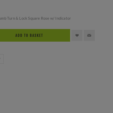
umb Turn & Lock Square Rose w/ Indicator
ADD TO BASKET