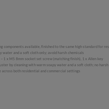
ing components available, finished to the same high standard for re
 water and a soft cloth only; avoid harsh chemicals
s – 1 x M5 8mm socket set screw (matching finish), 1 x Allen key
uster by cleaning with warm soapy water and a soft cloth; no hars
se across both residential and commercial settings