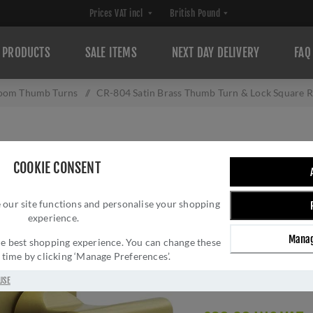
PRODUCTS
SALE ITEMS
NEXT DAY DELIVERY
FAQ
oom Thumb Turns
/
CR-804 Satin Brass Thumb Turn & Lock Square 
CR-804 SATIN B
COOKIE CONSENT
SQUARE ROSE W/
 our site functions and personalise your shopping
804BK7SB
experience.
Brand:
CRES
Manag
 the best shopping experience. You can change these
SKU:
CR-804BK7SB
y time by clicking ‘Manage Preferences’.
Manufacturer part num
Delivery date:
1-3 day
USE