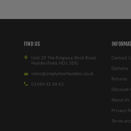
FIND US
INFORMA
Unit 29 The Ringway, Beck Road,
Contact 
Huddersfield. HD1 5DG
Delivery
sales@simplydoorhandles.co.uk
Returns
01484 42 60 42
Discount 
About Us
Privacy P
Terms and