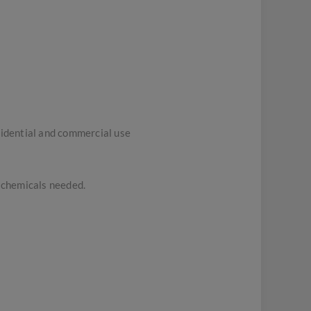
sidential and commercial use
h chemicals needed.