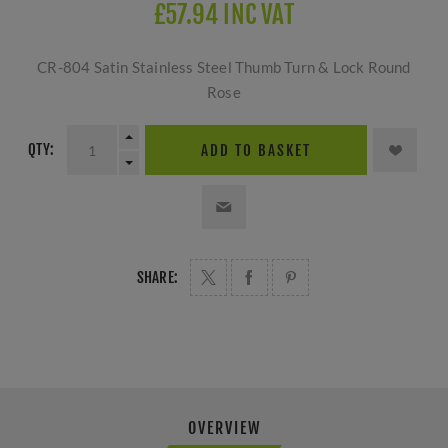
£57.94 INC VAT
CR-804 Satin Stainless Steel Thumb Turn & Lock Round
Rose
QTY:
ADD TO BASKET
SHARE:
OVERVIEW