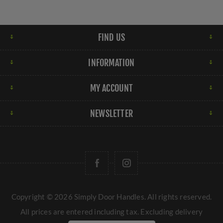
FIND US
INFORMATION
MY ACCOUNT
NEWSLETTER
Copyright © 2026 Simply Door Handles. All rights reserved.
All prices are entered including tax. Excluding
delivery