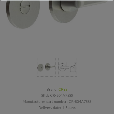
Brand:
CRES
SKU:
CR-804A7SSS
Manufacturer part number:
CR-804A7SSS
Delivery date:
1-3 days