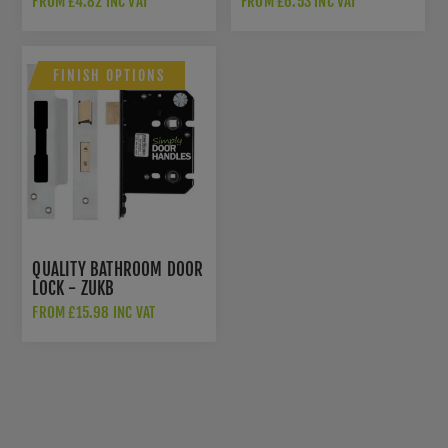
FROM £4.82 INC VAT
FROM £6.53 INC VAT
FINISH OPTIONS
QUALITY BATHROOM DOOR
LOCK - ZUKB
FROM £15.98 INC VAT