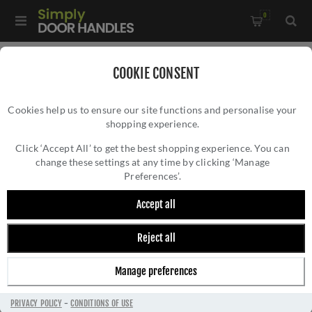
0
Home
/
Accessories
/
Bathroom Thumb Turns
/
COOKIE CONSENT
CR-804 Satin Stainless Steel Thumb Turn & Lock Round Rose -
Cookies help us to ensure our site functions and personalise your
CR-804A7SSS
shopping experience.
CR-804 SATIN STAINLESS STEEL THUMB
TURN & LOCK ROUND ROSE - CR-804A7SSS
Click ‘Accept All’ to get the best shopping experience. You can
change these settings at any time by clicking ‘Manage
Preferences’.
Accept all
Reject all
Manage preferences
PRIVACY POLICY
-
CONDITIONS OF USE