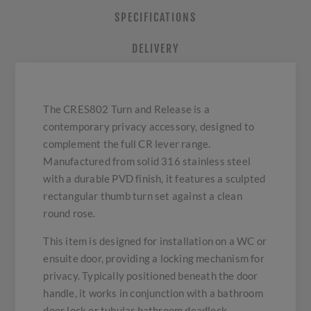
SPECIFICATIONS
DELIVERY
The CRES802 Turn and Release is a
contemporary privacy accessory, designed to
complement the full CR lever range.
Manufactured from solid 316 stainless steel
with a durable PVD finish, it features a sculpted
rectangular thumb turn set against a clean
round rose.
This item is designed for installation on a WC or
ensuite door, providing a locking mechanism for
privacy. Typically positioned beneath the door
handle, it works in conjunction with a bathroom
door lock or tubular bathroom deadlock.