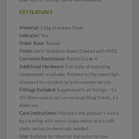
KEY FEATURES
Material:
316g Stainless Steel
Indicator:
Yes
Outer Rose:
Round
Finish:
Satin Stainless Steel (Coated with PVD)
Corrosion Resistance:
Rated Grade 4
Additional Hardware:
Full suite of matching
components available, finished to the same high
standard for residential and commercial use
Fittings Included:
Supplied with all fixings – 1 x
M5 8mm socket set screw (matching finish), 1 x
Allen key
Care Instructions:
Maintain the product's lustre
by cleaning with warm soapy water and a soft
cloth; no harsh chemicals needed.
Use:
Suitable for internal and external use