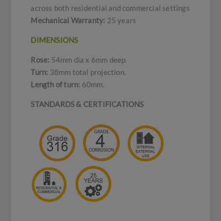
across both residential and commercial settings
Mechanical Warranty:
25 years
DIMENSIONS
Rose:
54mm dia x 6mm deep.
Turn:
38mm total projection.
Length of turn:
60mm.
STANDARDS & CERTIFICATIONS