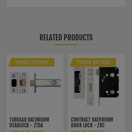
RELATED PRODUCTS
FINISH OPTIONS
FINISH OPTIONS
TUBULAR BATHROOM
CONTRACT BATHROOM
DEADLOCK - ZTDA
DOOR LOCK - ZBC