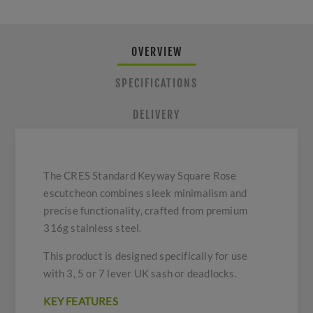
OVERVIEW
SPECIFICATIONS
DELIVERY
The CRES Standard Keyway Square Rose
escutcheon combines sleek minimalism and
precise functionality, crafted from premium
316g stainless steel.
This product is designed specifically for use
with 3, 5 or 7 lever UK sash or deadlocks.
KEY FEATURES