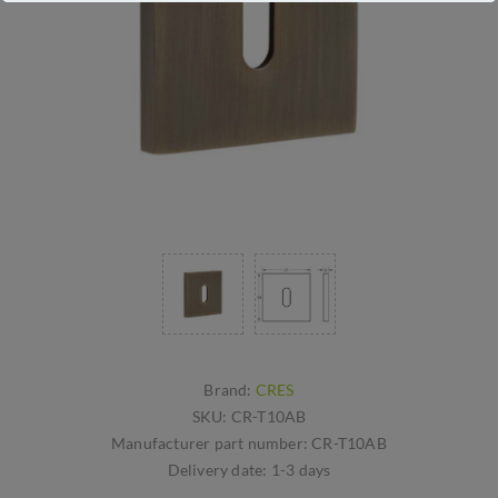
Brand:
CRES
SKU:
CR-T10AB
Manufacturer part number:
CR-T10AB
Delivery date:
1-3 days