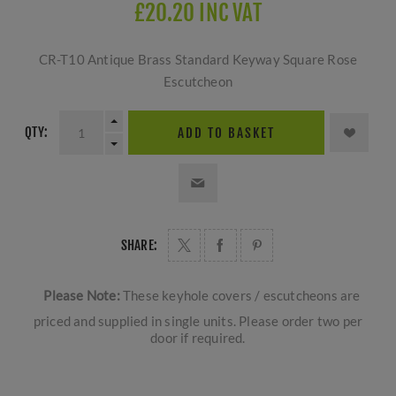
£20.20 INC VAT
CR-T10 Antique Brass Standard Keyway Square Rose
Escutcheon
QTY:
ADD TO BASKET
SHARE:
Please Note:
These keyhole covers / escutcheons are
priced and supplied in single units. Please order two per
door if required.