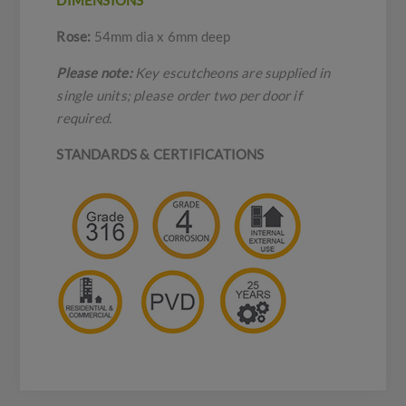
DIMENSIONS
Rose:
54mm dia x 6mm deep
Please note:
Key escutcheons are supplied in
single units; please order two per door if
required.
STANDARDS & CERTIFICATIONS