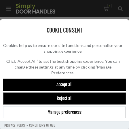
0
Home
/
Accessories
/
COOKIE CONSENT
Key Hole Covers For Standard Keys
/
Cookies help us to ensure our site functions and personalise your
CR-T10 Antique Brass Standard Keyway Square Rose
shopping experience.
CR-T10 ANTIQUE BRASS STANDARD
Escutcheon - CR-T10AB
KEYWAY SQUARE ROSE ESCUTCHEON - CR-
Click ‘Accept All’ to get the best shopping experience. You can
change these settings at any time by clicking ‘Manage
T10AB
Preferences’.
Accept all
Reject all
Manage preferences
PRIVACY POLICY
-
CONDITIONS OF USE