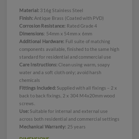
Material:
316g Stainless Steel
Finish:
Antique Brass (Coated with PVD)
Corrosion Resistance:
Rated Grade 4
Dimensions
: 54mm x 54mm x 6mm
Additional Hardware:
Full suite of matching
components available, finished to the same high
standard for residential and commercial use
Care Instructions:
Clean using warm, soapy
water and a soft cloth only; avoid harsh
chemicals
Fittings Included:
Supplied with all fixings – 2 x
back to back fixings, 2 x 304 M4x20mm wood
screws.
Use:
Suitable for internal and external use
across both residential and commercial settings
Mechanical Warranty:
25 years