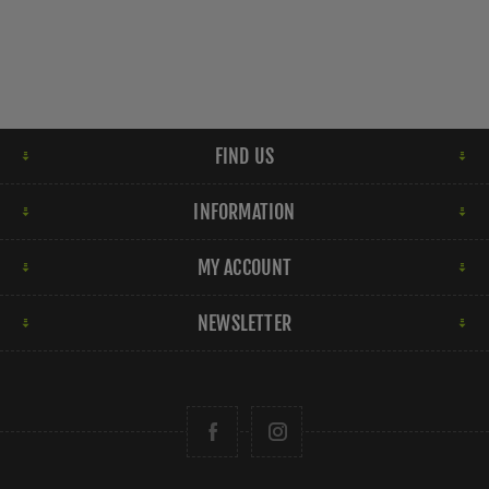
FIND US
INFORMATION
MY ACCOUNT
NEWSLETTER