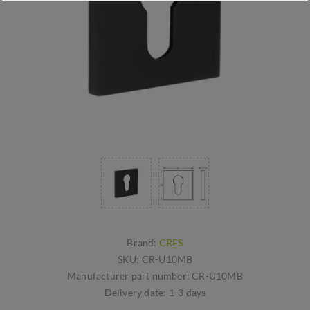
Brand:
CRES
SKU:
CR-U10MB
Manufacturer part number:
CR-U10MB
Delivery date:
1-3 days