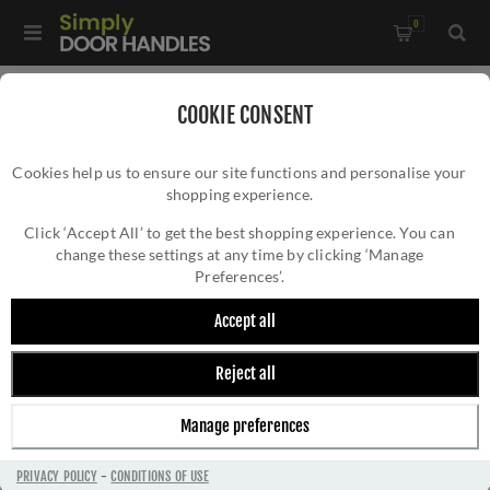
0
Home
/
Accessories
/
COOKIE CONSENT
Key Hole Covers for Euro Cylinder Locks
/
Cookies help us to ensure our site functions and personalise your
CR-U10 Black Euro Keyway Square Rose Escutcheon - CR-
shopping experience.
CR-U10 BLACK EURO KEYWAY SQUARE ROSE
U10MB
ESCUTCHEON - CR-U10MB
Click ‘Accept All’ to get the best shopping experience. You can
change these settings at any time by clicking ‘Manage
Preferences’.
Accept all
Reject all
Manage preferences
PRIVACY POLICY
-
CONDITIONS OF USE