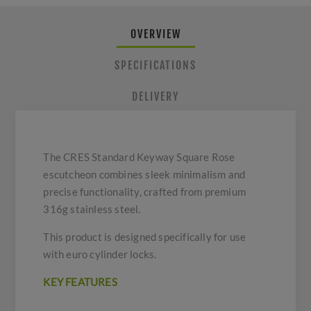
OVERVIEW
SPECIFICATIONS
DELIVERY
The CRES Standard Keyway Square Rose
escutcheon combines sleek minimalism and
precise functionality, crafted from premium
316g stainless steel.
This product is designed specifically for use
with euro cylinder locks.
KEY FEATURES