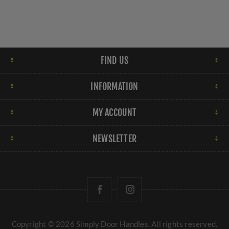
FIND US
INFORMATION
MY ACCOUNT
NEWSLETTER
Copyright © 2026 Simply Door Handles. All rights reserved.