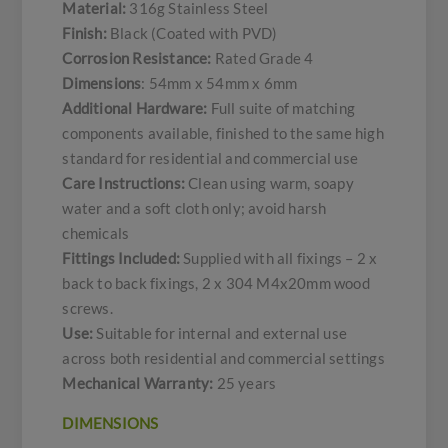
Material:
316g Stainless Steel
Finish:
Black (Coated with PVD)
Corrosion Resistance:
Rated Grade 4
Dimensions
: 54mm x 54mm x 6mm
Additional Hardware:
Full suite of matching
components available, finished to the same high
standard for residential and commercial use
Care Instructions:
Clean using warm, soapy
water and a soft cloth only; avoid harsh
chemicals
Fittings Included:
Supplied with all fixings – 2 x
back to back fixings, 2 x 304 M4x20mm wood
screws.
Use:
Suitable for internal and external use
across both residential and commercial settings
Mechanical Warranty:
25 years
DIMENSIONS