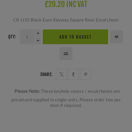
£20.20 INC VAT
CR-U10 Black Euro Keyway Square Rose Escutcheon
QTY:
ADD TO BASKET
SHARE:
Please Note:
These keyhole covers / escutcheons are
priced and supplied in single units. Please order two per
door if required.