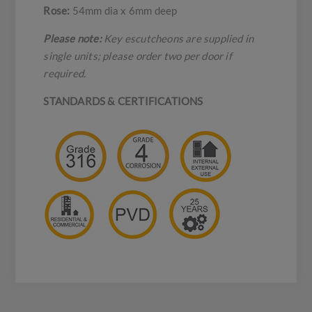
Rose:
54mm dia x 6mm deep
Please note:
Key escutcheons are supplied in
single units; please order two per door if
required.
STANDARDS & CERTIFICATIONS