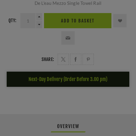
De L'eau Mezzo Single Towel Rail
QTY:
ADD TO BASKET
SHARE:
Next-Day Delivery (Order Before 3.00 pm)
OVERVIEW