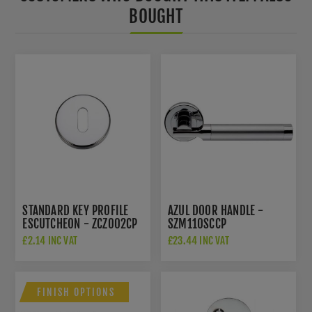
BOUGHT
STANDARD KEY PROFILE
AZUL DOOR HANDLE -
ESCUTCHEON - ZCZ002CP
SZM110SCCP
£2.14 INC VAT
£23.44 INC VAT
FINISH OPTIONS