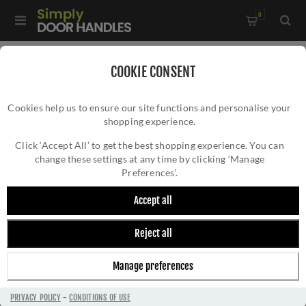
0
Home
/
Bathroom Fittings
/
COOKIE CONSENT
De L'eau Mezzo Single Towel Rail - LV22CP
Cookies help us to ensure our site functions and personalise your
shopping experience.
DE L'EAU MEZZO SINGLE TOWEL RAIL -
LV22CP
Click ‘Accept All’ to get the best shopping experience. You can
change these settings at any time by clicking ‘Manage
Preferences’.
Accept all
Reject all
Manage preferences
PRIVACY POLICY
-
CONDITIONS OF USE