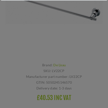
Brand:
De L'eau
SKU:
LV22CP
Manufacturer part number:
LV22CP
GTIN:
5050245146570
Delivery date:
1-3 days
£40.53 INC VAT