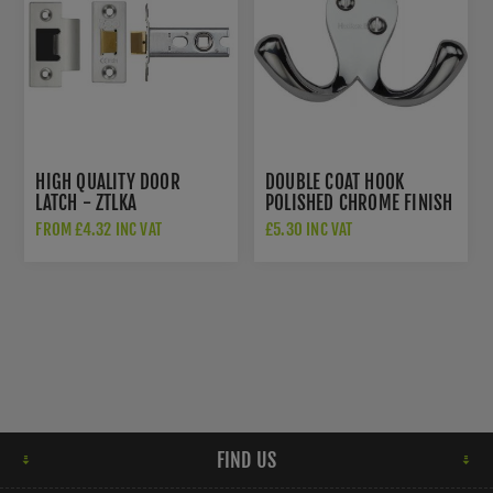
HIGH QUALITY DOOR
DOUBLE COAT HOOK
LATCH - ZTLKA
POLISHED CHROME FINISH
- V1060-PC
FROM £4.32 INC VAT
£5.30 INC VAT
FIND US