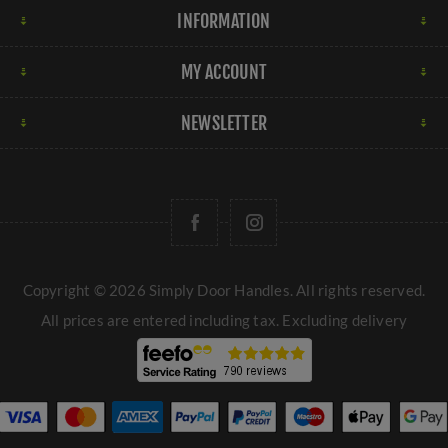
INFORMATION
MY ACCOUNT
NEWSLETTER
Copyright © 2026 Simply Door Handles. All rights reserved.
All prices are entered including tax. Excluding
delivery