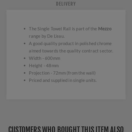
DELIVERY
The Single Towel Rail is part of the
Mezzo
range by De L'eau.
A good quality product in polished chrome
aimed towards the quality contract sector.
Width - 600mm
Height - 48mm
Projection - 72mm (from the wall)
Priced and supplied in single units.
CUSTOMERS WHO BOUGHT THIS ITEM ALSO