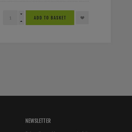
ADD TO BASKET
NEWSLETTER