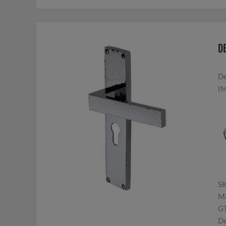
D
De
IM
S
Ma
G
De