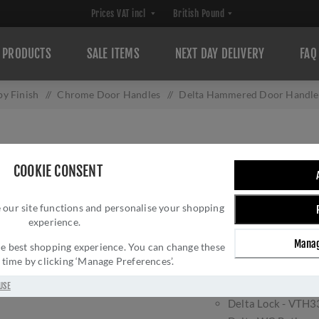
PRODUCTS
SALE ITEMS
NEXT DAY DELIVERY
FAQ
y Finish
/
Chrome Door Handles
/
Delta Hammered Door Handles
DELTA HAMMERE
COOKIE CONSENT
POLISHED CHROM
 our site functions and personalise your shopping
Brand:
Heritage Brass
experience.
Manag
 the best shopping experience. You can change these
The Delta door handle in
y time by clicking ‘Manage Preferences’.
Available in;
Delta Latch - VT
USE
Delta Lock - VTH