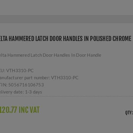
ELTA HAMMERED LATCH DOOR HANDLES IN POLISHED CHROME 
lta Hammered Latch Door Handles In Door Handle
KU:
VTH3310-PC
nufacturer part number:
VTH3310-PC
TIN:
5056716106753
livery date:
1-3 days
120.77 INC VAT
QTY: