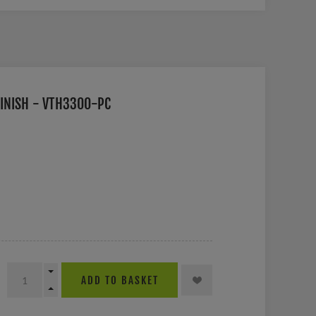
INISH - VTH3300-PC
ADD TO BASKET