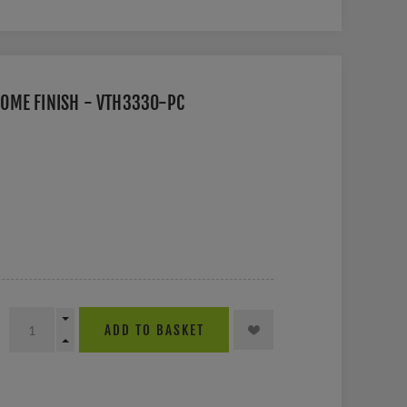
OME FINISH - VTH3330-PC
ADD TO BASKET