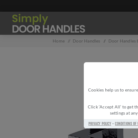
Home
/
Door Handles
/
Door Handles b
Cookies help us to ensure
Click ‘Accept All’ to get
settings at an
PRIVACY POLICY
-
CONDITIONS OF 