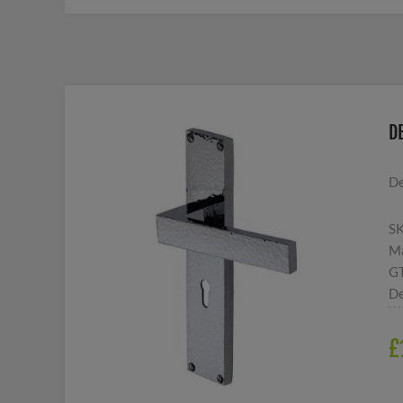
D
De
S
Ma
G
De
£