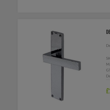
D
De
S
Ma
G
De
£