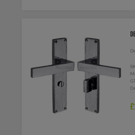
D
De
S
Ma
G
De
£