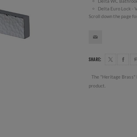
Delta WC Bathro
Delta Euro Lock 
Scroll down the page for
SHARE:
The "Heritage Brass" 
product.