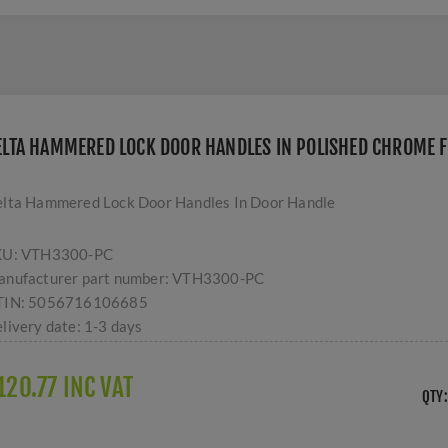
ELTA HAMMERED LOCK DOOR HANDLES IN POLISHED CHROME F
lta Hammered Lock Door Handles In Door Handle
KU:
VTH3300-PC
nufacturer part number:
VTH3300-PC
TIN:
5056716106685
livery date:
1-3 days
120.77 INC VAT
QTY: