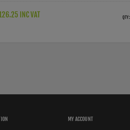
126.25 INC VAT
QTY:
TION
MY ACCOUNT