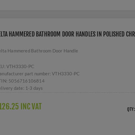
ELTA HAMMERED BATHROOM DOOR HANDLES IN POLISHED CHR
lta Hammered Bathroom Door Handle
KU:
VTH3330-PC
nufacturer part number:
VTH3330-PC
TIN:
5056716106814
livery date:
1-3 days
126.25 INC VAT
QTY: