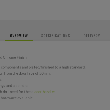
OVERVIEW
SPECIFICATIONS
DELIVERY
d Chrome Finish
components and plated/finished to a high standard.
on from the door face of 50mm.
e.
ngs and a spindle.
h do I need for these
door handles
r hardware available.