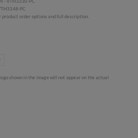
om - VTH3330-PC
- VTH3348-PC
 product order options and full description.
logo shown in the image will not appear on the actual