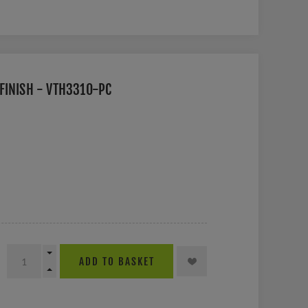
FINISH - VTH3310-PC
ADD TO BASKET