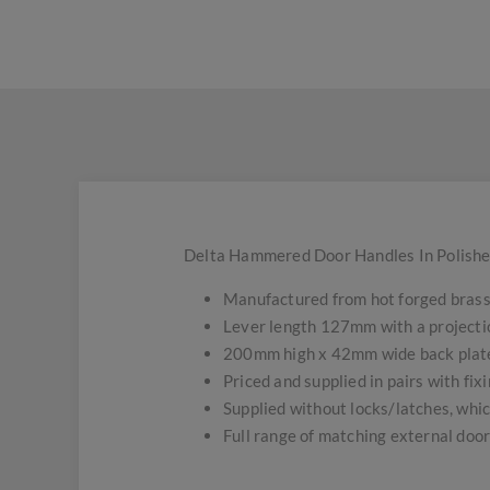
Delta Hammered Door Handles In Polishe
Manufactured from hot forged brass 
Lever length 127mm with a projecti
200mm high x 42mm wide back plat
Priced and supplied in pairs with fixi
Supplied without locks/latches, whic
Full range of matching external doo