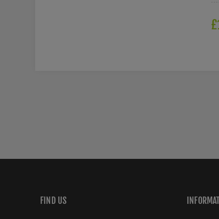
£
FIND US
INFORMA