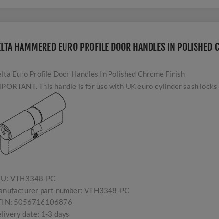
ELTA HAMMERED EURO PROFILE DOOR HANDLES IN POLISHED 
lta Euro Profile Door Handles In Polished Chrome Finish
PORTANT. This handle is for use with UK euro-cylinder sash locks o
KU:
VTH3348-PC
nufacturer part number:
VTH3348-PC
TIN:
5056716106876
livery date:
1-3 days