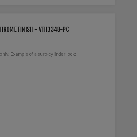
CHROME FINISH - VTH3348-PC
nly. Example of a euro-cylinder lock;