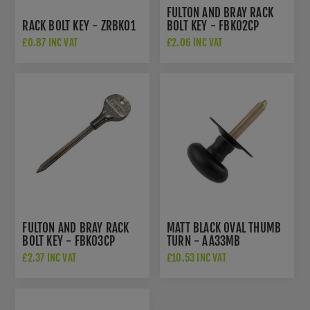
FULTON AND BRAY RACK
RACK BOLT KEY - ZRBK01
BOLT KEY - FBK02CP
£0.87 INC VAT
£2.06 INC VAT
FULTON AND BRAY RACK
MATT BLACK OVAL THUMB
BOLT KEY - FBK03CP
TURN - AA33MB
£2.37 INC VAT
£10.53 INC VAT