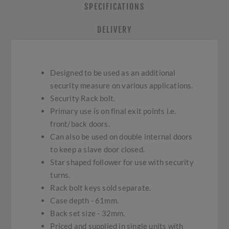
SPECIFICATIONS
DELIVERY
Designed to be used as an additional
security measure on various applications.
Security Rack bolt.
Primary use is on final exit points i.e.
front/back doors.
Can also be used on double internal doors
to keep a slave door closed.
Star shaped follower for use with security
turns.
Rack bolt keys sold separate.
Case depth - 61mm.
Back set size - 32mm.
Priced and supplied in single units with