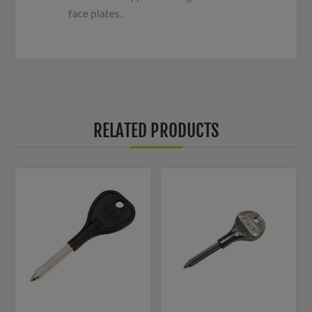
face plates.
RELATED PRODUCTS