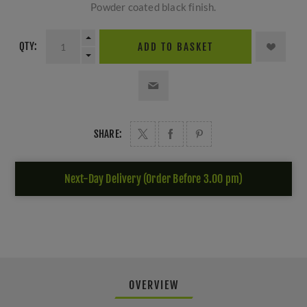
Powder coated black finish.
QTY:
ADD TO BASKET
SHARE:
Next-Day Delivery (Order Before 3.00 pm)
OVERVIEW