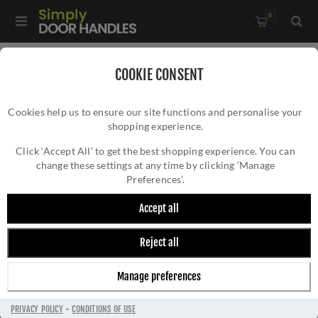
0
Home
/
Door Locks and Security
/
Additional Security
/
COOKIE CONSENT
Door Security Rack Bolt (61mm) - ZRB02PCB
Cookies help us to ensure our site functions and personalise your
shopping experience.
DOOR SECURITY RACK BOLT (61MM) -
ZRB02PCB
Click ‘Accept All’ to get the best shopping experience. You can
change these settings at any time by clicking ‘Manage
Preferences’.
Accept all
Reject all
Manage preferences
PRIVACY POLICY
-
CONDITIONS OF USE