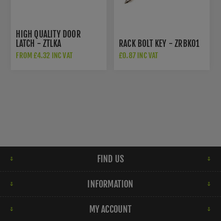
HIGH QUALITY DOOR
LATCH - ZTLKA
RACK BOLT KEY - ZRBK01
FROM £4.32 INC VAT
£0.87 INC VAT
FIND US
INFORMATION
MY ACCOUNT