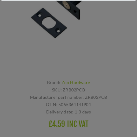
Brand:
Zoo Hardware
SKU:
ZRB02PCB
Manufacturer part number:
ZRB02PCB
GTIN:
5055364141901
Delivery date:
1-3 days
£4.59 INC VAT