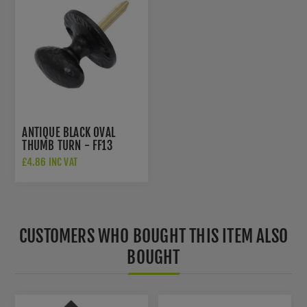
ANTIQUE BLACK OVAL
THUMB TURN - FF13
£4.86 INC VAT
CUSTOMERS WHO BOUGHT THIS ITEM ALSO
BOUGHT