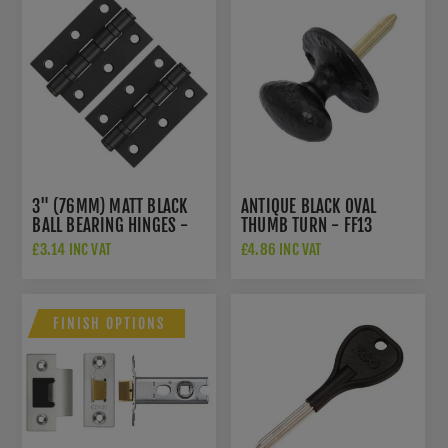
3" (76MM) MATT BLACK
ANTIQUE BLACK OVAL
BALL BEARING HINGES -
THUMB TURN - FF13
ZHS32PCB
£3.14 INC VAT
£4.86 INC VAT
FINISH OPTIONS