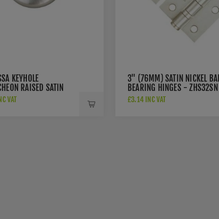
SSA KEYHOLE
3" (76MM) SATIN NICKEL BA
CHEON RAISED SATIN
BEARING HINGES - ZHS32SN
 - FRESC-SN
NC VAT
£3.14 INC VAT