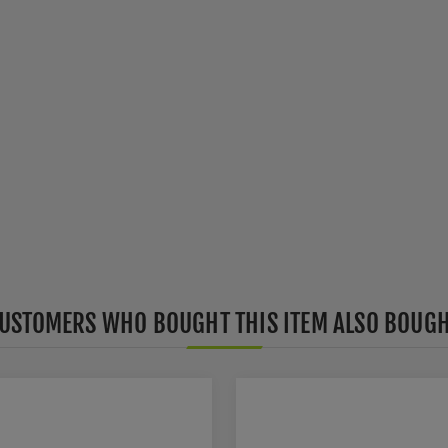
USTOMERS WHO BOUGHT THIS ITEM ALSO BOUG