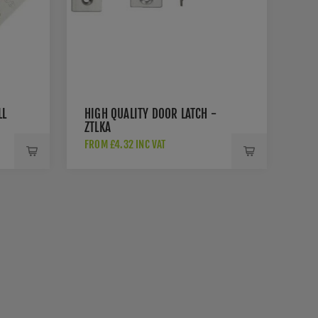
LL
HIGH QUALITY DOOR LATCH -
ZTLKA
FROM £4.32 INC VAT