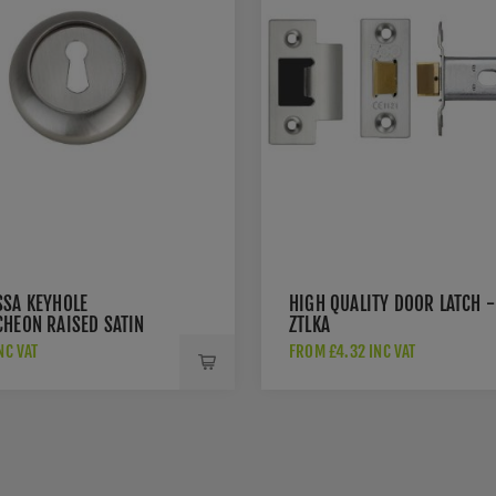
SSA KEYHOLE
HIGH QUALITY DOOR LATCH -
CHEON RAISED SATIN
ZTLKA
 - FRESC-SN
NC VAT
FROM £4.32 INC VAT