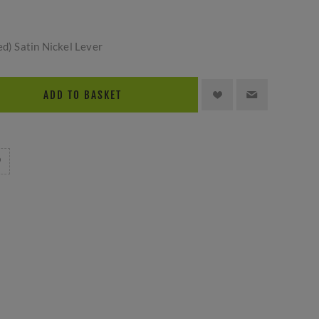
ed) Satin Nickel Lever
ADD TO BASKET