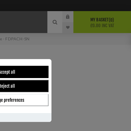
MY BASKET
0
£0.00 INC VAT
dle - FDPACH-SN
LES DOOR HANDLE -
Accept all
Reject all
e preferences
ber:
FDPACH-SN
2
s