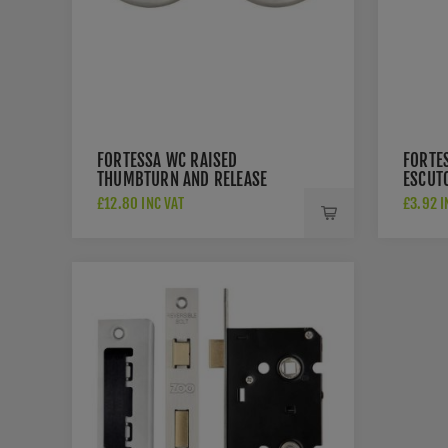
FORTESSA WC RAISED
FORTE
THUMBTURN AND RELEASE
ESCUT
SATIN NICKEL - FWCRTT-SN
NICKEL
£12.80 INC VAT
£3.92 I