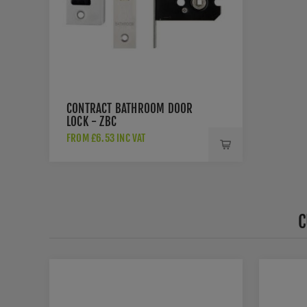
CONTRACT BATHROOM DOOR
LOCK - ZBC
FROM £6.53 INC VAT
C