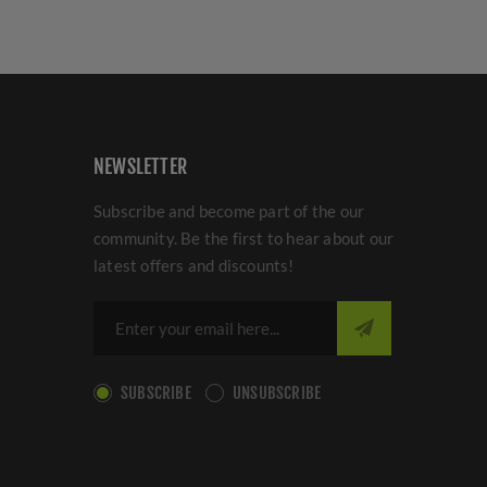
NEWSLETTER
Subscribe and become part of the our
community. Be the first to hear about our
latest offers and discounts!
SUBSCRIBE
UNSUBSCRIBE