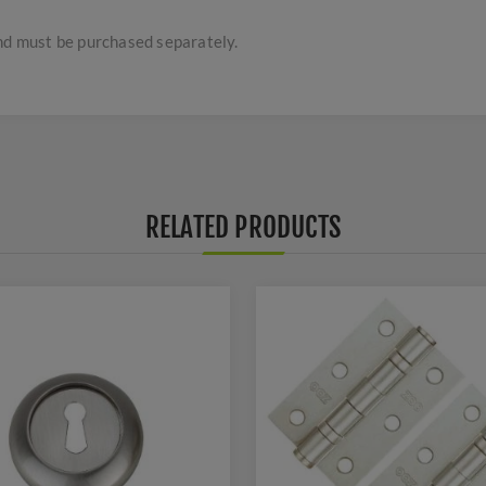
and must be purchased separately.
RELATED PRODUCTS