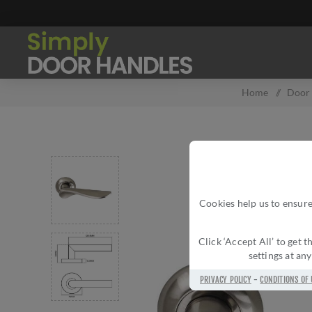
Home
/
Door
Cookies help us to ensure
Click ‘Accept All’ to get
settings at an
PRIVACY POLICY
-
CONDITIONS OF 