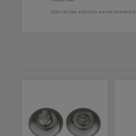
Door latches and locks are not included 