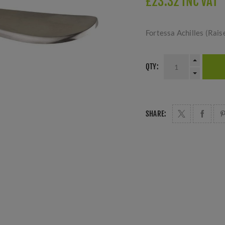
£23.32 INC VAT
Fortessa Achilles (Rais
QTY:
SHARE: