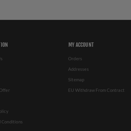
TION
MY ACCOUNT
Us
Orders
Addresses
Sitemap
Offer
EU Withdraw From Contract
olicy
 Conditions