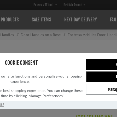
PRODUCTS
SALE ITEMS
NEXT DAY DELIVERY
FAQ
 Handles
/
Door Handles on a Rose
/
Fortessa Achilles Door Han
FORTESSA ACHIL
COOKIE CONSENT
FDPACH-SN
 our site functions and personalise your shopping
Brand:
Fortessa
experience.
SKU:
FDPACH-SN
Manag
Manufacturer part num
 the best shopping experience. You can change these
y time by clicking ‘Manage Preferences’.
GTIN:
539150519633
Delivery date:
1-3 day
USE