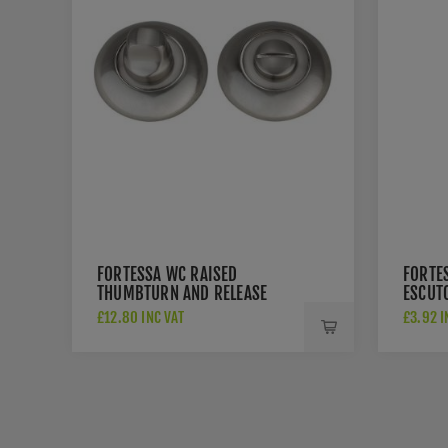
FORTESSA WC RAISED
FORTE
THUMBTURN AND RELEASE
ESCUT
SATIN NICKEL - FWCRTT-SN
NICKEL
£12.80 INC VAT
£3.92 I