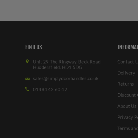
FIND US
INFORMA
Unit 29 The Ringway, Beck Road,
Contact 
Huddersfield. HD1 5DG
Delivery
sales@simplydoorhandles.co.uk
Returns
01484 42 60 42
Discount 
About Us
Privacy P
Terms and