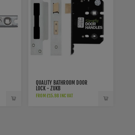
QUALITY BATHROOM DOOR
LOCK - ZUKB
FROM £15.98 INC VAT