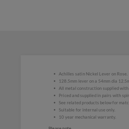
Achilles satin Nickel Lever on Rose.
128.5mm lever on a 54mm dia 12.5m
All metal construction supplied with 
Priced and supplied in pairs with spin
See related products below for matc
Suitable for internal use only.
10 year mechanical warranty.
Please note