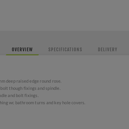
OVERVIEW
SPECIFICATIONS
DELIVERY
m deep raised edge round rose.
bolt though fixings and spindle.
dle and bolt fixings.
hing wc bathroom turns and key hole covers.