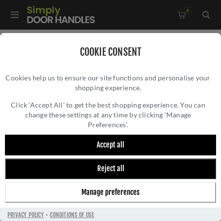
0
Home
/
Kitchen Door Handles and Cabinet Fittings
/
COOKIE CONSENT
Kitchen and Cabinet Pull Door Handles
/
Cookies help us to ensure our site functions and personalise your
Venturi D Cabinet Handle - FTD3150ACP
shopping experience.
VENTURI D CABINET HANDLE - FTD3150ACP
Click ‘Accept All’ to get the best shopping experience. You can
change these settings at any time by clicking ‘Manage
Preferences’.
Accept all
Reject all
Manage preferences
PRIVACY POLICY
-
CONDITIONS OF USE