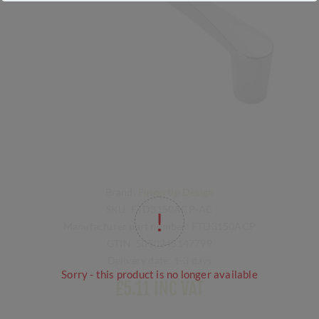
Brand:
Fingertip Design
SKU:
FTD3150ACP-AC
Manufacturer part number:
FTD3150ACP
GTIN:
5050245147799
Delivery date:
1-3 days
Sorry - this product is no longer available
£5.11 INC VAT