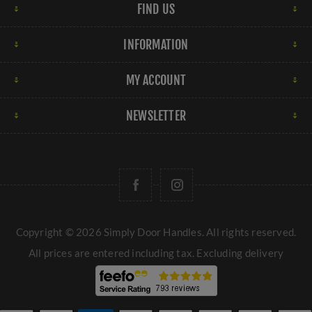
FIND US
INFORMATION
MY ACCOUNT
NEWSLETTER
Copyright © 2026 Simply Door Handles. All rights reserved.
All prices are entered including tax. Excluding
delivery