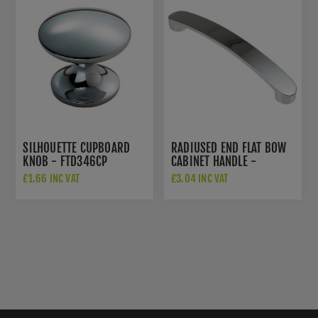
SILHOUETTE CUPBOARD
RADIUSED END FLAT BOW
KNOB - FTD346CP
CABINET HANDLE -
FTD2035ACP
£1.66 INC VAT
£3.04 INC VAT