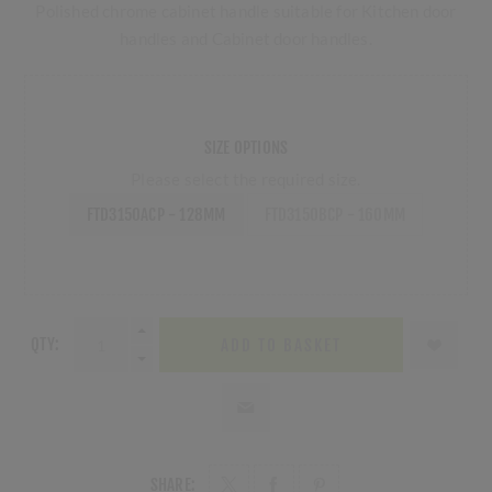
Polished chrome cabinet handle suitable for Kitchen door
handles and Cabinet door handles.
SIZE OPTIONS
Please select the required size.
FTD3150ACP - 128MM
FTD3150BCP - 160MM
QTY:
ADD TO BASKET
SHARE: