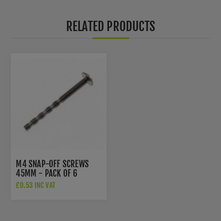
RELATED PRODUCTS
M4 SNAP-OFF SCREWS
45MM - PACK OF 6
£0.53 INC VAT