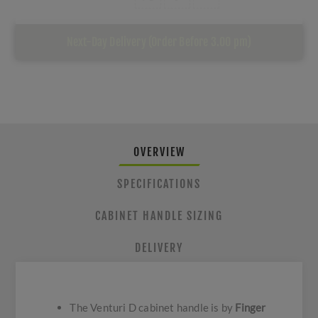
Next-Day Delivery (Order Before 3.00 pm)
OVERVIEW
SPECIFICATIONS
CABINET HANDLE SIZING
DELIVERY
The Venturi D cabinet handle is by
Finger