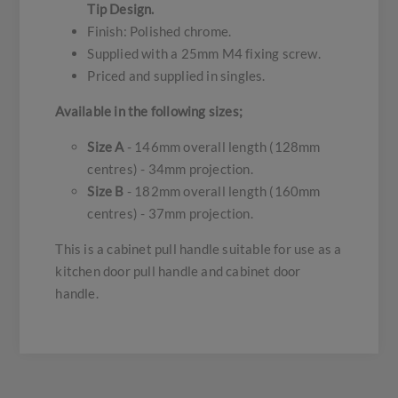
Tip Design.
Finish: Polished chrome.
Supplied with a 25mm M4 fixing screw.
Priced and supplied in singles.
Available in the following sizes;
Size A
- 146mm overall length (128mm
centres) - 34mm projection.
Size B
- 182mm overall length (160mm
centres) - 37mm projection.
This is a cabinet pull handle suitable for use as a
kitchen door pull handle and cabinet door
handle.