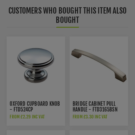
CUSTOMERS WHO BOUGHT THIS ITEM ALSO
BOUGHT
OXFORD CUPBOARD KNOB
BRIDGE CABINET PULL
- FTD524CP
HANDLE - FTD3165BSN
FROM £2.29 INC VAT
FROM £3.30 INC VAT