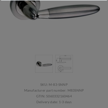
SKU:
M-83-SNNP
Manufacturer part number:
M83SNNP
GTIN:
5060332160464
Delivery date:
1-3 days