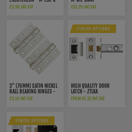
SNNP
£3.98 INC VAT
£13.29 INC VAT
FINISH OPTIONS
3" (76MM) SATIN NICKEL
HIGH QUALITY DOOR
BALL BEARING HINGES -
LATCH - ZTLKA
ZHS32SN
£3.14 INC VAT
FROM £4.32 INC VAT
FINISH OPTIONS