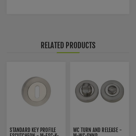
RELATED PRODUCTS
STANDARD KEY PROFILE
WC TURN AND RELEASE -
ESCUTCHEON - M-ESC-K-
M-WC-SNNP