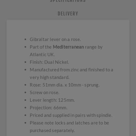
SPECIFICATIONS
DELIVERY
Gibraltar lever on a rose.
Part of the
Mediterranean
range by
Atlantic UK.
Finish: Dual Nickel.
Manufactured from zinc and finished to a
very high standard.
Rose: 51mm dia. x 10mm - sprung.
Screw on rose.
Lever length: 125mm.
Projection: 66mm.
Priced and supplied in pairs with spindle.
Please note locks and latches are to be
purchased separately.