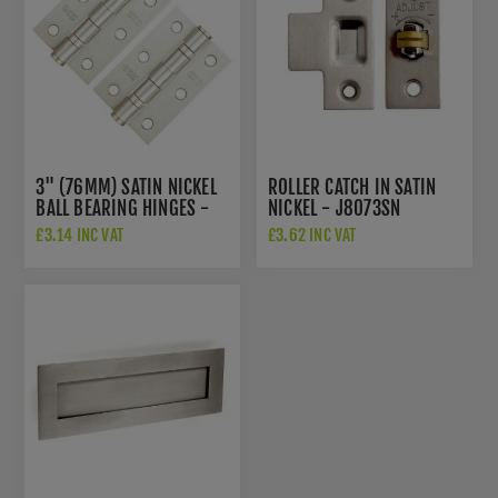
3" (76MM) SATIN NICKEL
ROLLER CATCH IN SATIN
BALL BEARING HINGES -
NICKEL - J8073SN
ZHS32SN
£3.14 INC VAT
£3.62 INC VAT