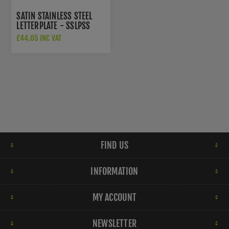
SATIN STAINLESS STEEL
LETTERPLATE - SSLPSS
£44.05 INC VAT
FIND US
INFORMATION
MY ACCOUNT
NEWSLETTER