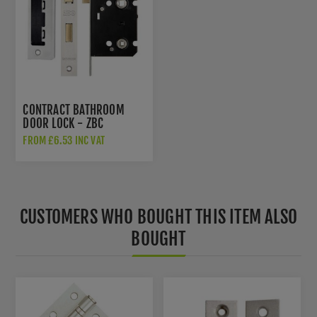
CONTRACT BATHROOM
DOOR LOCK - ZBC
FROM £6.53 INC VAT
CUSTOMERS WHO BOUGHT THIS ITEM ALSO
BOUGHT