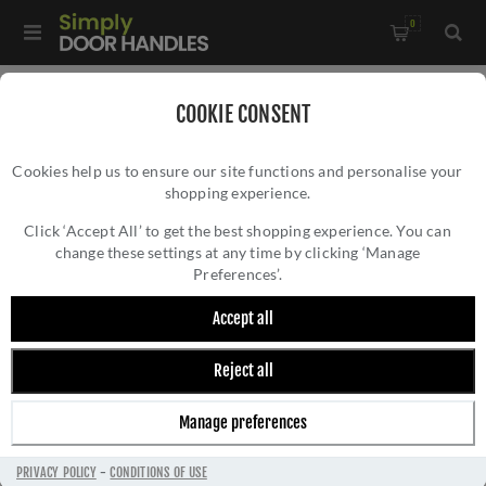
0
Home
/
Door Handles
/
Door Handles by Finish
/
COOKIE CONSENT
Polished Nickel Door Handles
/
Cookies help us to ensure our site functions and personalise your
Gibraltar Door Handle - M-83-SNNP
shopping experience.
GIBRALTAR DOOR HANDLE - M-83-SNNP
Click ‘Accept All’ to get the best shopping experience. You can
change these settings at any time by clicking ‘Manage
Preferences’.
Accept all
Reject all
Manage preferences
PRIVACY POLICY
-
CONDITIONS OF USE