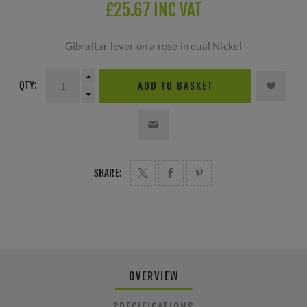
£25.67 INC VAT
Gibraltar lever on a rose in dual Nickel
QTY:
ADD TO BASKET
SHARE:
OVERVIEW