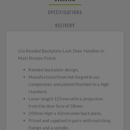
SPECIFICATIONS
DELIVERY
Gio Reeded Backplate Lock Door Handles In
Matt Bronze Finish
Reeded backplate design.
Manufactured from hot forged brass
components and plated/finished to a high
standard.
Lever length 125mm with a projection
from the door face of 58mm.
200mm high x 42mm wide back plate.
Priced and supplied in pairs with matching
fixings and a spindle.