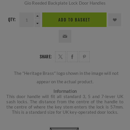
Gio Reeded Backplate Lock Door Handles
QTY:
ADD TO BASKET
SHARE:
The "Heritage Brass" logo shown in the image will not
appear on the actual product.
Information
This door handle will fit all standard 3, 5 and 7-lever UK
sash locks. The distance from the centre of the handle to
the centre of where the key stem enters the lock is 57mm.
This is a standard size for UK key-operated door locks.