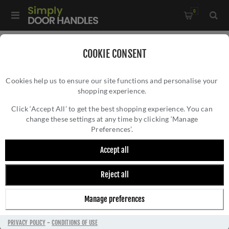
0
Home
/
External Door Furniture
/
COOKIE CONSENT
External Door Handles
/
Cookies help us to ensure our site functions and personalise your
Gio Reeded Backplate Lock Door Handles In Matt Bronze
shopping experience.
GIO REEDED BACKPLATE LOCK DOOR
Finish - RR4700-MB-EXT
HANDLES IN MATT BRONZE FINISH -
Click ‘Accept All’ to get the best shopping experience. You can
change these settings at any time by clicking ‘Manage
RR4700-MB-EXT
Preferences’.
Accept all
Reject all
Manage preferences
PRIVACY POLICY
-
CONDITIONS OF USE