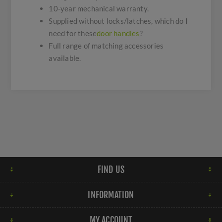
10-year mechanical warranty.
Supplied without locks/latches, which do I
need for these
door handles
?
Full range of matching accessories
available.
FIND US
INFORMATION
MY ACCOUNT