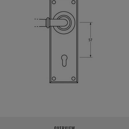
OVERVIEW