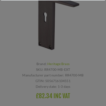
Brand:
Heritage Brass
SKU:
RR4700-MB-EXT
Manufacturer part number:
RR4700-MB
GTIN:
5056716104551
Delivery date:
1-3 days
£82.34 INC VAT