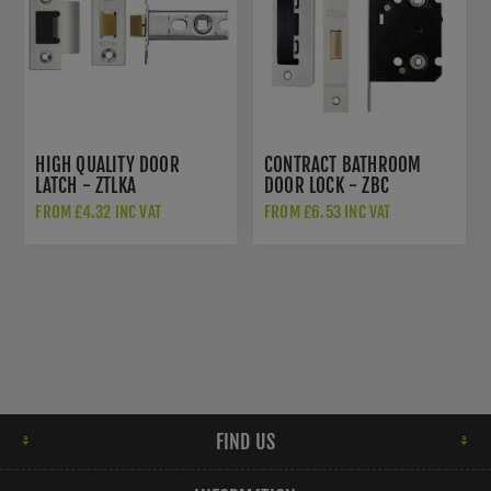
HIGH QUALITY DOOR
CONTRACT BATHROOM
LATCH - ZTLKA
DOOR LOCK - ZBC
FROM £4.32 INC VAT
FROM £6.53 INC VAT
FIND US