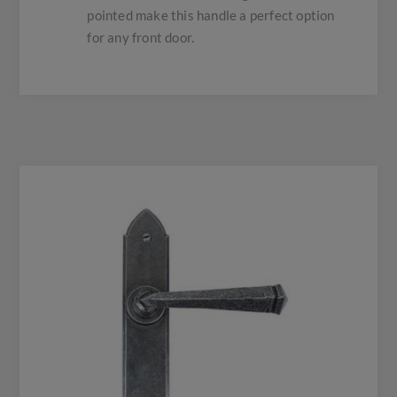
pointed make this handle a perfect option
for any front door.