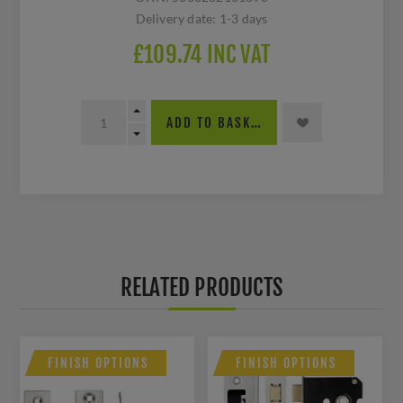
Delivery date:
1-3 days
£109.74 INC VAT
ADD TO BASKET
RELATED PRODUCTS
FINISH OPTIONS
FINISH OPTIONS