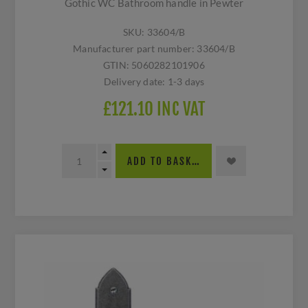
Gothic WC Bathroom handle in Pewter
SKU:
33604/B
Manufacturer part number:
33604/B
GTIN:
5060282101906
Delivery date:
1-3 days
£121.10 INC VAT
ADD TO BASKET