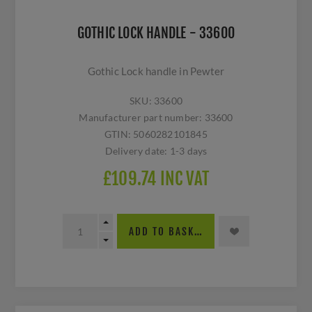
GOTHIC LOCK HANDLE - 33600
Gothic Lock handle in Pewter
SKU:
33600
Manufacturer part number:
33600
GTIN:
5060282101845
Delivery date:
1-3 days
£109.74 INC VAT
ADD TO BASKET