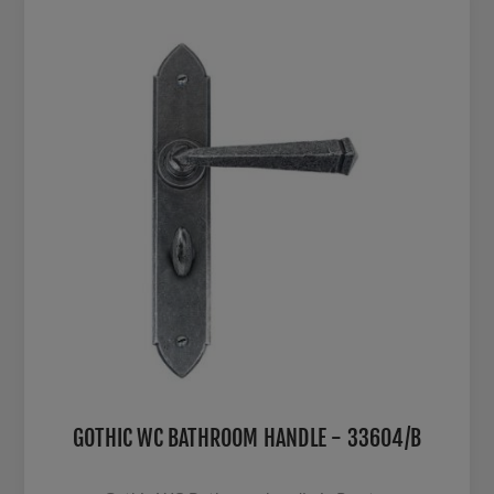
GOTHIC WC BATHROOM HANDLE - 33604/B