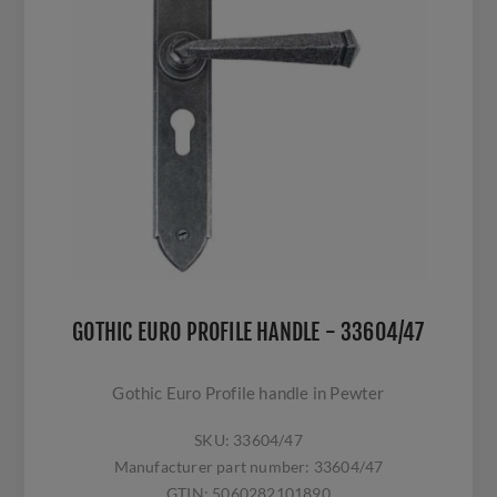
GOTHIC EURO PROFILE HANDLE - 33604/47
Gothic Euro Profile handle in Pewter
SKU:
33604/47
Manufacturer part number:
33604/47
GTIN:
5060282101890