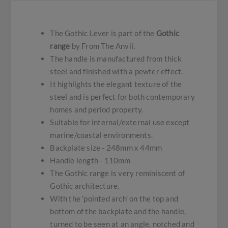
The Gothic Lever is part of the
Gothic
range
by From The Anvil.
The handle is manufactured from thick
steel and finished with a pewter effect.
It highlights the elegant texture of the
steel and is perfect for both contemporary
homes and period property.
Suitable for internal/external use except
marine/coastal environments.
Backplate size - 248mm x 44mm
Handle length - 110mm
The Gothic range is very reminiscent of
Gothic architecture.
With the 'pointed arch' on the top and
bottom of the backplate and the handle,
turned to be seen at an angle, notched and