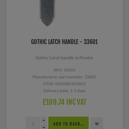
GOTHIC LATCH HANDLE - 33601
Gothic Latch handle in Pewter
SKU:
33601
Manufacturer part number:
33601
GTIN:
5060282101852
Delivery date:
1-3 days
£109.74 INC VAT
ADD TO BASKET