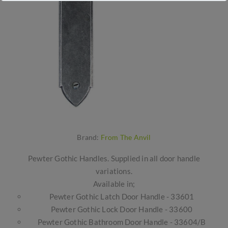
Brand:
From The Anvil
Pewter Gothic Handles. Supplied in all door handle
variations.
Available in;
Pewter Gothic Latch Door Handle - 33601
Pewter Gothic Lock Door Handle - 33600
Pewter Gothic Bathroom Door Handle - 33604/B