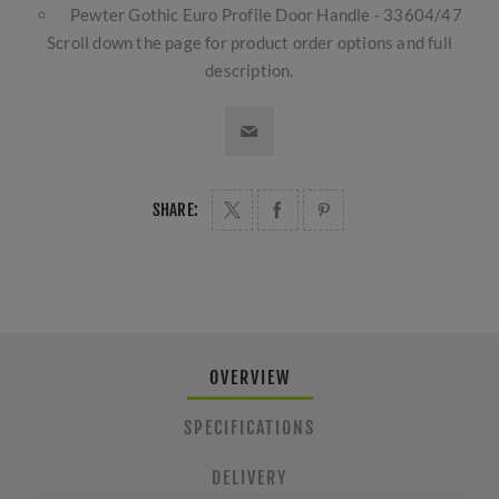
Pewter Gothic Euro Profile Door Handle - 33604/47
Scroll down the page for product order options and full
description.
SHARE:
OVERVIEW
SPECIFICATIONS
DELIVERY