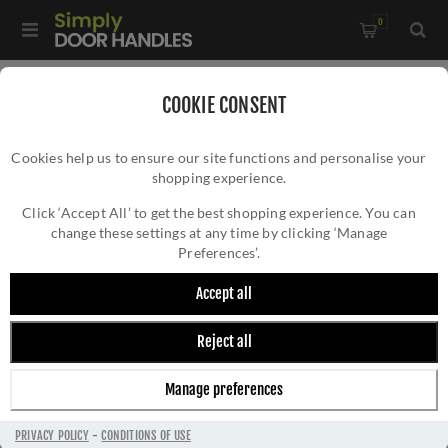
0
Home
/
Door Handles
/
Door Handles by Finish
/
COOKIE CONSENT
Pewter Door Handles
/
Gothic Door Handles - 33601
Cookies help us to ensure our site functions and personalise your
shopping experience.
GOTHIC DOOR HANDLES - 33601
Click ‘Accept All’ to get the best shopping experience. You can
change these settings at any time by clicking ‘Manage
Preferences’.
Accept all
Reject all
Manage preferences
PRIVACY POLICY
-
CONDITIONS OF USE