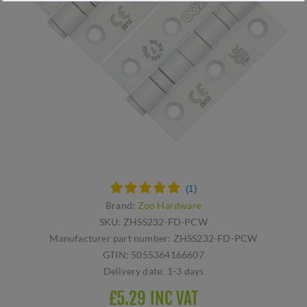
Brand:
Zoo Hardware
SKU:
ZHSS232-FD-PCW
Manufacturer part number:
ZHSS232-FD-PCW
GTIN:
5055364166607
Delivery date:
1-3 days
£5.29 INC VAT