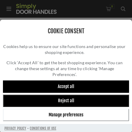
0
Home
/
Door Hinges
/
Fire Door Hinges
/
COOKIE CONSENT
Grade 7 - 76mm x 50mm x 2mm Ball Bearing Hinge In Powder
Cookies help us to ensure our site functions and personalise your
Coat White - ZHSS232-FD-PCW
shopping experience.
GRADE 7 - 76MM X 50MM X 2MM BALL
BEARING HINGE IN POWDER COAT WHITE -
Click ‘Accept All’ to get the best shopping experience. You can
change these settings at any time by clicking ‘Manage
ZHSS232-FD-PCW
Preferences’.
Accept all
Reject all
Manage preferences
PRIVACY POLICY
-
CONDITIONS OF USE