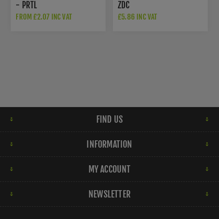
- PRTL
ZDC
FROM £2.07 INC VAT
£5.86 INC VAT
FIND US
INFORMATION
MY ACCOUNT
NEWSLETTER