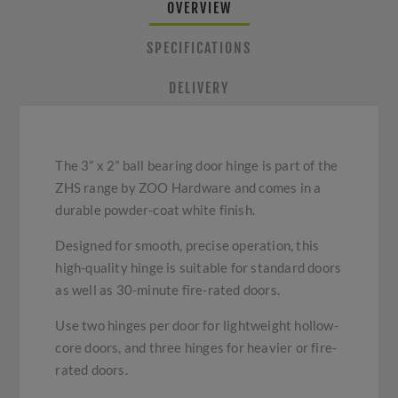
OVERVIEW
SPECIFICATIONS
DELIVERY
The 3” x 2” ball bearing door hinge is part of the
ZHS range by ZOO Hardware and comes in a
durable powder-coat white finish.
Designed for smooth, precise operation, this
high-quality hinge is suitable for standard doors
as well as 30-minute fire-rated doors.
Use two hinges per door for lightweight hollow-
core doors, and three hinges for heavier or fire-
rated doors.