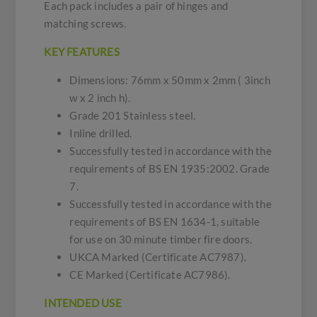
Each pack includes a pair of hinges and
matching screws.
KEY FEATURES
Dimensions: 76mm x 50mm x 2mm ( 3inch
w x 2 inch h).
Grade 201 Stainless steel.
Inline drilled.
Successfully tested in accordance with the
requirements of BS EN 1935:2002. Grade
7.
Successfully tested in accordance with the
requirements of BS EN 1634-1, suitable
for use on 30 minute timber fire doors.
UKCA Marked (Certificate AC7987).
CE Marked (Certificate AC7986).
INTENDED USE