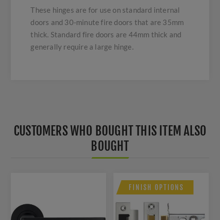
These hinges are for use on standard internal
doors and 30-minute fire doors that are 35mm
thick. Standard fire doors are 44mm thick and
generally require a large hinge.
CUSTOMERS WHO BOUGHT THIS ITEM ALSO
BOUGHT
FINISH OPTIONS