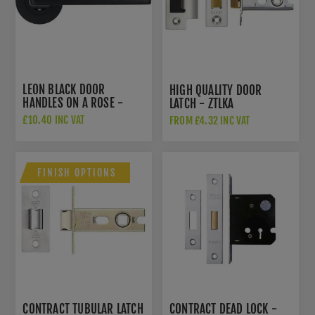
LEON BLACK DOOR
HIGH QUALITY DOOR
HANDLES ON A ROSE -
LATCH - ZTLKA
ZPA010-MB
£10.40 INC VAT
FROM £4.32 INC VAT
£11.64 INC VAT
FINISH OPTIONS
CONTRACT TUBULAR LATCH
CONTRACT DEAD LOCK -