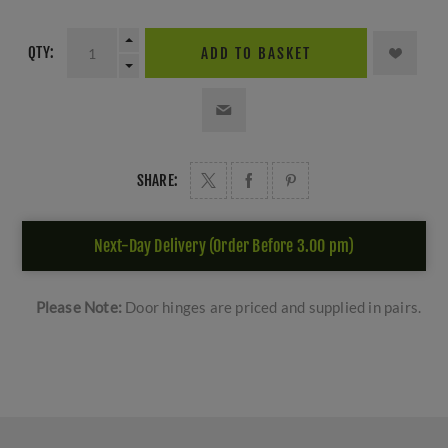
QTY:
ADD TO BASKET
SHARE:
Next-Day Delivery (Order Before 3.00 pm)
Please Note:
Door hinges are priced and supplied in pairs.