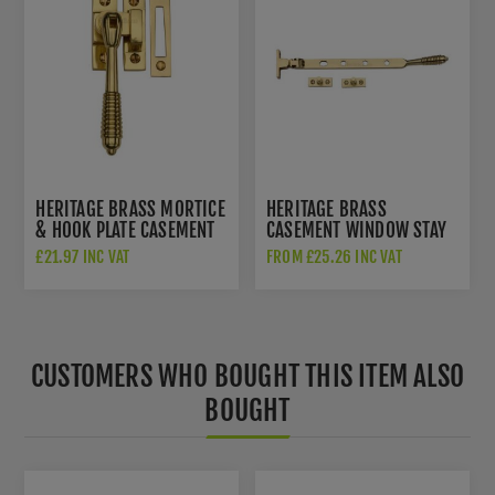
HERITAGE BRASS MORTICE
HERITAGE BRASS
& HOOK PLATE CASEMENT
CASEMENT WINDOW STAY
FASTENER REEDED DESIGN
REEDED DESIGN IN
£21.97 INC VAT
FROM £25.26 INC VAT
IN POLISHED BRASS -
POLISHED BRASS - V892
V894 MPHP-PB
10/12-PB
CUSTOMERS WHO BOUGHT THIS ITEM ALSO
BOUGHT