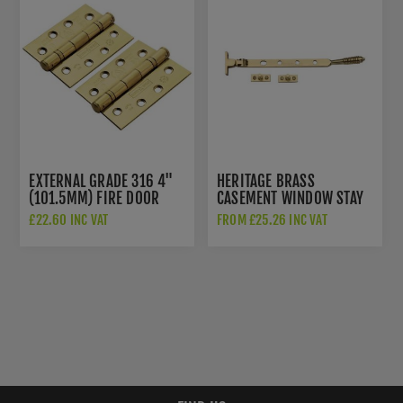
EXTERNAL GRADE 316 4"
HERITAGE BRASS
(101.5MM) FIRE DOOR
CASEMENT WINDOW STAY
HINGES - PVD STAINLESS
REEDED DESIGN IN
£22.60 INC VAT
FROM £25.26 INC VAT
BRASS - CEN1433/13PVD
POLISHED BRASS - V892
10/12-PB