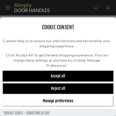
0
Home
/
Window Hardware
/
Window Fasteners
/
COOKIE CONSENT
Heritage Brass Lockable Mortice & Hook Plate Casement
Cookies help us to ensure our site functions and personalise your
Fastener Reeded Design In Polished Brass - V894L MPHP-PB
shopping experience.
HERITAGE BRASS LOCKABLE MORTICE &
HOOK PLATE CASEMENT FASTENER REEDED
Click ‘Accept All’ to get the best shopping experience. You can
change these settings at any time by clicking ‘Manage
DESIGN IN POLISHED BRASS - V894L
Preferences’.
MPHP-PB
Accept all
Reject all
Manage preferences
PRIVACY POLICY
-
CONDITIONS OF USE