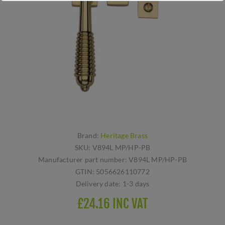
Brand:
Heritage Brass
SKU:
V894L MP/HP-PB
Manufacturer part number:
V894L MP/HP-PB
GTIN:
5056626110772
Delivery date:
1-3 days
£24.16 INC VAT