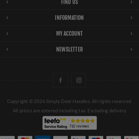
FIND US
INFORMATION
MY ACCOUNT
NEWSLETTER
Copyright © 2026 Simply Door Handles. All rights reserved.
All prices are entered including tax. Excluding
delivery