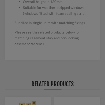
Overall height is 130mm.
Suitable for weather-stripped windows
(windows fitted with foam sealing strip).
Supplied in single units with matching fixings.
Please see the related products below for
matching casement stay and non-locking
casement fastener.
RELATED PRODUCTS