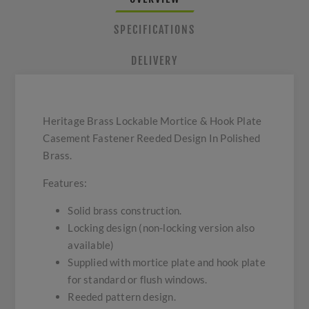
SPECIFICATIONS
DELIVERY
Heritage Brass Lockable Mortice & Hook Plate
Casement Fastener Reeded Design In Polished
Brass.
Features:
Solid brass construction.
Locking design (non-locking version also
available)
Supplied with mortice plate and hook plate
for standard or flush windows.
Reeded pattern design.