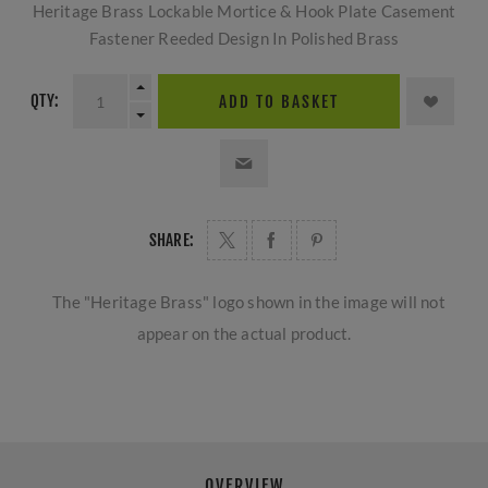
Heritage Brass Lockable Mortice & Hook Plate Casement
Fastener Reeded Design In Polished Brass
QTY:
ADD TO BASKET
SHARE:
The "Heritage Brass" logo shown in the image will not
appear on the actual product.
OVERVIEW