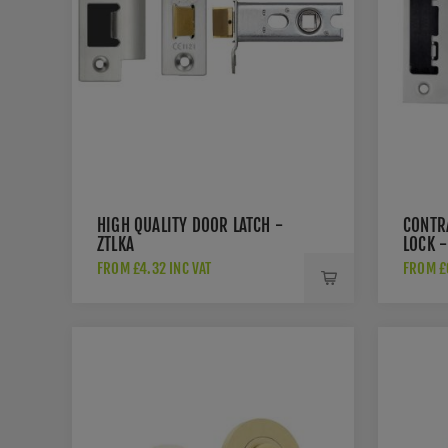
HIGH QUALITY DOOR LATCH -
CONTR
ZTLKA
LOCK -
FROM £4.32 INC VAT
FROM £6