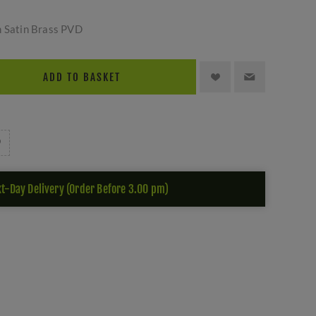
n Satin Brass PVD
ADD TO BASKET
t-Day Delivery (Order Before 3.00 pm)