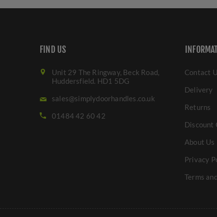
FIND US
INFORMA
Unit 29 The Ringway, Beck Road,
Contact 
Huddersfield. HD1 5DG
Delivery
sales@simplydoorhandles.co.uk
Returns
01484 42 60 42
Discount 
About Us
Privacy P
Terms and