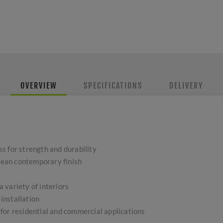
OVERVIEW
SPECIFICATIONS
DELIVERY
s for strength and durability
clean contemporary finish
 a variety of interiors
 installation
for residential and commercial applications