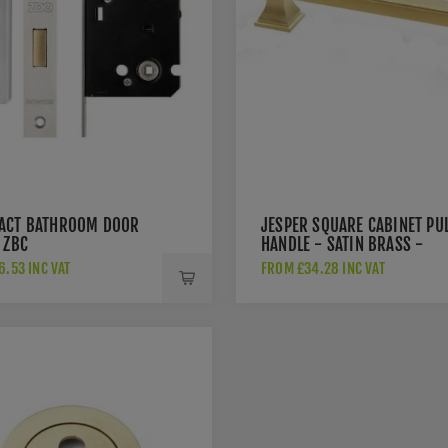
ACT BATHROOM DOOR
JESPER SQUARE CABINET PU
 ZBC
HANDLE - SATIN BRASS -
AW813-SBPVD
.53 INC VAT
FROM £34.28 INC VAT