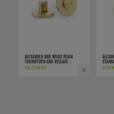
ALEXANDER AND WILKS PLAIN
ALEXA
THUMBTURN AND RELEASE -
STAND
AW791SBPVD
FIX E
£18.77 INC VAT
£7.25 I
AW391