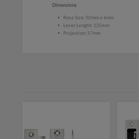
Dimensions
Rose Size: 50mm x 6mm
Lever Length: 125mm
Projection: 57mm