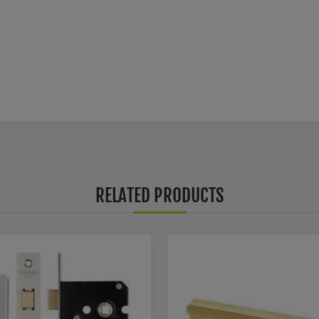
RELATED PRODUCTS