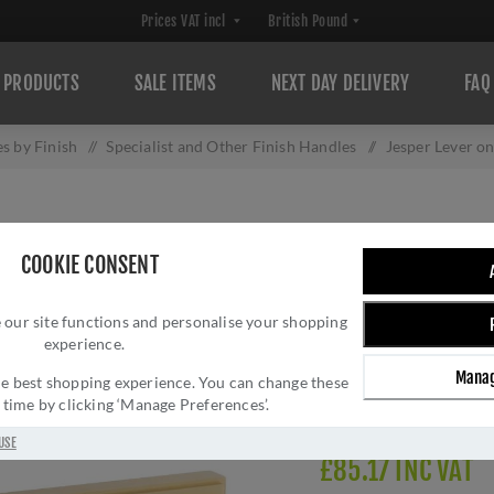
PRODUCTS
SALE ITEMS
NEXT DAY DELIVERY
FAQ
s by Finish
/
Specialist and Other Finish Handles
/
Jesper Lever 
JESPER LEVER ON
COOKIE CONSENT
PVD- AW260SB
 our site functions and personalise your shopping
Brand:
Alexander and 
experience.
SKU:
AW260SBPVD
Manag
Manufacturer part num
 the best shopping experience. You can change these
y time by clicking ‘Manage Preferences’.
GTIN:
505647761957
USE
£85.17 INC VAT