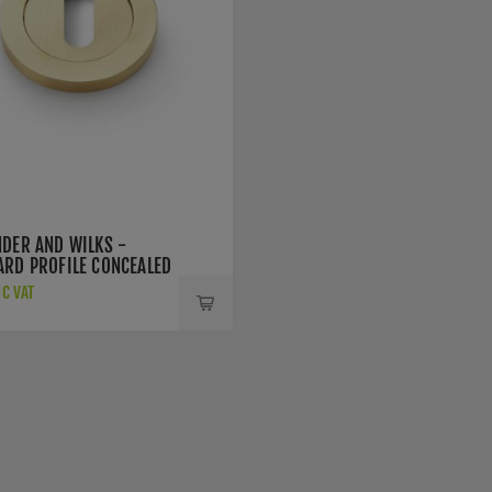
NDER AND WILKS -
ARD PROFILE CONCEALED
SCUTCHEON -
NC VAT
SBPVD