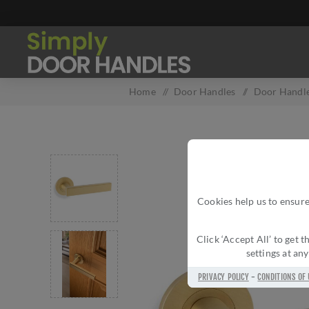
Home
/
Door Handles
/
Door Handle
Cookies help us to ensure
Click ‘Accept All’ to get
settings at an
PRIVACY POLICY
-
CONDITIONS OF 