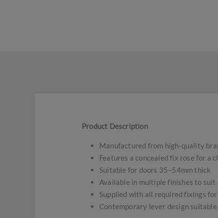
Product Description
Manufactured from high-quality bras
Features a concealed fix rose for a 
Suitable for doors 35–54mm thick
Available in multiple finishes to suit
Supplied with all required fixings for
Contemporary lever design suitable 