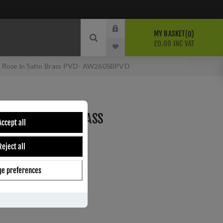
MY BASKET
0
£0.00 INC VAT
on Rose In Satin Brass PVD- AW260SBPVD
 ROSE IN SATIN BRASS
Accept all
PVD
Reject all
Wilks
e preferences
ber:
AW260SBPVD
8