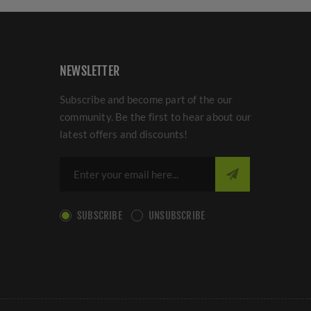
NEWSLETTER
Subscribe and become part of the our
community. Be the first to hear about our
latest offers and discounts!
SUBSCRIBE
UNSUBSCRIBE