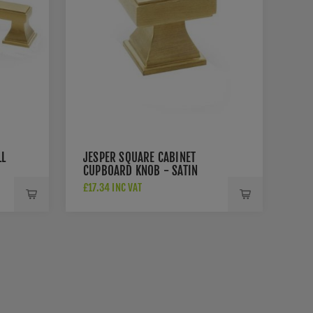
LL
JESPER SQUARE CABINET
CUPBOARD KNOB - SATIN
BRASS - AW806-30-SBPVD
£17.34 INC VAT