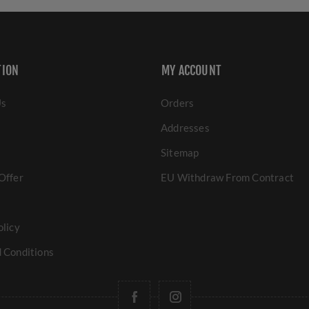
TION
MY ACCOUNT
Us
Orders
Addresses
Sitemap
Offer
EU Withdraw From Contract
olicy
 Conditions