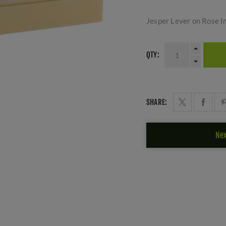
Jesper Lever on Rose I
QTY:
SHARE:
Nex