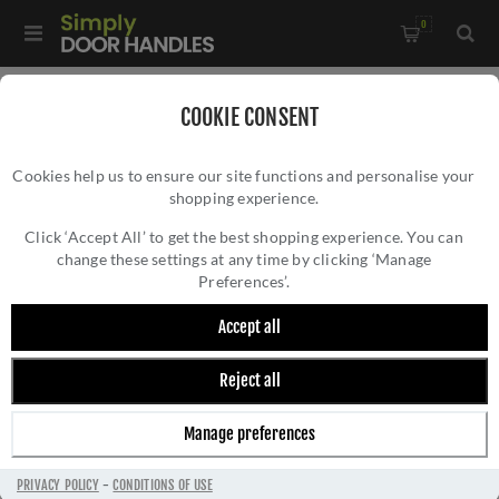
0
Home
/
Kitchen Door Handles and Cabinet Fittings
/
COOKIE CONSENT
Kitchen and Cabinet Pull Door Handles
/
Cookies help us to ensure our site functions and personalise your
Kingston Reeded Pull Handle- AW839R-PNPVD
shopping experience.
KINGSTON REEDED PULL HANDLE-
AW839R-PNPVD
Click ‘Accept All’ to get the best shopping experience. You can
change these settings at any time by clicking ‘Manage
Preferences’.
Accept all
Reject all
Manage preferences
PRIVACY POLICY
-
CONDITIONS OF USE