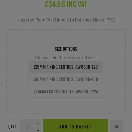
£34.68 INC VAT
Kingston Plain Pull Handle In Polished Nickel PVD
SIZE OPTIONS
Please select the required size.
128MM FIXING CENTRES: AW839R-128
160MM FIXING CENTRES: AW839R-160
224MM FIXING CENTRES: AW839R-224
QTY:
ADD TO BASKET