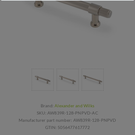
Brand:
Alexander and Wilks
SKU:
AW839R-128-PNPVD-AC
Manufacturer part number:
AW839R-128-PNPVD
GTIN:
5056477617772