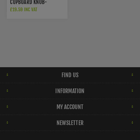
CUPBOARD KNOB-
AW838P-80-PNPVD
£19.59 INC VAT
FIND US
INFORMATION
MY ACCOUNT
NEWSLETTER