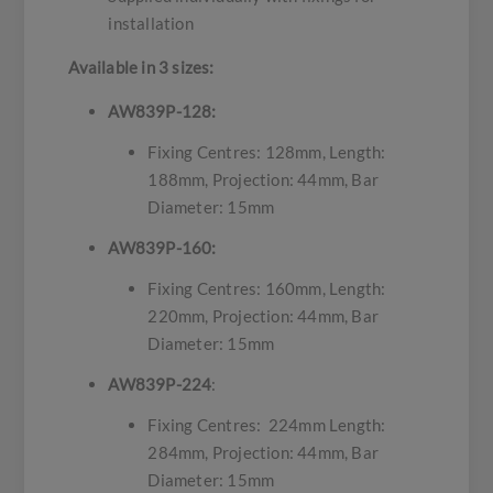
installation
Available in 3 sizes:
AW839P-128:
Fixing Centres: 128mm, Length:
188mm, Projection: 44mm, Bar
Diameter: 15mm
AW839P-160:
Fixing Centres: 160mm, Length:
220mm, Projection: 44mm, Bar
Diameter: 15mm
AW839P-224
:
Fixing Centres: 224mm Length:
284mm, Projection: 44mm, Bar
Diameter: 15mm