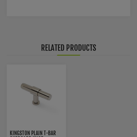
RELATED PRODUCTS
KINGSTON PLAIN T-BAR