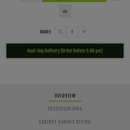
SHARE:
Next-Day Delivery (Order Before 3.00 pm)
OVERVIEW
SPECIFICATIONS
CABINET HANDLE SIZING