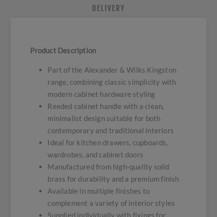
DELIVERY
Product Description
Part of the Alexander & Wilks Kingston
range, combining classic simplicity with
modern cabinet hardware styling
Reeded cabinet handle with a clean,
minimalist design suitable for both
contemporary and traditional interiors
Ideal for kitchen drawers, cupboards,
wardrobes, and cabinet doors
Manufactured from high-quality solid
brass for durability and a premium finish
Available in multiple finishes to
complement a variety of interior styles
Supplied individually with fixings for