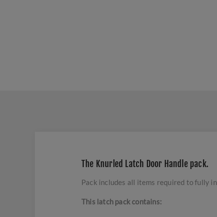
The Knurled Latch Door Handle pack.
Pack includes all items required to fully in
This latch pack contains: