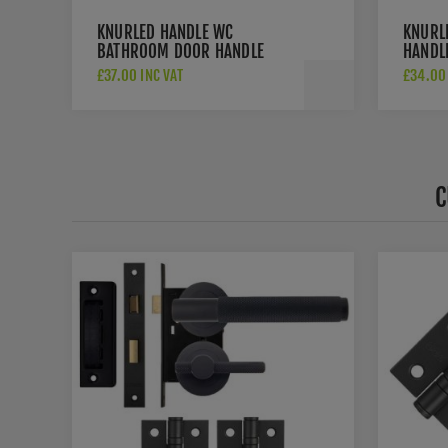
KNURLED HANDLE WC
KNURL
BATHROOM DOOR HANDLE
HANDLE
PACK IN MATT BLACK -
JV850
£37.00 INC VAT
£34.00 
JV850MB
C