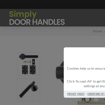
Home
Cookies help us to ensure
Click ‘Accept All’ to get
settings at an
PRIVACY POLICY
-
CONDITIONS OF 