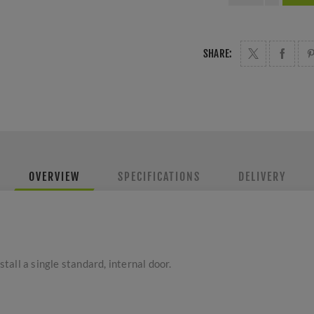
SHARE:
OVERVIEW
SPECIFICATIONS
DELIVERY
stall a single standard, internal door.