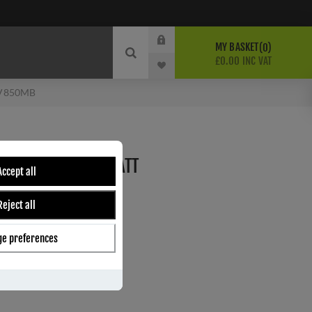
MY BASKET
0
£0.00 INC VAT
 JV850MB
 LATCH PACK IN MATT
Accept all
MB
Reject all
e
e preferences
ber:
JV850MBLT
s