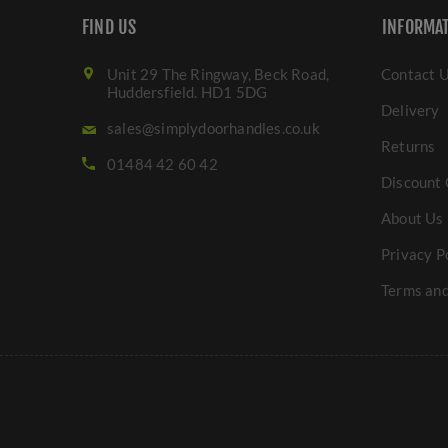
FIND US
INFORMA
Unit 29 The Ringway, Beck Road,
Contact 
Huddersfield. HD1 5DG
Delivery
sales@simplydoorhandles.co.uk
Returns
01484 42 60 42
Discount 
About Us
Privacy P
Terms and