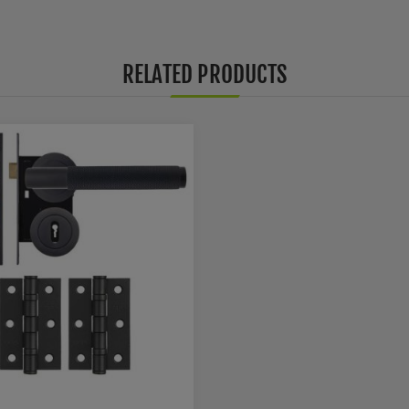
RELATED PRODUCTS