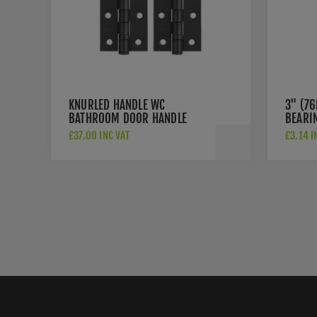
KNURLED HANDLE WC
3" (7
BATHROOM DOOR HANDLE
BEARI
PACK IN MATT BLACK -
£37.00 INC VAT
£3.14 I
JV850MB