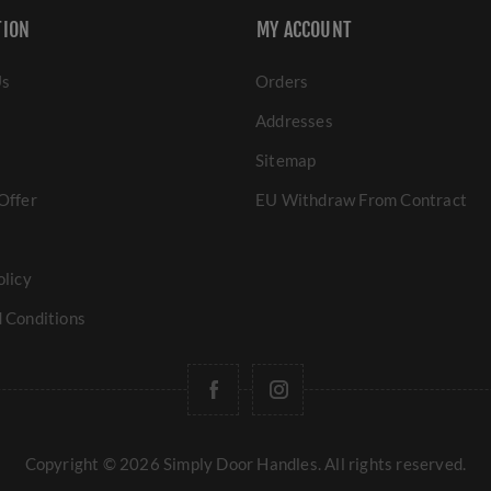
TION
MY ACCOUNT
Us
Orders
Addresses
Sitemap
Offer
EU Withdraw From Contract
olicy
 Conditions
Copyright © 2026 Simply Door Handles. All rights reserved.