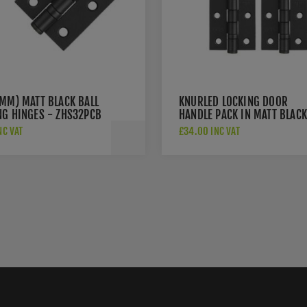
6MM) MATT BLACK BALL
KNURLED LOCKING DOOR
NG HINGES - ZHS32PCB
HANDLE PACK IN MATT BLACK
JV850MBLOCK
NC VAT
£34.00 INC VAT