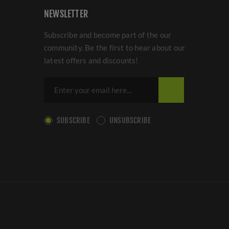
NEWSLETTER
Subscribe and become part of the our
community. Be the first to hear about our
latest offers and discounts!
SUBSCRIBE
UNSUBSCRIBE