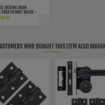
ED LOCKING DOOR
 PACK IN MATT BLACK -
MBLOCK
INC VAT
USTOMERS WHO BOUGHT THIS ITEM ALSO BOUG