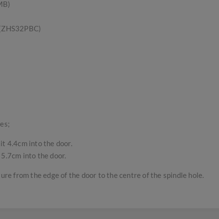
MB)
s (ZHS32PBC)
es;
it 4.4cm into the door.
 5.7cm into the door.
sure from the edge of the door to the centre of the spindle hole.