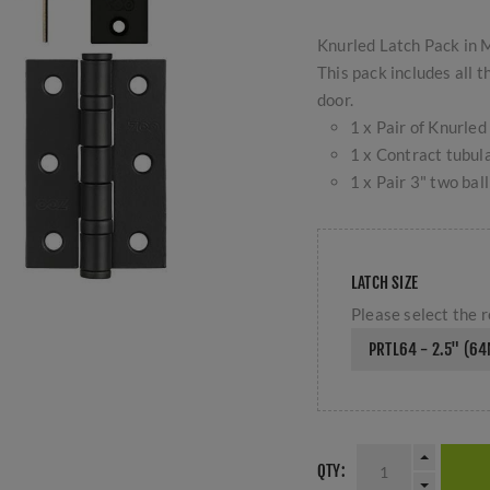
Knurled Latch Pack in 
This pack includes all 
door.
1 x Pair of Knurl
1 x Contract tubul
1 x Pair 3" two ba
LATCH SIZE
Please select the r
PRTL64 - 2.5" (6
QTY: