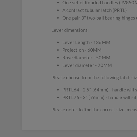
One set of Knurled handles (JV850
A contract tubular latch (PRTL)
One pair 3" two-ball bearing hinge
Lever dimensions:
Lever Length - 136MM
Projection - 60MM
Rose diameter - 50MM
Lever diameter - 20MM
Please choose from the following latch siz
PRTL64 - 2.5" (64mm) - handle will s
PRTL76 - 3" (76mm) - handle will sit
Please note: To find the correct size, mea