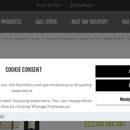
PRODUCTS
SALE ITEMS
NEXT DAY DELIVERY
FAQ
/
Door Handle Packs
/
Knurled Handle Latch Pack in Matt Black -
KNURLED HANDLE
COOKIE CONSENT
BLACK - JV850
 our site functions and personalise your shopping
Brand:
Frelan Hardwar
experience.
SKU:
JV850MBLT
Manag
Manufacturer part num
 the best shopping experience. You can change these
y time by clicking ‘Manage Preferences’.
Delivery date:
1-3 day
USE
£22.00 INC VAT