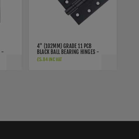
4" (102MM) GRADE 11 PCB
 -
BLACK BALL BEARING HINGES -
ZHS43PCB
£5.84 INC VAT