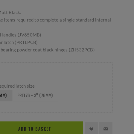
Matt Black.
the items required to complete a single standard internal
ed Handles (JV850MB)
ar latch (PRTLPCB)
ll bearing powder coat black hinges (ZHS32PCB)
equired latch size
4MM)
PRTL76 - 3" (76MM)
ADD TO BASKET