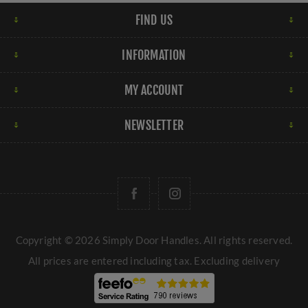
FIND US
INFORMATION
MY ACCOUNT
NEWSLETTER
Copyright © 2026 Simply Door Handles. All rights reserved.
All prices are entered including tax. Excluding
delivery