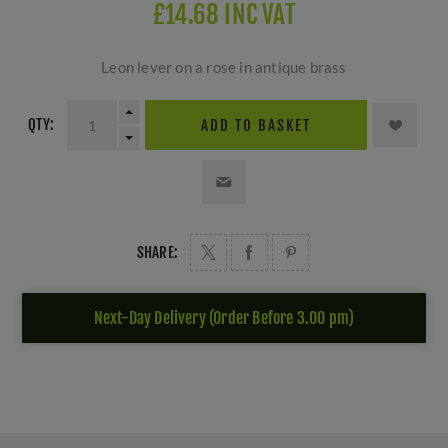
£14.68 INC VAT
Leon lever on a rose in antique brass
QTY:
ADD TO BASKET
SHARE:
Next-Day Delivery (Order Before 3.00 pm)