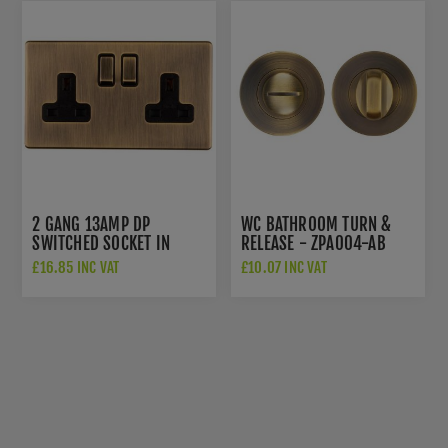
2 GANG 13AMP DP
WC BATHROOM TURN &
SWITCHED SOCKET IN
RELEASE - ZPA004-AB
ANTIQUE BRASS - AB2SOB
£16.85 INC VAT
£10.07 INC VAT