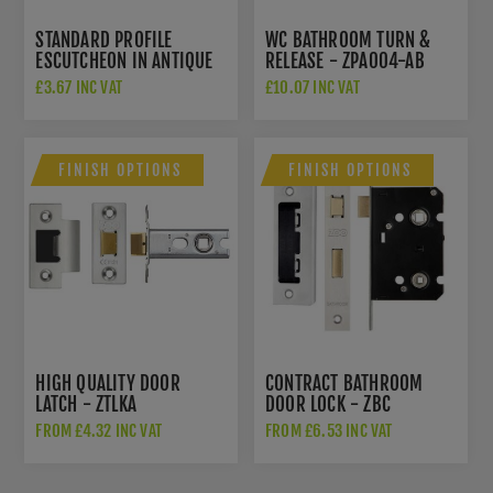
STANDARD PROFILE
WC BATHROOM TURN &
ESCUTCHEON IN ANTIQUE
RELEASE - ZPA004-AB
BRASS - ZPA002-AB
£3.67 INC VAT
£10.07 INC VAT
FINISH OPTIONS
FINISH OPTIONS
HIGH QUALITY DOOR
CONTRACT BATHROOM
LATCH - ZTLKA
DOOR LOCK - ZBC
FROM £4.32 INC VAT
FROM £6.53 INC VAT