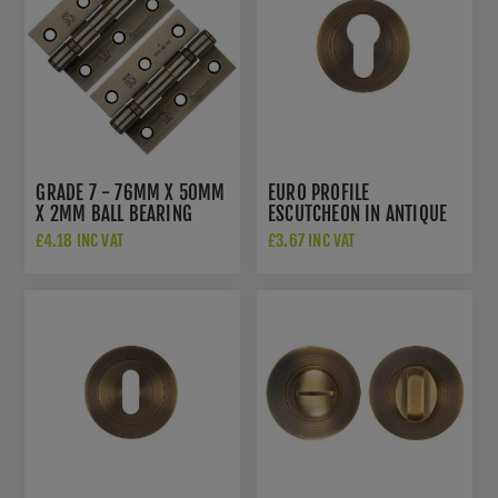
GRADE 7 - 76MM X 50MM
EURO PROFILE
X 2MM BALL BEARING
ESCUTCHEON IN ANTIQUE
HINGE IN ANTIQUE BRASS
BRASS - ZPA001-AB
£4.18 INC VAT
£3.67 INC VAT
FINISH - HIN13227AB