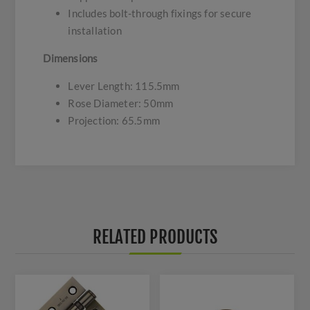
Includes bolt-through fixings for secure
installation
Dimensions
Lever Length: 115.5mm
Rose Diameter: 50mm
Projection: 65.5mm
RELATED PRODUCTS