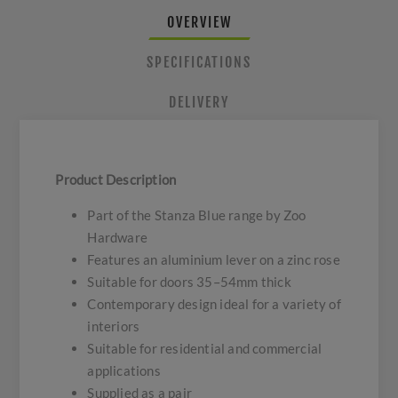
OVERVIEW
SPECIFICATIONS
DELIVERY
Product Description
Part of the Stanza Blue range by Zoo
Hardware
Features an aluminium lever on a zinc rose
Suitable for doors 35–54mm thick
Contemporary design ideal for a variety of
interiors
Suitable for residential and commercial
applications
Supplied as a pair