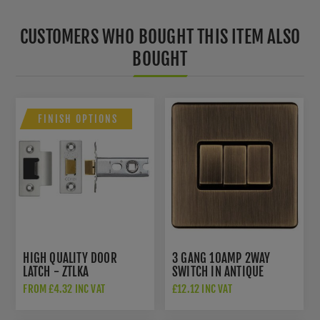
CUSTOMERS WHO BOUGHT THIS ITEM ALSO
BOUGHT
FINISH OPTIONS
HIGH QUALITY DOOR
3 GANG 10AMP 2WAY
LATCH - ZTLKA
SWITCH IN ANTIQUE
BRASS - AB3SWB
FROM £4.32 INC VAT
£12.12 INC VAT