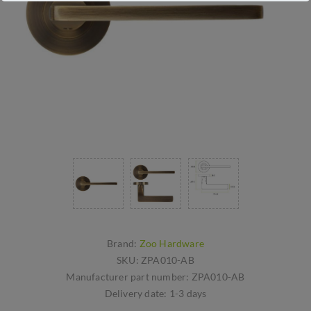
Brand:
Zoo Hardware
SKU:
ZPA010-AB
Manufacturer part number:
ZPA010-AB
Delivery date:
1-3 days