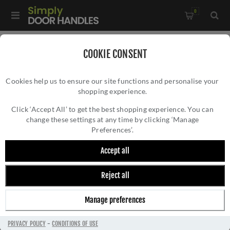
0
Home
/
Door Handles
/
Door Handles on a Rose
/
COOKIE CONSENT
Leon Door Handles On A Rose - Antique Brass - ZPA010-AB
Cookies help us to ensure our site functions and personalise your
shopping experience.
LEON DOOR HANDLES ON A ROSE - ANTIQUE
BRASS - ZPA010-AB
Click ‘Accept All’ to get the best shopping experience. You can
change these settings at any time by clicking ‘Manage
Preferences’.
Accept all
Reject all
Manage preferences
PRIVACY POLICY
-
CONDITIONS OF USE