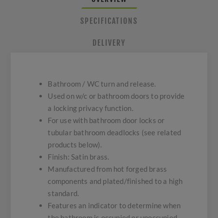
SPECIFICATIONS
DELIVERY
Bathroom / WC turn and release.
Used on w/c or bathroom doors to provide
a locking privacy function.
For use with bathroom door locks or
tubular bathroom deadlocks (see related
products below).
Finish: Satin brass.
Manufactured from hot forged brass
components and plated/finished to a high
standard.
Features an indicator to determine when
the bathroom is occupied or unoccupied.