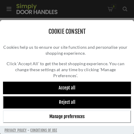
0
Home
/
Accessories
/
Bathroom Thumb Turns
/
COOKIE CONSENT
Lever operated WC Turn & Release w/ Indicator - V4048-SB
Cookies help us to ensure our site functions and personalise your
shopping experience.
LEVER OPERATED WC TURN & RELEASE W/
INDICATOR - V4048-SB
Click ‘Accept All’ to get the best shopping experience. You can
change these settings at any time by clicking ‘Manage
Preferences’.
Accept all
Reject all
Manage preferences
PRIVACY POLICY
-
CONDITIONS OF USE