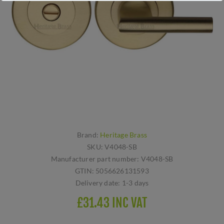
Brand:
Heritage Brass
SKU:
V4048-SB
Manufacturer part number:
V4048-SB
GTIN:
5056626131593
Delivery date:
1-3 days
£31.43 INC VAT