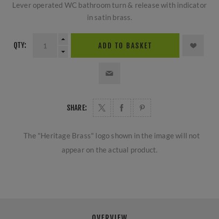
Lever operated WC bathroom turn & release with indicator
in satin brass.
QTY:
ADD TO BASKET
SHARE:
The "Heritage Brass" logo shown in the image will not
appear on the actual product.
OVERVIEW