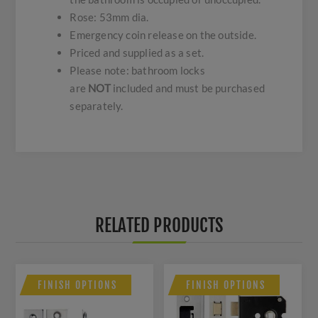
Rose: 53mm dia.
Emergency coin release on the outside.
Priced and supplied as a set.
Please note: bathroom locks
are
NOT
included and must be purchased
separately.
RELATED PRODUCTS
FINISH OPTIONS
FINISH OPTIONS