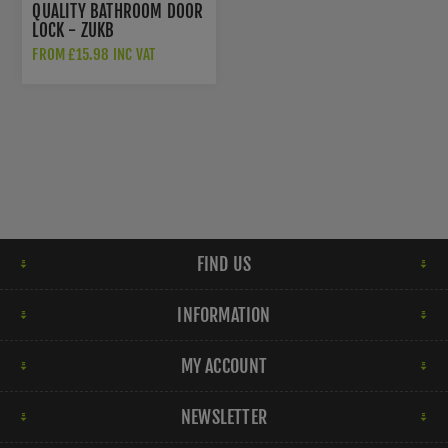
QUALITY BATHROOM DOOR
LOCK - ZUKB
FROM £15.98 INC VAT
FIND US
INFORMATION
MY ACCOUNT
NEWSLETTER