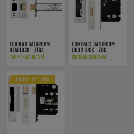
TUBULAR BATHROOM
CONTRACT BATHROOM
DEADLOCK - ZTDA
DOOR LOCK - ZBC
FROM £4.82 INC VAT
FROM £6.53 INC VAT
FINISH OPTIONS