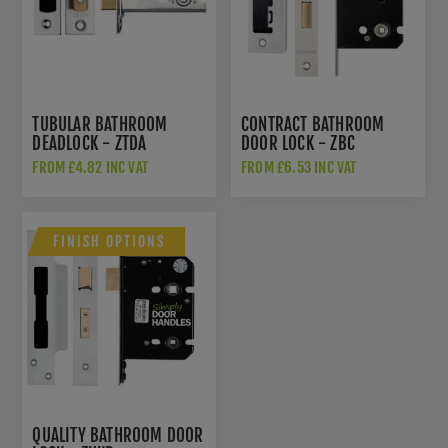
TUBULAR BATHROOM
CONTRACT BATHROOM
DEADLOCK - ZTDA
DOOR LOCK - ZBC
FROM £4.82 INC VAT
FROM £6.53 INC VAT
FINISH OPTIONS
QUALITY BATHROOM DOOR