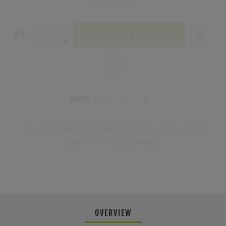
in satin nickel.
QTY:
ADD TO BASKET
SHARE:
The "Heritage Brass" logo shown in the image will not
appear on the actual product.
OVERVIEW