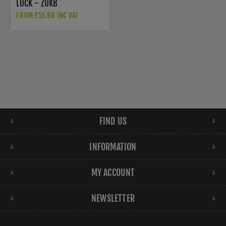
LOCK - ZUKB
FROM £15.98 INC VAT
FIND US
INFORMATION
MY ACCOUNT
NEWSLETTER