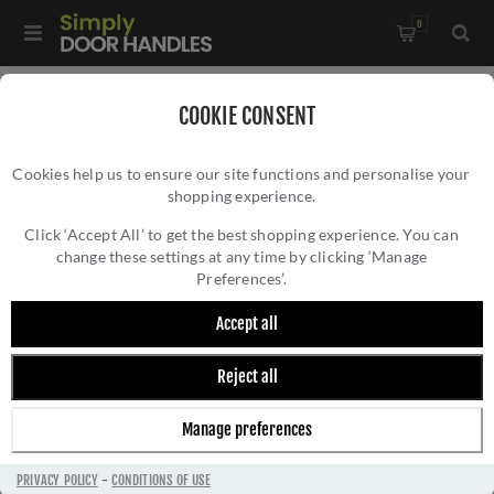
0
Home
/
Accessories
/
Bathroom Thumb Turns
/
COOKIE CONSENT
Lever operated WC Turn & Release w/ Indicator - V4048-SN
Cookies help us to ensure our site functions and personalise your
shopping experience.
LEVER OPERATED WC TURN & RELEASE W/
INDICATOR - V4048-SN
Click ‘Accept All’ to get the best shopping experience. You can
change these settings at any time by clicking ‘Manage
Preferences’.
Accept all
Reject all
Manage preferences
PRIVACY POLICY
-
CONDITIONS OF USE