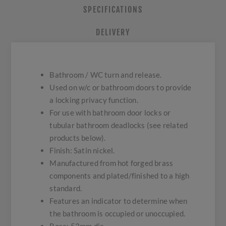
SPECIFICATIONS
DELIVERY
Bathroom / WC turn and release.
Used on w/c or bathroom doors to provide
a locking privacy function.
For use with bathroom door locks or
tubular bathroom deadlocks (see related
products below).
Finish: Satin nickel.
Manufactured from hot forged brass
components and plated/finished to a high
standard.
Features an indicator to determine when
the bathroom is occupied or unoccupied.