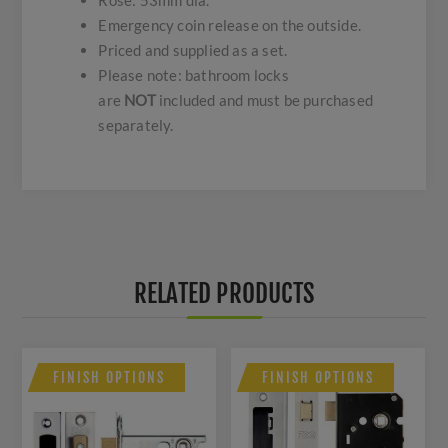
Rose: 53mm dia.
Emergency coin release on the outside.
Priced and supplied as a set.
Please note: bathroom locks
are
NOT
included and must be purchased
separately.
RELATED PRODUCTS
FINISH OPTIONS
FINISH OPTIONS