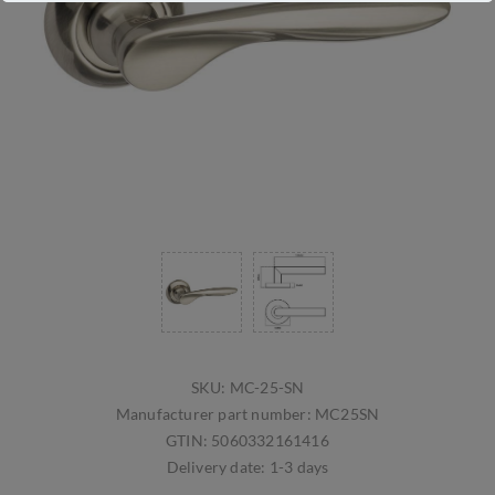
SKU:
MC-25-SN
Manufacturer part number:
MC25SN
GTIN:
5060332161416
Delivery date:
1-3 days