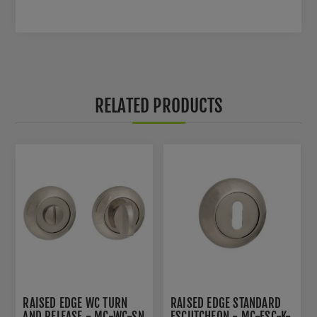
RELATED PRODUCTS
RAISED EDGE WC TURN
RAISED EDGE STANDARD
AND RELEASE - MC-WC-SN
ESCUTCHEON - MC-ESC-K-