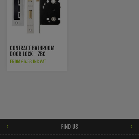
CONTRACT BATHROOM
DOOR LOCK - ZBC
FROM £6.53 INC VAT
FIND US