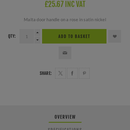
£25.67 INC VAT
Malta door handle on a rose in satin nickel
QTY:
ADD TO BASKET
SHARE:
OVERVIEW