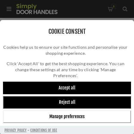
0
Home
/
Door Handles
/
Door Handles by Finish
/
COOKIE CONSENT
Satin Nickel Door Handles
/
Malta Door Handle - MC-25-SN
Cookies help us to ensure our site functions and personalise your
shopping experience.
MALTA DOOR HANDLE - MC-25-SN
Click ‘Accept All’ to get the best shopping experience. You can
change these settings at any time by clicking ‘Manage
Preferences’.
Accept all
Reject all
Manage preferences
PRIVACY POLICY
-
CONDITIONS OF USE