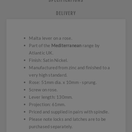
SPECIFICATIONS
DELIVERY
Malta lever on a rose.
Part of the
Mediterranean
range by
Atlantic UK.
Finish: Satin Nickel.
Manufactured from zinc and finished to a
very high standard.
Rose: 51mm dia. x 10mm - sprung.
Screw on rose.
Lever length: 130mm.
Projection: 61mm.
Priced and supplied in pairs with spindle.
Please note locks and latches are to be
purchased separately.