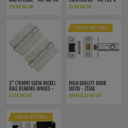
SN
£11.88 INC VAT
£3.98 INC VAT
FINISH OPTIONS
3" (76MM) SATIN NICKEL
HIGH QUALITY DOOR
BALL BEARING HINGES -
LATCH - ZTLKA
ZHS32SN
£3.14 INC VAT
FROM £4.32 INC VAT
FINISH OPTIONS