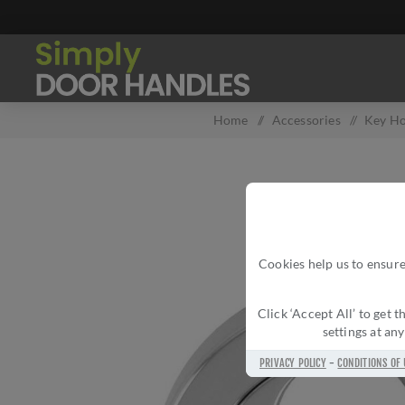
Home
/
Accessories
/
Key Ho
Cookies help us to ensure
Click ‘Accept All’ to get
settings at an
PRIVACY POLICY
-
CONDITIONS OF 