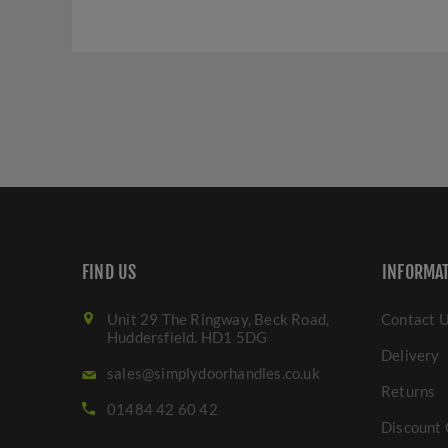
FIND US
INFORMA
Unit 29 The Ringway, Beck Road,
Contact 
Huddersfield. HD1 5DG
Delivery
sales@simplydoorhandles.co.uk
Returns
01484 42 60 42
Discount 