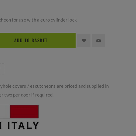
eon for use with a euro cylinder lock
ADD TO BASKET
yhole covers / escutcheons are priced and supplied in
er two per door if required.