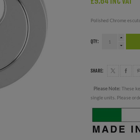
£9.64 INC VAT
Polished Chrome escutch
QTY:
SHARE:
Please Note:
These ke
single units. Please ord