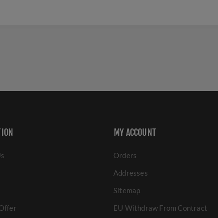
TION
MY ACCOUNT
Us
Orders
Addresses
Sitemap
Offer
EU Withdraw From Contract