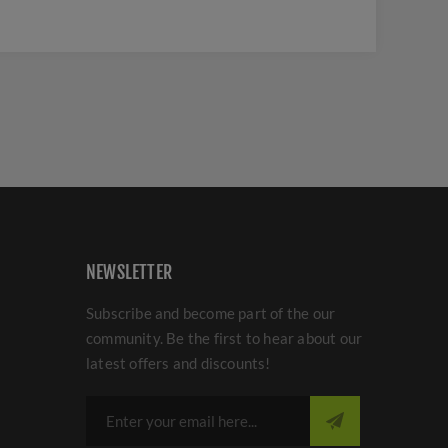
NEWSLETTER
Subscribe and become part of the our
community. Be the first to hear about our
latest offers and discounts!