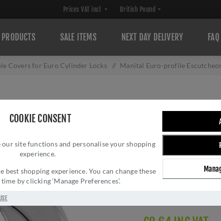
PRODUCTS
SALE ITEMS
NEXT DAY DELIVERY
FAQ
le Covers for Euro Cylinder Locks
/
Manital Euro-profile Escutche
MANITAL EURO-P
COOKIE CONSENT
POLISHED CHRO
 our site functions and personalise your shopping
Brand:
Manital Door H
experience.
SKU:
EUL001CP
Manag
Manufacturer part num
 the best shopping experience. You can change these
y time by clicking ‘Manage Preferences’.
GTIN:
503147716249
Delivery date:
1-3 day
USE