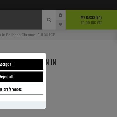
MY BASKET
0
£0.00 INC VAT
on in Polished Chrome- EUL001CP
ROFILE ESCUTCHEON IN
Accept all
ME- EUL001CP
Reject all
andles
e preferences
ber:
EUL001CP
1
s