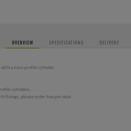
OVERVIEW
SPECIFICATIONS
DELIVERY
ith a euro-profile cylinder.
rofile cylinders.
ith fixings, please order two per door.