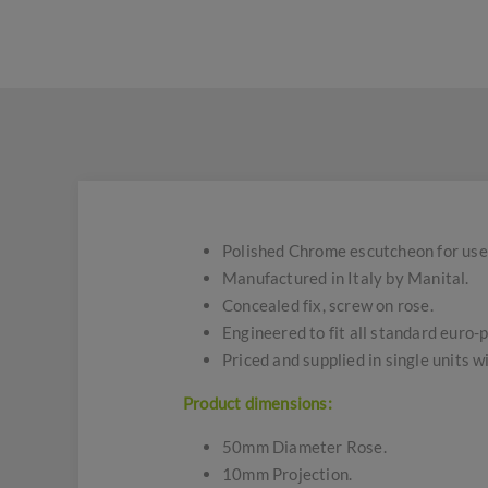
Polished Chrome escutcheon for use w
Manufactured in Italy by Manital.
Concealed fix, screw on rose.
Engineered to fit all standard euro-p
Priced and supplied in single units w
Product dimensions:
50mm Diameter Rose.
10mm Projection.