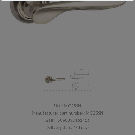
SKU:
MC25SN
Manufacturer part number:
MC25SN
GTIN:
5060332161416
Delivery date:
1-3 days