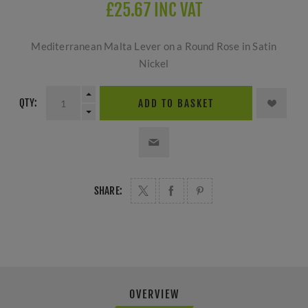
£25.67 INC VAT
Mediterranean Malta Lever on a Round Rose in Satin
Nickel
QTY:
ADD TO BASKET
SHARE:
OVERVIEW