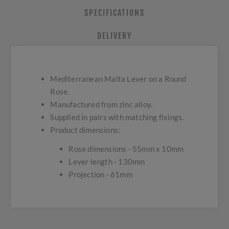
SPECIFICATIONS
DELIVERY
Mediterranean Malta Lever on a Round
Rose.
Manufactured from zinc alloy.
Supplied in pairs with matching fixings.
Product dimensions:
Rose dimensions - 55mm x 10mm
Lever length - 130mm
Projection - 61mm