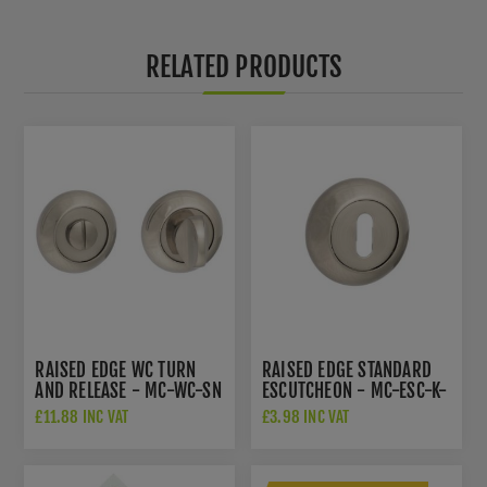
RELATED PRODUCTS
RAISED EDGE WC TURN
RAISED EDGE STANDARD
AND RELEASE - MC-WC-SN
ESCUTCHEON - MC-ESC-K-
SN
£11.88 INC VAT
£3.98 INC VAT