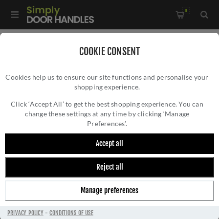
0
Home
/
Door Handles
/
Door Handles by Finish
/
COOKIE CONSENT
Satin Nickel Door Handles
/
Cookies help us to ensure our site functions and personalise your
Mediterranean Malta Door Handle on a Round Rose - MC25SN
shopping experience.
MEDITERRANEAN MALTA DOOR HANDLE ON
A ROUND ROSE - MC25SN
Click ‘Accept All’ to get the best shopping experience. You can
change these settings at any time by clicking ‘Manage
Preferences’.
Accept all
Reject all
Manage preferences
PRIVACY POLICY
-
CONDITIONS OF USE