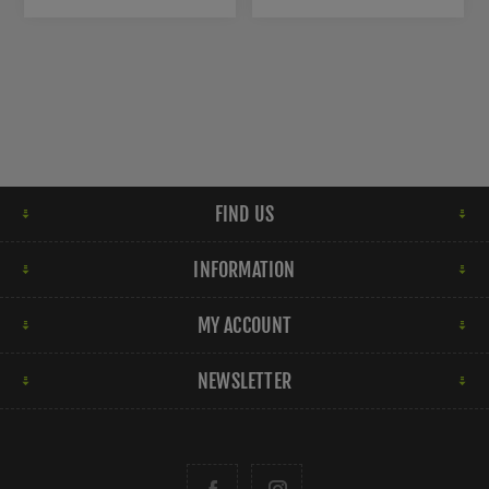
FIND US
INFORMATION
MY ACCOUNT
NEWSLETTER