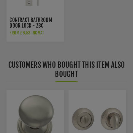
CONTRACT BATHROOM
DOOR LOCK - ZBC
FROM £6.53 INC VAT
CUSTOMERS WHO BOUGHT THIS ITEM ALSO
BOUGHT