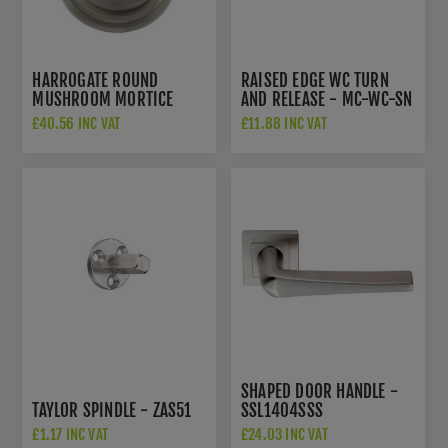
HARROGATE ROUND
RAISED EDGE WC TURN
MUSHROOM MORTICE
AND RELEASE - MC-WC-SN
DOOR KNOB IN SATIN
£40.56 INC VAT
£11.88 INC VAT
NICKEL- OE58MMKSN
SHAPED DOOR HANDLE -
TAYLOR SPINDLE - ZAS51
SSL1404SSS
£1.17 INC VAT
£24.03 INC VAT