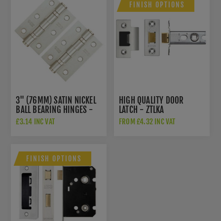
FINISH OPTIONS
3" (76MM) SATIN NICKEL
HIGH QUALITY DOOR
BALL BEARING HINGES -
LATCH - ZTLKA
ZHS32SN
£3.14 INC VAT
FROM £4.32 INC VAT
FINISH OPTIONS