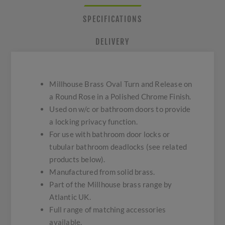
SPECIFICATIONS
DELIVERY
Millhouse Brass Oval Turn and Release on
a Round Rose in a Polished Chrome Finish.
Used on w/c or bathroom doors to provide
a locking privacy function.
For use with bathroom door locks or
tubular bathroom deadlocks (see related
products below).
Manufactured from solid brass.
Part of the Millhouse brass range by
Atlantic UK.
Full range of matching accessories
available.