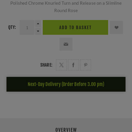
Polished Chrome Knurled Turn and Release on a Slimline
Round Rose
QTY:
ADD TO BASKET
SHARE:
Next-Day Delivery (Order Before 3.00 pm)
OVERVIEW