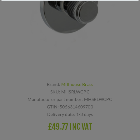
Brand:
Millhouse Brass
SKU:
MHSRLWCPC
Manufacturer part number:
MHSRLWCPC
GTIN:
5056314609700
Delivery date:
1-3 days
£49.77 INC VAT