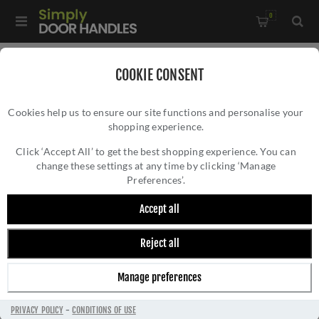
0
Home
/
Accessories
/
Bathroom Thumb Turns
/
COOKIE CONSENT
Millhouse Brass Linear Turn and Release on a Slimline Round
Cookies help us to ensure our site functions and personalise your
Rose - MHSRLWCPC
shopping experience.
MILLHOUSE BRASS LINEAR TURN AND
RELEASE ON A SLIMLINE ROUND ROSE -
Click ‘Accept All’ to get the best shopping experience. You can
change these settings at any time by clicking ‘Manage
MHSRLWCPC
Preferences’.
Accept all
Reject all
Manage preferences
PRIVACY POLICY
-
CONDITIONS OF USE