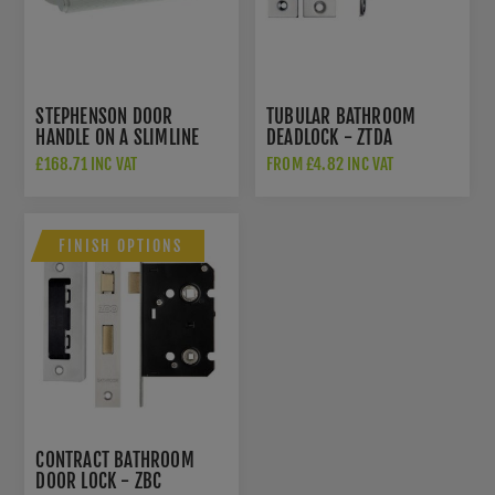
STEPHENSON DOOR
TUBULAR BATHROOM
HANDLE ON A SLIMLINE
DEADLOCK - ZTDA
ROUND ROSE -
£168.71 INC VAT
FROM £4.82 INC VAT
MHSR250PC
FINISH OPTIONS
CONTRACT BATHROOM
DOOR LOCK - ZBC