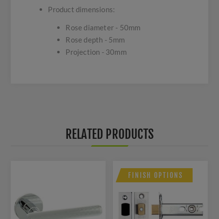
Product dimensions:
Rose diameter - 50mm
Rose depth - 5mm
Projection - 30mm
RELATED PRODUCTS
FINISH OPTIONS