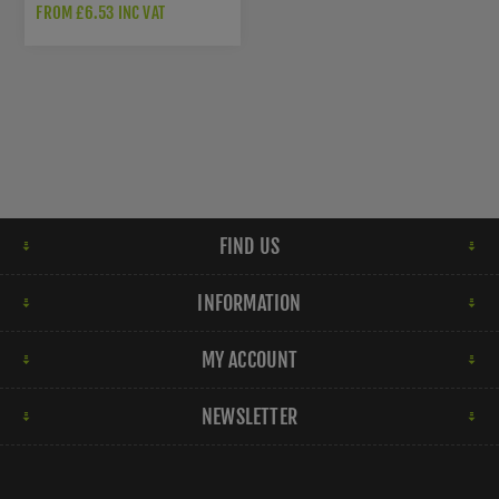
FROM £6.53 INC VAT
FIND US
INFORMATION
MY ACCOUNT
NEWSLETTER