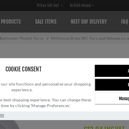
PRODUCTS
SALE ITEMS
NEXT DAY DELIVERY
FAQ
Bathroom Thumb Turns
/
Millhouse Brass WC Turn and Release o
MILLHOUSE BRAS
COOKIE CONSENT
ON A ROUND RO
 our site functions and personalise your shopping
Brand:
Millhouse Brass
experience.
SKU:
MHRWCPC
Manag
Manufacturer part num
 the best shopping experience. You can change these
y time by clicking ‘Manage Preferences’.
GTIN:
505631461115
Delivery date:
1-3 day
USE