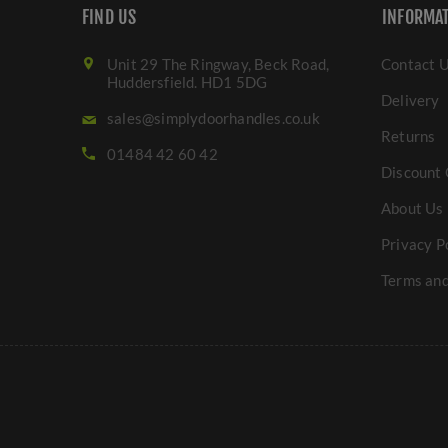
FIND US
INFORMA
Unit 29 The Ringway, Beck Road,
Contact 
Huddersfield. HD1 5DG
Delivery
sales@simplydoorhandles.co.uk
Returns
01484 42 60 42
Discount 
About Us
Privacy P
Terms and