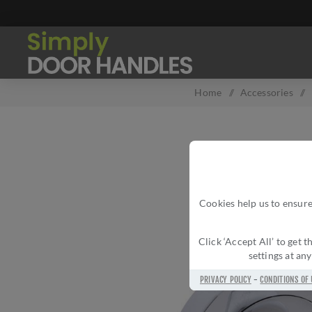
Home
/
Accessories
/
Cookies help us to ensure
Click ‘Accept All’ to get
settings at an
PRIVACY POLICY
-
CONDITIONS OF 