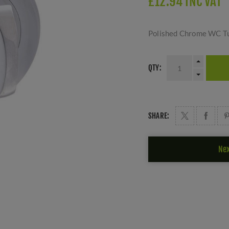
£12.94 INC VAT
Polished Chrome WC Tu
QTY:
SHARE:
Nex