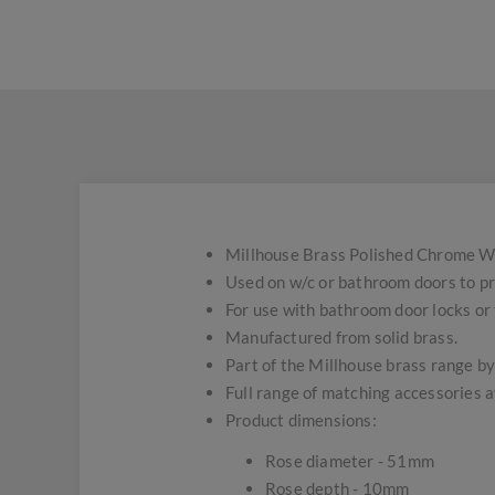
Millhouse Brass Polished Chrome W
Used on w/c or bathroom doors to pro
For use with bathroom door locks or
Manufactured from solid brass.
Part of the Millhouse brass range by
Full range of matching accessories a
Product dimensions:
Rose diameter - 51mm
Rose depth - 10mm