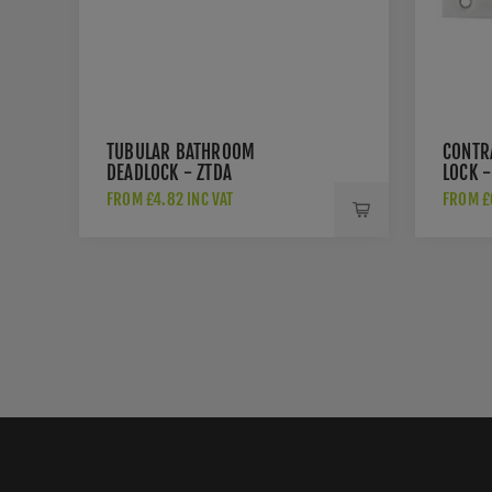
TUBULAR BATHROOM
CONTR
DEADLOCK - ZTDA
LOCK -
FROM £4.82 INC VAT
FROM £6