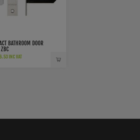
ACT BATHROOM DOOR
 ZBC
.53 INC VAT