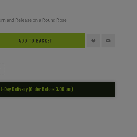
rn and Release on a Round Rose
ADD TO BASKET
t-Day Delivery (Order Before 3.00 pm)