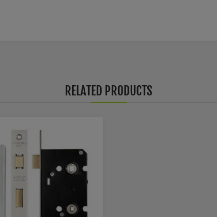
RELATED PRODUCTS