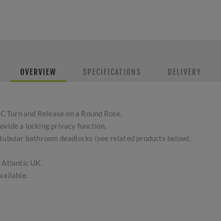
OVERVIEW
SPECIFICATIONS
DELIVERY
C Turn and Release on a Round Rose.
vide a locking privacy function.
 tubular bathroom deadlocks (see related products below).
 Atlantic UK.
vailable.