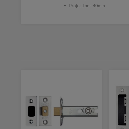
Projection - 40mm