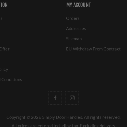
TION
MY ACCOUNT
Us
Orders
Addresses
Sitemap
Offer
EU Withdraw From Contract
olicy
 Conditions
Copyright © 2026 Simply Door Handles. All rights reserved.
All prices are entered including tax. Excluding
delivery