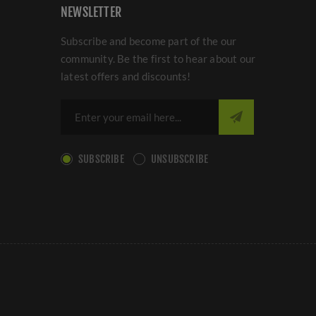
NEWSLETTER
Subscribe and become part of the our
community. Be the first to hear about our
latest offers and discounts!
SUBSCRIBE
UNSUBSCRIBE