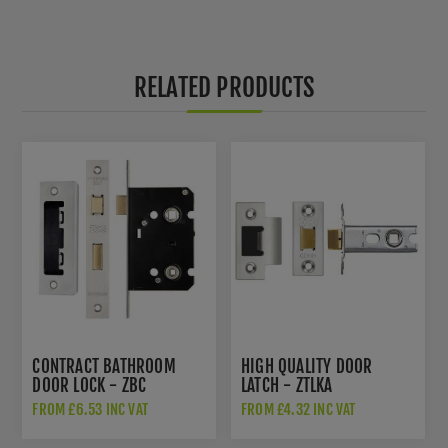
RELATED PRODUCTS
CONTRACT BATHROOM
HIGH QUALITY DOOR
DOOR LOCK - ZBC
LATCH - ZTLKA
FROM £6.53 INC VAT
FROM £4.32 INC VAT