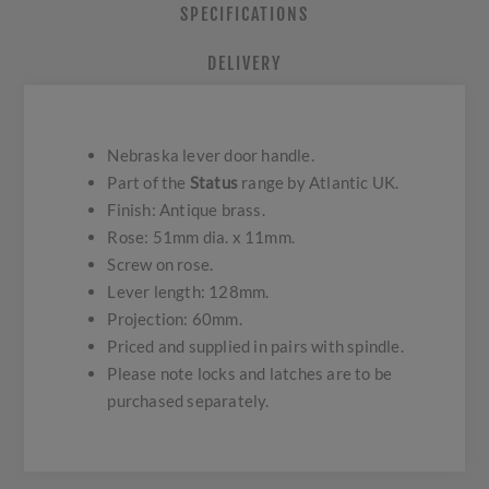
SPECIFICATIONS
DELIVERY
Nebraska lever door handle.
Part of the
Status
range by Atlantic UK.
Finish: Antique brass.
Rose: 51mm dia. x 11mm.
Screw on rose.
Lever length: 128mm.
Projection: 60mm.
Priced and supplied in pairs with spindle.
Please note locks and latches are to be
purchased separately.