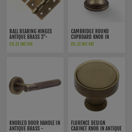
BALL BEARING HINGES
CAMBRIDGE ROUND
ANTIQUE BRASS 3"-
CUPBOARD KNOB IN
A2HB32525AB
ANTIQUE BRASS -
£6.21 INC VAT
£6.12 INC VAT
AW849-38-AB
KNURLED DOOR HANDLE IN
FLORENCE DESIGN
ANTIQUE BRASS -
CABINET KNOB IN ANTIQUE