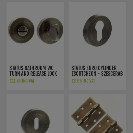
STATUS BATHROOM WC
STATUS EURO CYLINDER
TURN AND RELEASE LOCK
ESCUTCHEON - S2ESCERAB
IN ANTIQUE BRASS -
£11.78 INC VAT
£3.95 INC VAT
S2WCRAB