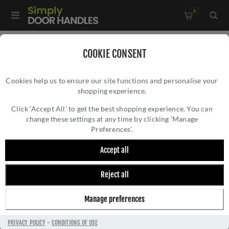
0
Home
/
Door Handles
/
Door Handles by Finish
/
COOKIE CONSENT
Antique Brass Door Handles
/
Cookies help us to ensure our site functions and personalise your
Nebraska Door Handle On A Round Rose In Antique Brass-
shopping experience.
NEBRASKA DOOR HANDLE ON A ROUND
S28Rab
ROSE IN ANTIQUE BRASS- S28RAB
Click ‘Accept All’ to get the best shopping experience. You can
change these settings at any time by clicking ‘Manage
Preferences’.
Accept all
Reject all
Manage preferences
PRIVACY POLICY
-
CONDITIONS OF USE