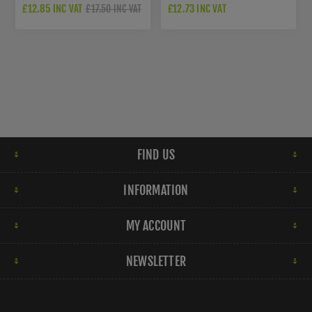
JV850AB
BRASS FINISH - C4549-AT
£12.85 INC VAT
£12.73 INC VAT
£17.50 INC VAT
FIND US
INFORMATION
MY ACCOUNT
NEWSLETTER