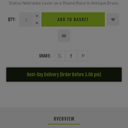
Status Nebraska Lever on a Round Rose in Antique Brass.
QTY:
ADD TO BASKET
SHARE:
Next-Day Delivery (Order Before 3.00 pm)
OVERVIEW