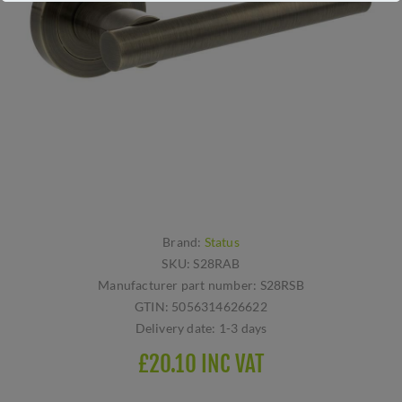
Brand:
Status
SKU:
S28RAB
Manufacturer part number:
S28RSB
GTIN:
5056314626622
Delivery date:
1-3 days
£20.10 INC VAT