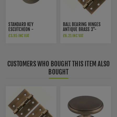
STANDARD KEY
BALL BEARING HINGES
ESCUTCHEON -
ANTIQUE BRASS 3"-
S2ESCKRAB
A2HB32525AB
£3.95 INC VAT
£6.21 INC VAT
CUSTOMERS WHO BOUGHT THIS ITEM ALSO
BOUGHT