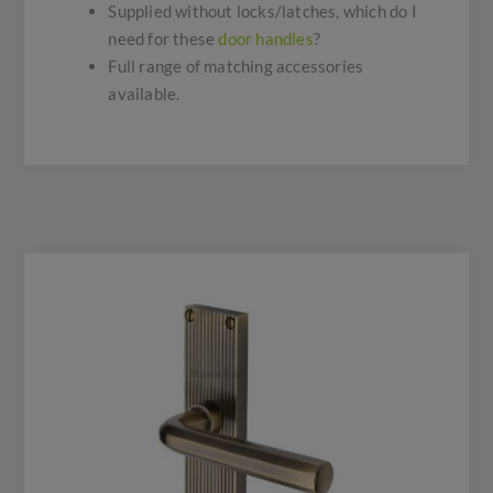
Supplied without locks/latches, which do I
need for these
door handles
?
Full range of matching accessories
available.