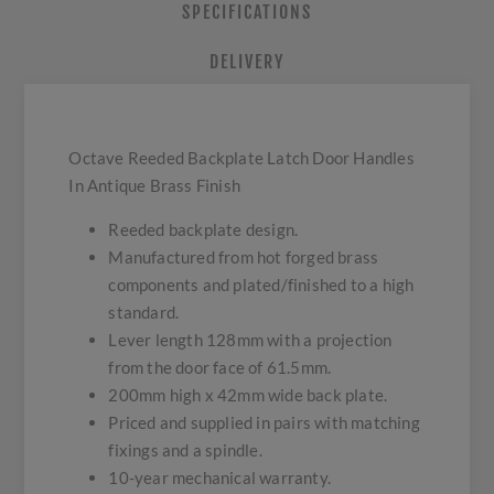
SPECIFICATIONS
DELIVERY
Octave Reeded Backplate Latch Door Handles
In Antique Brass Finish
Reeded backplate design.
Manufactured from hot forged brass
components and plated/finished to a high
standard.
Lever length 128mm with a projection
from the door face of 61.5mm.
200mm high x 42mm wide back plate.
Priced and supplied in pairs with matching
fixings and a spindle.
10-year mechanical warranty.