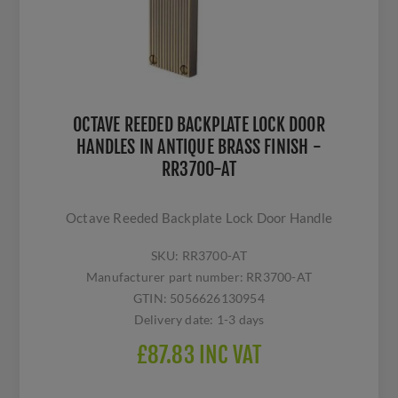
OCTAVE REEDED BACKPLATE LOCK DOOR
HANDLES IN ANTIQUE BRASS FINISH -
RR3700-AT
Octave Reeded Backplate Lock Door Handle
SKU:
RR3700-AT
Manufacturer part number:
RR3700-AT
GTIN:
5056626130954
Delivery date:
1-3 days
£87.83 INC VAT