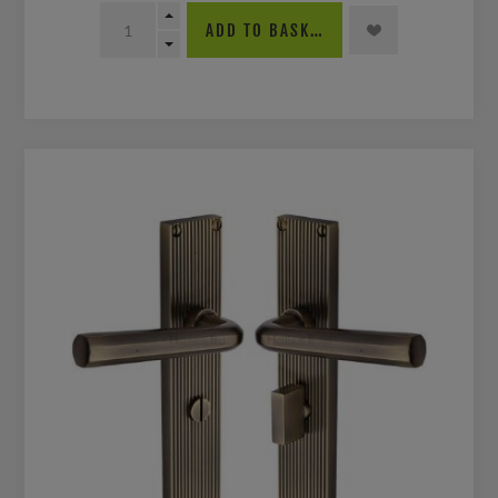
ADD TO BASKET