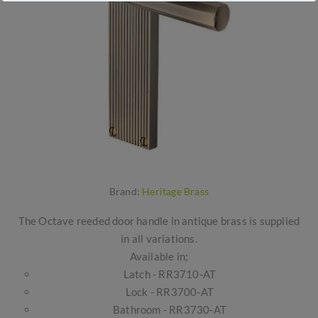
Brand:
Heritage Brass
The Octave reeded door handle in antique brass is supplied
in all variations.
Available in;
Latch - RR3710-AT
Lock - RR3700-AT
Bathroom - RR3730-AT