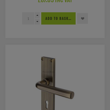
ADD TO BASKET