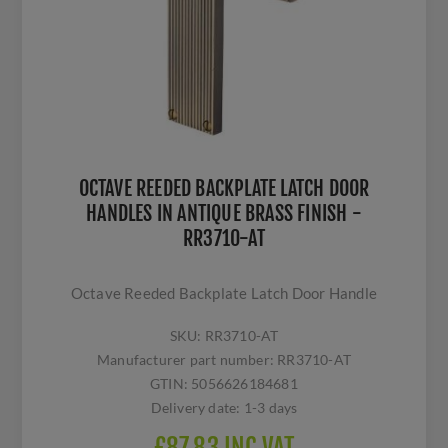
OCTAVE REEDED BACKPLATE LATCH DOOR
HANDLES IN ANTIQUE BRASS FINISH -
RR3710-AT
Octave Reeded Backplate Latch Door Handle
SKU:
RR3710-AT
Manufacturer part number:
RR3710-AT
GTIN:
5056626184681
Delivery date:
1-3 days
£87.83 INC VAT