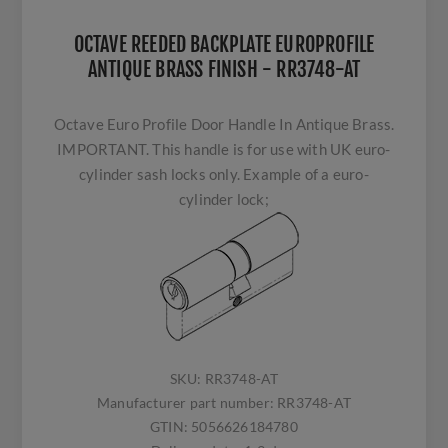
OCTAVE REEDED BACKPLATE EUROPROFILE
ANTIQUE BRASS FINISH - RR3748-AT
Octave Euro Profile Door Handle In Antique Brass.
IMPORTANT. This handle is for use with UK euro-
cylinder sash locks only. Example of a euro-
cylinder lock;
SKU:
RR3748-AT
Manufacturer part number:
RR3748-AT
GTIN:
5056626184780