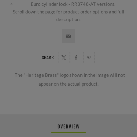
Euro cylinder lock - RR3748-AT versions.
Scroll down the page for product order options and full
description.
SHARE:
The "Heritage Brass" logo shown in the image will not
appear on the actual product.
OVERVIEW