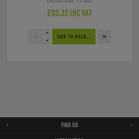
Delivery date:
1-3 days
£93.32 INC VAT
ADD TO BASKET
FIND US