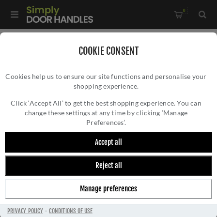
0
Home
/
Door Handles
/
Door Handles by Finish
/
COOKIE CONSENT
Antique Brass Door Handles
/
Cookies help us to ensure our site functions and personalise your
Octave Reeded Backplate Door Handles In Antique Brass
shopping experience.
OCTAVE REEDED BACKPLATE DOOR HANDLES
Finish - RR3710-AT-GP
IN ANTIQUE BRASS FINISH - RR3710-AT-
Click ‘Accept All’ to get the best shopping experience. You can
change these settings at any time by clicking ‘Manage
GP
Preferences’.
Accept all
Reject all
Manage preferences
PRIVACY POLICY
-
CONDITIONS OF USE