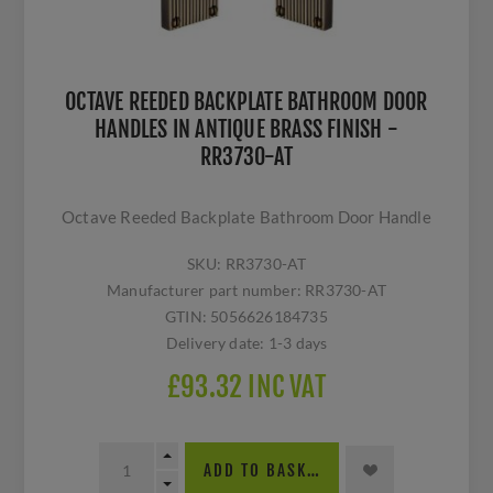
OCTAVE REEDED BACKPLATE BATHROOM DOOR
HANDLES IN ANTIQUE BRASS FINISH -
RR3730-AT
Octave Reeded Backplate Bathroom Door Handle
SKU:
RR3730-AT
Manufacturer part number:
RR3730-AT
GTIN:
5056626184735
Delivery date:
1-3 days
£93.32 INC VAT
ADD TO BASKET