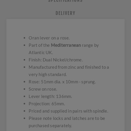
SPECIFICATIONS
DELIVERY
Oran lever on a rose.
Part of the
Mediterranean
range by
Atlantic UK.
Finish: Dual Nickel/chrome.
Manufactured from zinc and finished to a
very high standard.
Rose: 51mm dia. x 10mm - sprung.
Screw on rose.
Lever length: 136mm.
Projection: 65mm.
Priced and supplied in pairs with spindle.
Please note locks and latches are to be
purchased separately.