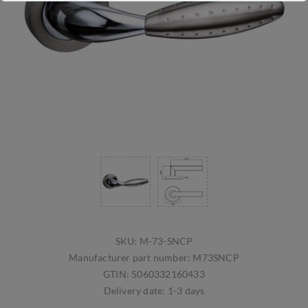
SKU:
M-73-SNCP
Manufacturer part number:
M73SNCP
GTIN:
5060332160433
Delivery date:
1-3 days