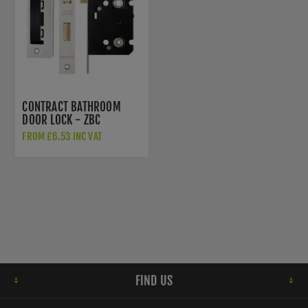
CONTRACT BATHROOM
DOOR LOCK - ZBC
FROM £6.53 INC VAT
FIND US