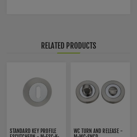
RELATED PRODUCTS
STANDARD KEY PROFILE
WC TURN AND RELEASE -
ESCUTCHEON - M-ESC-K-
M-WC-SNCP