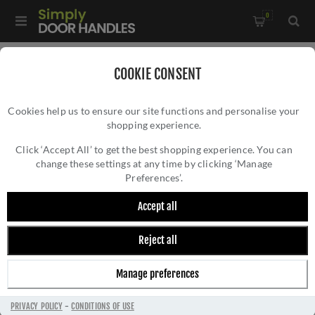
0
Home
/
Door Handles
/
Door Handles by Finish
/
COOKIE CONSENT
Satin Nickel Door Handles
/
Cookies help us to ensure our site functions and personalise your
Oran Door Handle - M-73-SNCP
shopping experience.
ORAN DOOR HANDLE - M-73-SNCP
Click ‘Accept All’ to get the best shopping experience. You can
change these settings at any time by clicking ‘Manage
Preferences’.
Accept all
Reject all
Manage preferences
PRIVACY POLICY
-
CONDITIONS OF USE