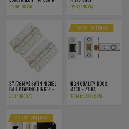
SNCP
£3.98 INC VAT
£12.12 INC VAT
FINISH OPTIONS
3" (76MM) SATIN NICKEL
HIGH QUALITY DOOR
BALL BEARING HINGES -
LATCH - ZTLKA
ZHS32SN
£3.14 INC VAT
FROM £4.32 INC VAT
FINISH OPTIONS