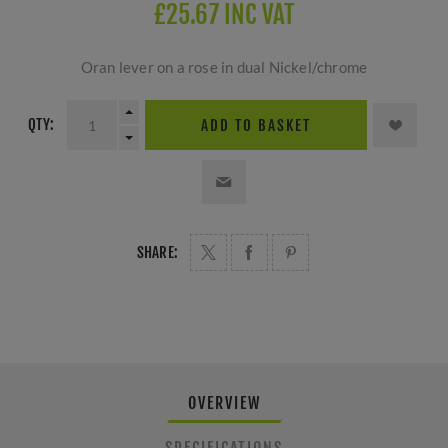
£25.67 INC VAT
Oran lever on a rose in dual Nickel/chrome
QTY:
ADD TO BASKET
SHARE:
OVERVIEW