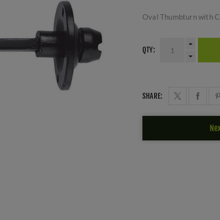
Oval Thumbturn with Co
QTY:
SHARE:
Nex