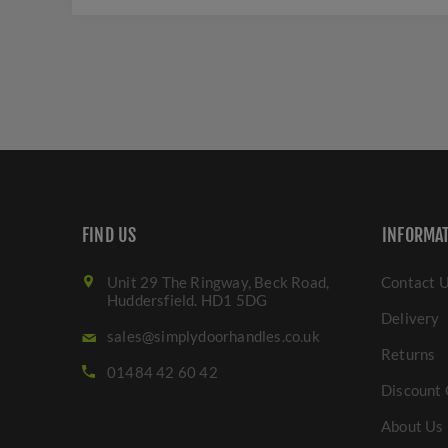
FIND US
INFORMA
Unit 29 The Ringway, Beck Road,
Contact 
Huddersfield. HD1 5DG
Delivery
sales@simplydoorhandles.co.uk
Returns
01484 42 60 42
Discount 
About Us