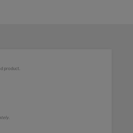
nd product.
tely.