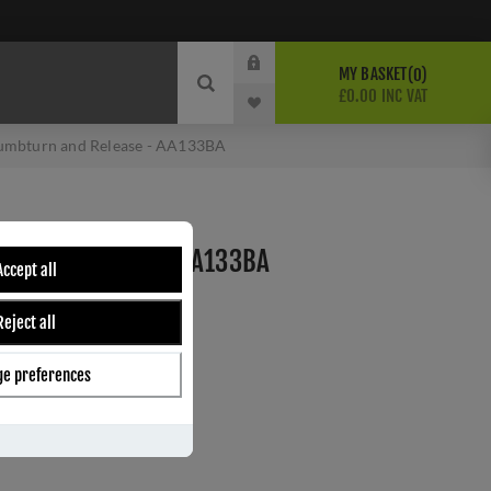
MY BASKET
0
£0.00 INC VAT
umbturn and Release - AA133BA
 AND RELEASE - AA133BA
Accept all
Reject all
ber:
AA133BA
0
e preferences
s