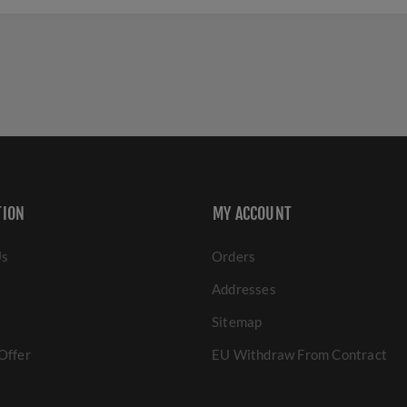
TION
MY ACCOUNT
Us
Orders
Addresses
Sitemap
Offer
EU Withdraw From Contract