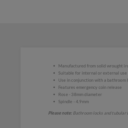
Manufactured from solid wrought iron
Suitable for internal or external use
Use in conjunction with a bathroom
Features emergency coin release
Rose - 38mm diameter
Spindle - 4.9mm
Please note:
Bathroom locks and tubular 