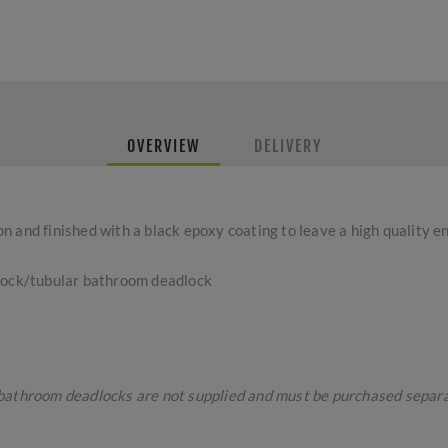
OVERVIEW
DELIVERY
 and finished with a black epoxy coating to leave a high quality e
 lock/tubular bathroom deadlock
bathroom deadlocks are not supplied and must be purchased separa