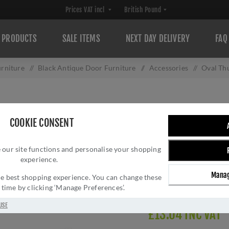
PRODUCTS
SALE ITEMS
NEXT DAY DELIVERY
FAQ
rniture
/
Black Antique Door Furniture
/
Accessories
/
Oval Th
OVAL THUMBTURN
COOKIE CONSENT
Brand:
Carlisle Brass
SKU:
AA133BA
 our site functions and personalise your shopping
experience.
Manufacturer part num
GTIN:
505024510192
Manag
 the best shopping experience. You can change these
Delivery date:
1-3 day
y time by clicking ‘Manage Preferences’.
USE
£13.04 INC VAT