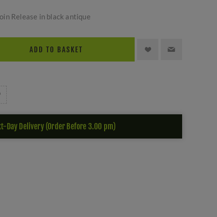
in Release in black antique
ADD TO BASKET
t-Day Delivery (Order Before 3.00 pm)