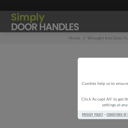
Home
/
Wrought Iron Door Fu
Cookies help us to ensure
Click ‘Accept All’ to get
settings at an
PRIVACY POLICY
-
CONDITIONS OF 