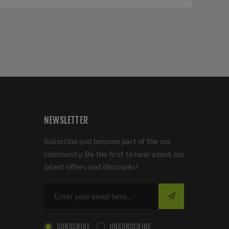
NEWSLETTER
Subscribe and become part of the our
community. Be the first to hear about our
latest offers and discounts!
SUBSCRIBE
UNSUBSCRIBE