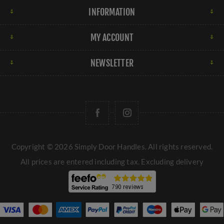
INFORMATION
MY ACCOUNT
NEWSLETTER
Copyright © 2026 Simply Door Handles. All rights reserved.
All prices are entered including tax. Excluding
delivery