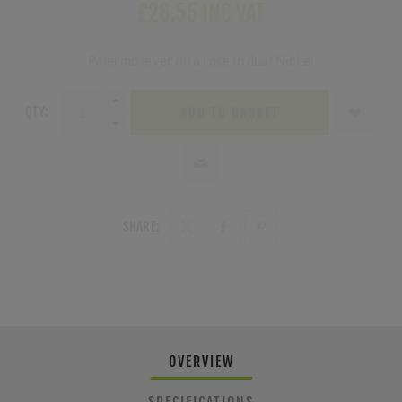
£26.55 INC VAT
Palermo lever on a rose in dual Nickel
QTY:
ADD TO BASKET
SHARE:
OVERVIEW