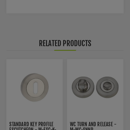
RELATED PRODUCTS
STANDARD KEY PROFILE
WC TURN AND RELEASE -
ESCUTCHEON - M-ESC-K-
M-WC-SNNP