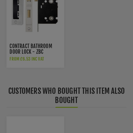
CONTRACT BATHROOM
DOOR LOCK - ZBC
FROM £6.53 INC VAT
CUSTOMERS WHO BOUGHT THIS ITEM ALSO
BOUGHT