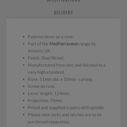
SPECIFICATIONS
DELIVERY
Palermo lever on a rose.
Part of the
Mediterranean
range by
Atlantic UK.
Finish: Dual Nickel.
Manufactured from zinc and finished to a
very high standard.
Rose: 51mm dia. x 10mm - sprung.
Screw on rose.
Lever length: 124mm.
Projection: 70mm.
Priced and supplied in pairs with spindle.
Please note locks and latches are to be
purchased separately.