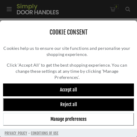
0
Home
/
Door Handles
/
Door Handles by Finish
/
COOKIE CONSENT
Polished Nickel Door Handles
/
Cookies help us to ensure our site functions and personalise your
Palermo Door Handle - M-63-SNNP
shopping experience.
PALERMO DOOR HANDLE - M-63-SNNP
Click ‘Accept All’ to get the best shopping experience. You can
change these settings at any time by clicking ‘Manage
Preferences’.
Accept all
Reject all
Manage preferences
PRIVACY POLICY
-
CONDITIONS OF USE