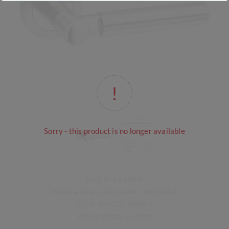
Sorry - this product is no longer available
SKU:
M-63-SNNP
Manufacturer part number:
M63SNNP
GTIN:
5060332160419
Delivery date:
1-3 days