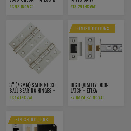
SNNP
£3.98 INC VAT
£13.29 INC VAT
FINISH OPTIONS
3" (76MM) SATIN NICKEL
HIGH QUALITY DOOR
BALL BEARING HINGES -
LATCH - ZTLKA
ZHS32SN
£3.14 INC VAT
FROM £4.32 INC VAT
FINISH OPTIONS