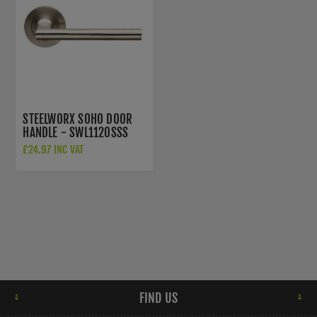
STEELWORX SOHO DOOR
HANDLE - SWL1120SSS
£24.97 INC VAT
FIND US