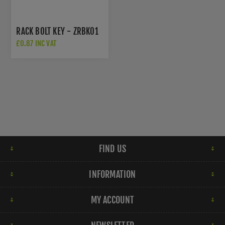
RACK BOLT KEY - ZRBK01
£0.87 INC VAT
FIND US
INFORMATION
MY ACCOUNT