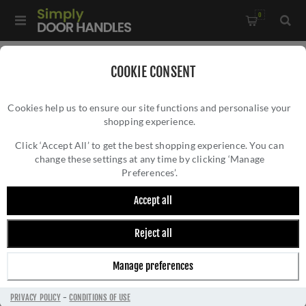
0
Home
/
Kitchen Door Handles and Cabinet Fittings
/
COOKIE CONSENT
Kitchen and Cabinet Pull Door Handles
/
Cookies help us to ensure our site functions and personalise your
Pine Cabinet Pull Handle in an Aged Copper Finish- C3754-
shopping experience.
PINE CABINET PULL HANDLE IN AN AGED
128-AC
COPPER FINISH- C3754-128-AC
Click ‘Accept All’ to get the best shopping experience. You can
change these settings at any time by clicking ‘Manage
Preferences’.
Accept all
Reject all
Manage preferences
PRIVACY POLICY
-
CONDITIONS OF USE