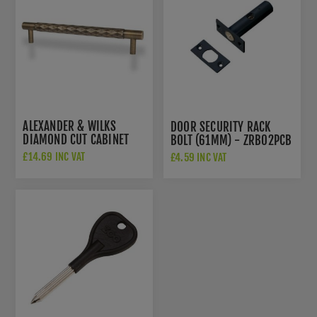
ALEXANDER & WILKS
DOOR SECURITY RACK
DIAMOND CUT CABINET
BOLT (61MM) - ZRB02PCB
PULL - ANTIQUE BRASS -
£14.69 INC VAT
£4.59 INC VAT
AW846-160-AB
£24.91 INC VAT