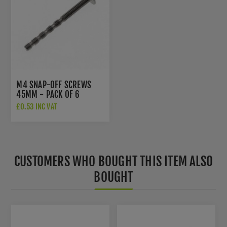
M4 SNAP-OFF SCREWS
45MM - PACK OF 6
£0.53 INC VAT
CUSTOMERS WHO BOUGHT THIS ITEM ALSO
BOUGHT