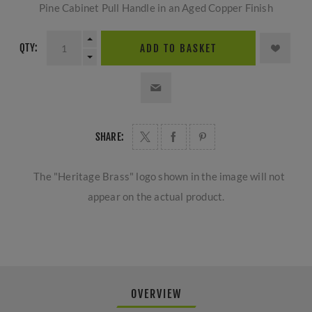
Pine Cabinet Pull Handle in an Aged Copper Finish
QTY:
ADD TO BASKET
SHARE:
The "Heritage Brass" logo shown in the image will not
appear on the actual product.
OVERVIEW