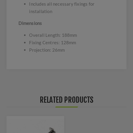
Includes all necessary fixings for
installation
Dimensions
Overall Length: 188mm
Fixing Centres: 128mm
Projection: 26mm
RELATED PRODUCTS