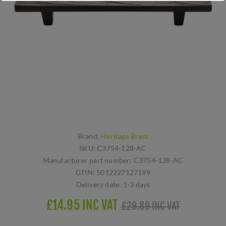
Brand:
Heritage Brass
SKU:
C3754-128-AC
Manufacturer part number:
C3754-128-AC
GTIN:
5012227127199
Delivery date:
1-3 days
£14.95 INC VAT
£29.89 INC VAT