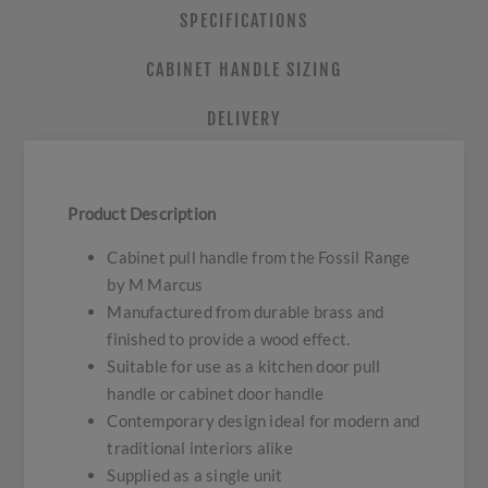
SPECIFICATIONS
CABINET HANDLE SIZING
DELIVERY
Product Description
Cabinet pull handle from the Fossil Range
by M Marcus
Manufactured from durable brass and
finished to provide a wood effect.
Suitable for use as a kitchen door pull
handle or cabinet door handle
Contemporary design ideal for modern and
traditional interiors alike
Supplied as a single unit