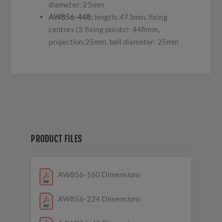
diameter: 25mm
AW856-448:
length: 473mm, fixing
centres (3 fixing points): 448mm,
projection:25mm, ball diameter: 25mm
PRODUCT FILES
AW856-160 Dimensions
AW856-224 Dimensions