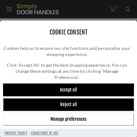
0
Home
/
Kitchen Door Handles and Cabinet Fittings
/
COOKIE CONSENT
Kitchen and Cabinet Pull Door Handles
/
Cookies help us to ensure our site functions and personalise your
Plain Caesar Cabinet Pull Handle- AW856-AB
shopping experience.
PLAIN CAESAR CABINET PULL HANDLE-
AW856-AB
Click ‘Accept All’ to get the best shopping experience. You can
change these settings at any time by clicking ‘Manage
Preferences’.
Accept all
Reject all
Manage preferences
PRIVACY POLICY
-
CONDITIONS OF USE