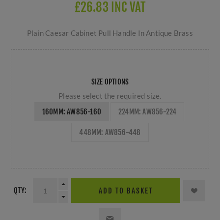
£26.83 INC VAT
Plain Caesar Cabinet Pull Handle In Antique Brass
SIZE OPTIONS
Please select the required size.
160MM: AW856-160
224MM: AW856-224
448MM: AW856-448
QTY:
ADD TO BASKET