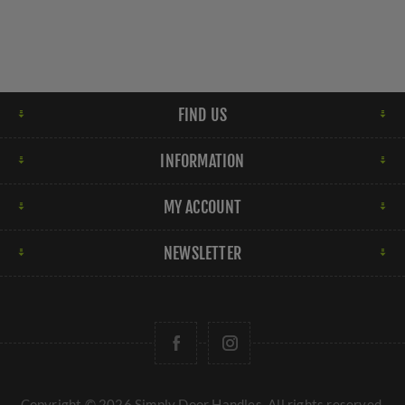
FIND US
INFORMATION
MY ACCOUNT
NEWSLETTER
Copyright © 2026 Simply Door Handles. All rights reserved.