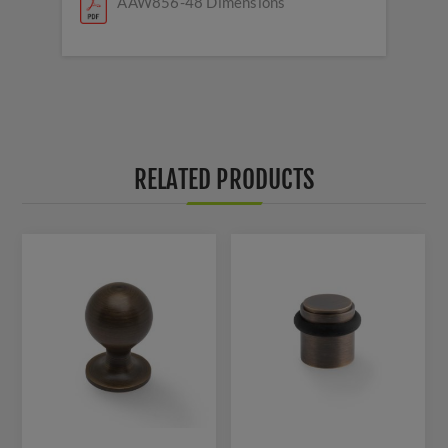
AAW856-48 Dimensions
RELATED PRODUCTS