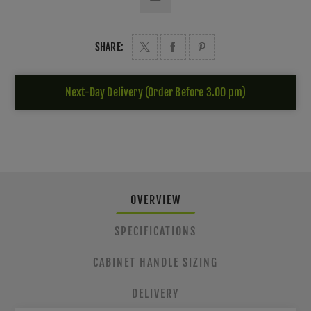
SHARE:
Next-Day Delivery (Order Before 3.00 pm)
OVERVIEW
SPECIFICATIONS
CABINET HANDLE SIZING
DELIVERY