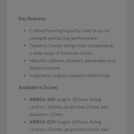
Key Features
Crafted from high-quality solid brass for
strength and lasting performance
Timeless Caesar design that complements
a wide range of furniture styles
Ideal for cabinets, drawers, wardrobes and
fitted furniture
Supplied in singles complete with fixings
Available in 3 sizes:
AW856-160:
length: 185mm, fixing
centres: 160mm, projection:25mm, ball
diameter: 25mm
AW856-224:
length: 249mm, fixing
centres: 224mm, projection:25mm, ball