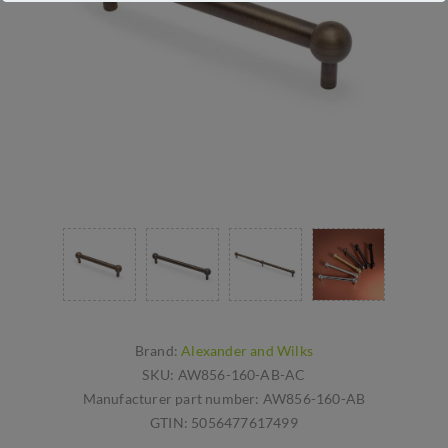
Brand:
Alexander and Wilks
SKU:
AW856-160-AB-AC
Manufacturer part number:
AW856-160-AB
GTIN:
5056477617499