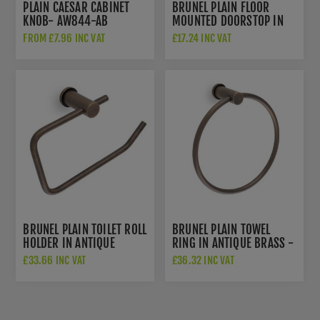
PLAIN CAESAR CABINET
BRUNEL PLAIN FLOOR
KNOB- AW844-AB
MOUNTED DOORSTOP IN
ANTIQUE BRASS-
FROM £7.96 INC VAT
£17.24 INC VAT
AW639PAB
BRUNEL PLAIN TOILET ROLL
BRUNEL PLAIN TOWEL
HOLDER IN ANTIQUE
RING IN ANTIQUE BRASS -
BRASS- AW454AB
AW455AB
£33.66 INC VAT
£36.32 INC VAT