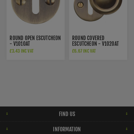
ROUND OPEN ESCUTCHEON
ROUND COVERED
- V1010AT
ESCUTCHEON - V1020AT
£3.43 INC VAT
£6.67 INC VAT
FIND US
INFORMATION