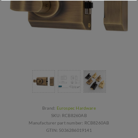
Brand:
Eurospec Hardware
SKU:
RCB8260AB
Manufacturer part number:
RCB8260AB
GTIN:
5036286019141