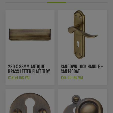
280 X 83MM ANTIQUE
SANDOWN LOCK HANDLE -
BRASS LETTER PLATE TIDY
SAN1400AT
- V860-280-AT
£19.24 INC VAT
£39.60 INC VAT