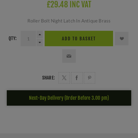
£29.48 INC VAT
Roller Bolt Night Latch In Antique Brass
QTY:
ADD TO BASKET
SHARE:
Next-Day Delivery (Order Before 3.00 pm)