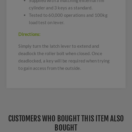
Supplied with a matching external rim
cylinder and 3 keys as standard.
Tested to 60,000 operations and 100kg
load test on lever.
Directions:
Simply turn the latch lever to extend and
deadlock the roller bolt when closed. Once
deadlocked, a key will be required when trying
to gain access from the outside.
CUSTOMERS WHO BOUGHT THIS ITEM ALSO
BOUGHT