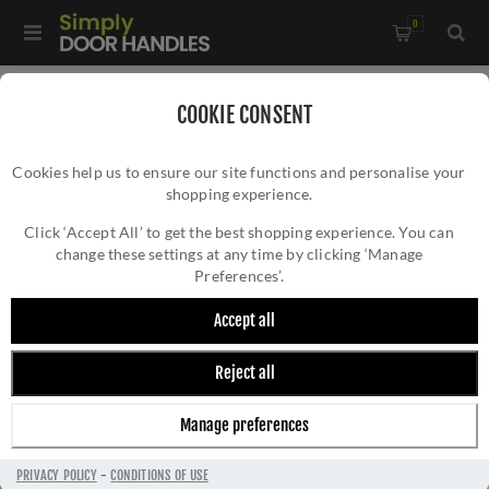
0
Home
/
Door Locks and Security
/
Rim Nightlatches
/
COOKIE CONSENT
Roller Bolt Night Latch - Antique Brass - RCB8260AB
Cookies help us to ensure our site functions and personalise your
shopping experience.
ROLLER BOLT NIGHT LATCH - ANTIQUE
BRASS - RCB8260AB
Click ‘Accept All’ to get the best shopping experience. You can
change these settings at any time by clicking ‘Manage
Preferences’.
Accept all
Reject all
Manage preferences
PRIVACY POLICY
-
CONDITIONS OF USE