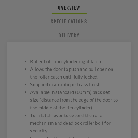
OVERVIEW
SPECIFICATIONS
DELIVERY
Roller bolt rim cylinder night latch.
Allows the door to push and pull open on
the roller catch until fully locked.
Supplied in an antique brass finish.
Available in standard (60mm) back set
size (distance from the edge of the door to
the middle of the rim cylinder).
Turn latch lever to extend the roller
mechanism and deadlock roller bolt for
security.