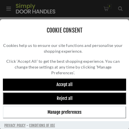
0
Home
/
Door Locks and Security
/
Rim Nightlatches
/
COOKIE CONSENT
Roller Bolt Night Latch - Satin Chrome - RCB8260SC
Cookies help us to ensure our site functions and personalise your
shopping experience.
ROLLER BOLT NIGHT LATCH - SATIN
CHROME - RCB8260SC
Click ‘Accept All’ to get the best shopping experience. You can
change these settings at any time by clicking ‘Manage
Preferences’.
Accept all
Reject all
Manage preferences
PRIVACY POLICY
-
CONDITIONS OF USE