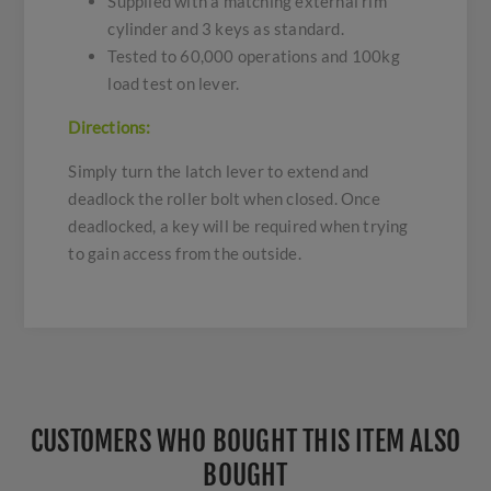
Supplied with a matching external rim
cylinder and 3 keys as standard.
Tested to 60,000 operations and 100kg
load test on lever.
Directions:
Simply turn the latch lever to extend and
deadlock the roller bolt when closed. Once
deadlocked, a key will be required when trying
to gain access from the outside.
CUSTOMERS WHO BOUGHT THIS ITEM ALSO
BOUGHT