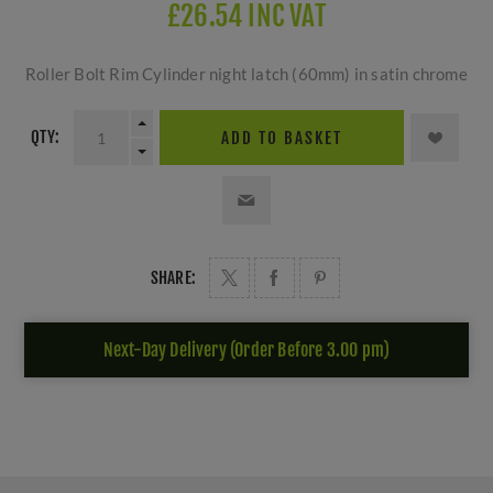
£26.54 INC VAT
Roller Bolt Rim Cylinder night latch (60mm) in satin chrome
QTY:
ADD TO BASKET
SHARE:
Next-Day Delivery (Order Before 3.00 pm)