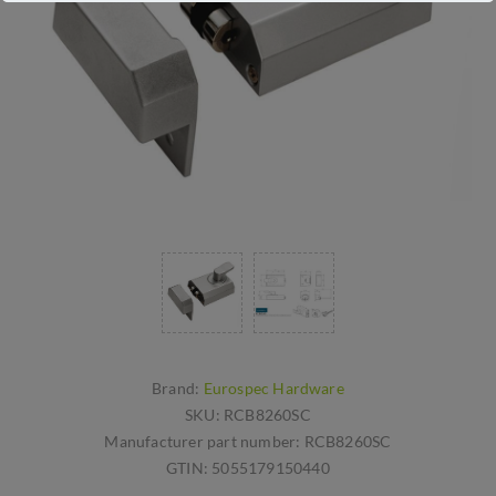
Brand:
Eurospec Hardware
SKU:
RCB8260SC
Manufacturer part number:
RCB8260SC
GTIN:
5055179150440