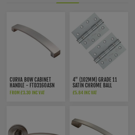
CURVA BOW CABINET
4" (102MM) GRADE 11
HANDLE - FTD3160ASN
SATIN CHROME BALL
BEARING HINGES -
FROM £3.30 INC VAT
£5.84 INC VAT
ZHS43SC