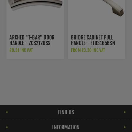
ARCHED "T-BAR" DOOR
BRIDGE CABINET PULL
HANDLE - ZCS2120SS
HANDLE - FTD3165BSN
£9.31 INC VAT
FROM £3.30 INC VAT
FIND US
INFORMATION