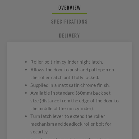
OVERVIEW
SPECIFICATIONS
DELIVERY
Roller bolt rim cylinder night latch.
Allows the door to push and pull open on
the roller catch until fully locked.
Supplied in a matt satin chrome finish.
Available in standard (60mm) back set
size (distance from the edge of the door to
the middle of the rim cylinder).
Turn latch lever to extend the roller
mechanism and deadlock roller bolt for
security.