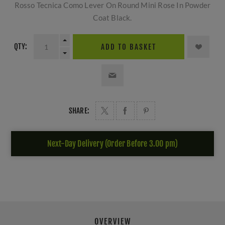
Rosso Tecnica Como Lever On Round Mini Rose In Powder
Coat Black.
QTY:
ADD TO BASKET
SHARE:
Next-Day Delivery (Order Before 3.00 pm)
OVERVIEW