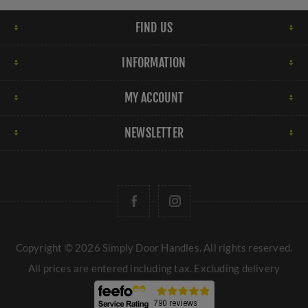
FIND US
INFORMATION
MY ACCOUNT
NEWSLETTER
Copyright © 2026 Simply Door Handles. All rights reserved.
All prices are entered including tax. Excluding
delivery