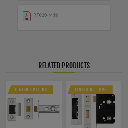
RT020-MINI
RELATED PRODUCTS
FINISH OPTIONS
FINISH OPTIONS