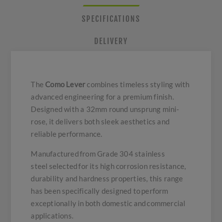
SPECIFICATIONS
DELIVERY
The
Como Lever
combines timeless styling with
advanced engineering for a premium finish.
Designed with a 32mm round unsprung mini-
rose, it delivers both sleek aesthetics and
reliable performance.
Manufactured from Grade 304 stainless
steel selected for its high corrosion resistance,
durability and hardness properties, this range
has been specifically designed to perform
exceptionally in both domestic and commercial
applications.