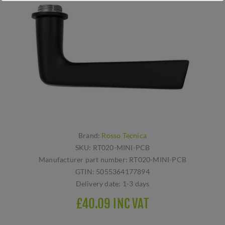
Brand:
Rosso Tecnica
SKU:
RT020-MINI-PCB
Manufacturer part number:
RT020-MINI-PCB
GTIN:
5055364177894
Delivery date:
1-3 days
£40.09 INC VAT