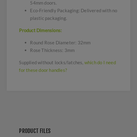
54mm doors.
Eco-Friendly Packaging: Delivered with no
plastic packaging.
Product Dimensions:
Round Rose Diameter: 32mm
Rose Thickness: 3mm
Supplied without locks/latches,
which do I need
for these door handles?
PRODUCT FILES