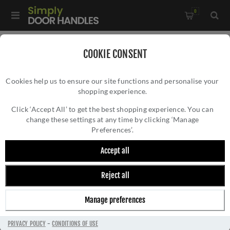
0
Home
/
Door Handles
/
COOKIE CONSENT
Door Hardware for Narrow Framed Glazed Doors
/
Cookies help us to ensure our site functions and personalise your
Rosso Tecnica Como Lever On Round Mini Rose- RT020-MINI-
shopping experience.
ROSSO TECNICA COMO LEVER ON ROUND
PCB
MINI ROSE- RT020-MINI-PCB
Click ‘Accept All’ to get the best shopping experience. You can
change these settings at any time by clicking ‘Manage
Preferences’.
Accept all
Reject all
Manage preferences
PRIVACY POLICY
-
CONDITIONS OF USE