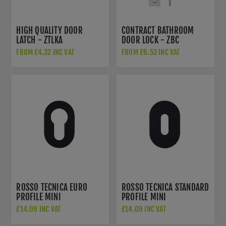
HIGH QUALITY DOOR
CONTRACT BATHROOM
LATCH - ZTLKA
DOOR LOCK - ZBC
FROM £4.32 INC VAT
FROM £6.53 INC VAT
ROSSO TECNICA EURO
ROSSO TECNICA STANDARD
PROFILE MINI
PROFILE MINI
ESCUTCHEON IN POWDER
ESCUTCHEON IN POWDER
£14.09 INC VAT
£14.09 INC VAT
COATED BLACK FINISH -
COATED BLACK FINISH -
RT001-MINI-PCB
RT002-MINI-PCB