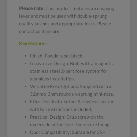
Please note:
This product features an unspung
lever and must be used with double-sprung
quality latches and appropriate locks. Please
contact us if unsure.
Key Features:
Finish: Powder coat black.
Innovative Design: Built with a magnetic
stainless steel 2-part rose system for
seamless installation.
Versatile Rose Options: Supplied with a
32mm x 3mm round un-sprung mini-rose.
Effortless Installation: Screwless system
with full instructions included.
Practical Design: Grub screw on the
underside of the lever for secure fixing.
Door Compatibility: Suitable for 35–