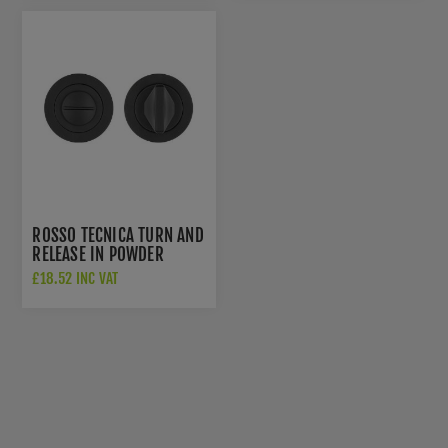
ROSSO TECNICA TURN AND
RELEASE IN POWDER
COATED BLACK FINISH -
£18.52 INC VAT
RT004PCB