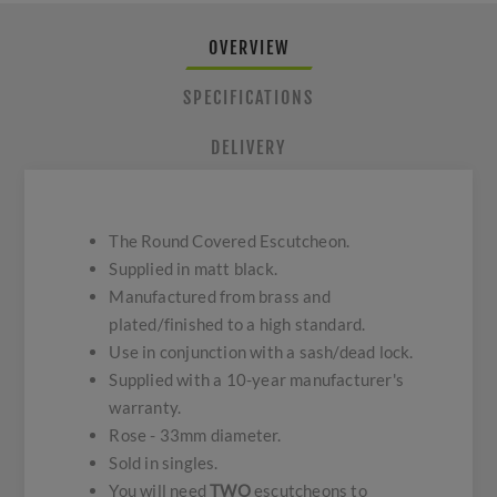
OVERVIEW
SPECIFICATIONS
DELIVERY
The Round Covered Escutcheon.
Supplied in matt black.
Manufactured from brass and
plated/finished to a high standard.
Use in conjunction with a sash/dead lock.
Supplied with a 10-year manufacturer's
warranty.
Rose - 33mm diameter.
Sold in singles.
You will need
TWO
escutcheons to