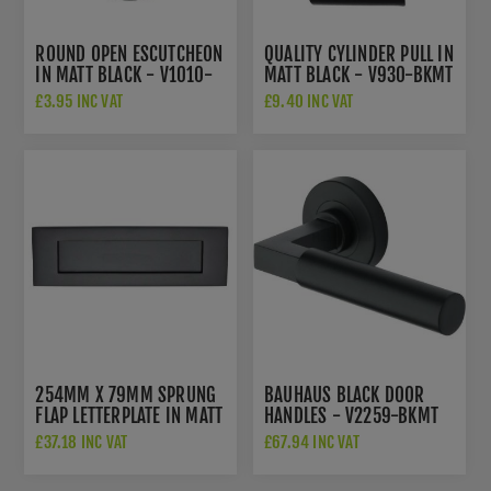
ROUND OPEN ESCUTCHEON
QUALITY CYLINDER PULL IN
IN MATT BLACK - V1010-
MATT BLACK - V930-BKMT
BKMT
£3.95 INC VAT
£9.40 INC VAT
254MM X 79MM SPRUNG
BAUHAUS BLACK DOOR
FLAP LETTERPLATE IN MATT
HANDLES - V2259-BKMT
BLACK - V850 254-BKMT
£37.18 INC VAT
£67.94 INC VAT