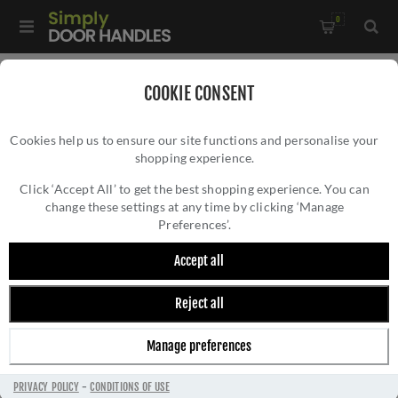
0
Home
/
External Door Furniture
/
Key Hole Covers
/
COOKIE CONSENT
Round Covered Escutcheon In Matt Black - V1020-BKMT
Cookies help us to ensure our site functions and personalise your
shopping experience.
ROUND COVERED ESCUTCHEON IN MATT
BLACK - V1020-BKMT
Click ‘Accept All’ to get the best shopping experience. You can
change these settings at any time by clicking ‘Manage
Preferences’.
Accept all
Reject all
Manage preferences
PRIVACY POLICY
-
CONDITIONS OF USE