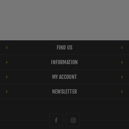
FIND US
INFORMATION
MY ACCOUNT
NEWSLETTER