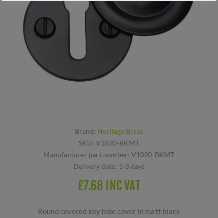
Brand:
Heritage Brass
SKU:
V1020-BKMT
Manufacturer part number:
V1020-BKMT
Delivery date:
1-3 days
£7.68 INC VAT
Round covered key hole cover in matt black