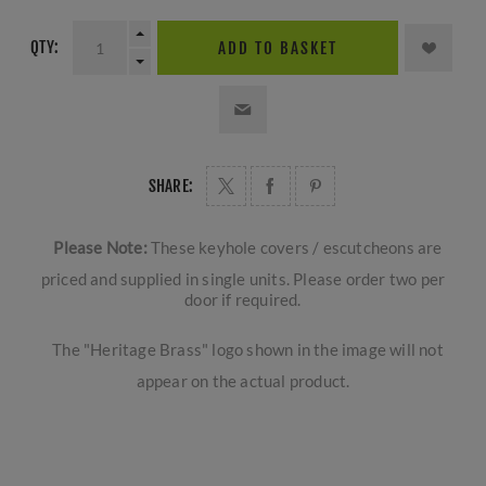
QTY:
ADD TO BASKET
SHARE:
Please Note:
These keyhole covers / escutcheons are
priced and supplied in single units. Please order two per
door if required.
The "Heritage Brass" logo shown in the image will not
appear on the actual product.