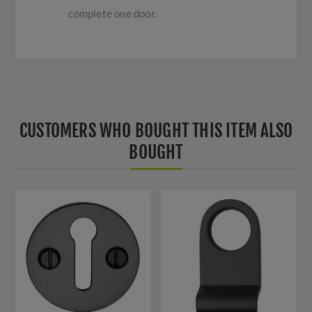
complete one door.
CUSTOMERS WHO BOUGHT THIS ITEM ALSO
BOUGHT