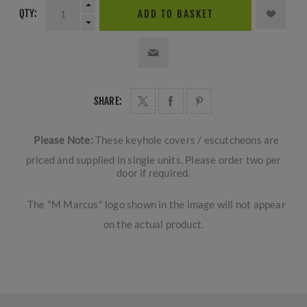
QTY:
ADD TO BASKET
SHARE:
Please Note:
These keyhole covers / escutcheons are
priced and supplied in single units. Please order two per
door if required.
The "M Marcus" logo shown in the image will not appear
on the actual product.