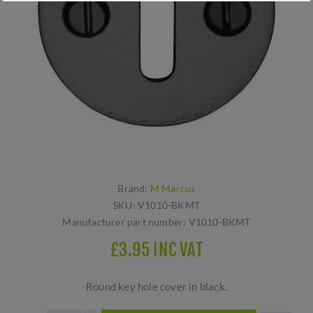
Brand:
M Marcus
SKU:
V1010-BKMT
Manufacturer part number:
V1010-BKMT
£3.95 INC VAT
Round key hole cover in black.