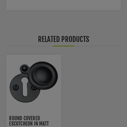
RELATED PRODUCTS
ROUND COVERED
ESCUTCHEON IN MATT