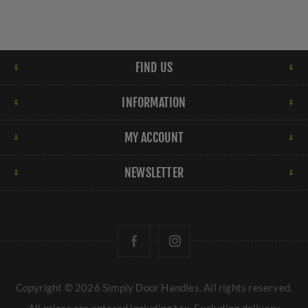
FIND US
INFORMATION
MY ACCOUNT
NEWSLETTER
Copyright © 2026 Simply Door Handles. All rights reserved.