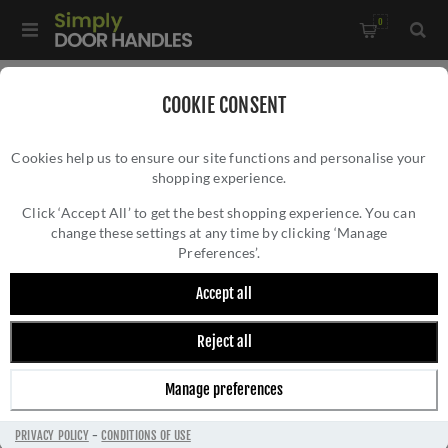
0
Home
/
External Door Furniture
/
Key Hole Covers
/
COOKIE CONSENT
Round Open Escutcheon in Matt Black - V1010-BKMT
Cookies help us to ensure our site functions and personalise your
shopping experience.
ROUND OPEN ESCUTCHEON IN MATT BLACK
- V1010-BKMT
Click ‘Accept All’ to get the best shopping experience. You can
change these settings at any time by clicking ‘Manage
Preferences’.
Accept all
Reject all
Manage preferences
PRIVACY POLICY
-
CONDITIONS OF USE