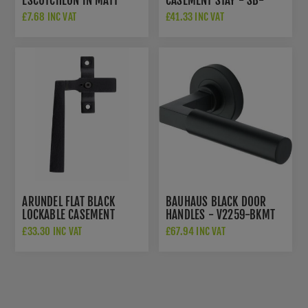
ESCUTCHEON IN MATT
CASEMENT STAY - SB-
BLACK - V1020-BKMT
FB1136
£7.68 INC VAT
£41.33 INC VAT
ARUNDEL FLAT BLACK
BAUHAUS BLACK DOOR
LOCKABLE CASEMENT
HANDLES - V2259-BKMT
FASTENER - LEFT HANDED
£33.30 INC VAT
£67.94 INC VAT
- SB-FB1139