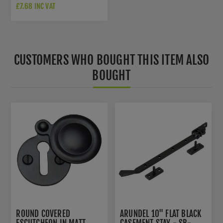
BLACK - V1020-BKMT
£7.68 INC VAT
CUSTOMERS WHO BOUGHT THIS ITEM ALSO
BOUGHT
ROUND COVERED
ARUNDEL 10" FLAT BLACK