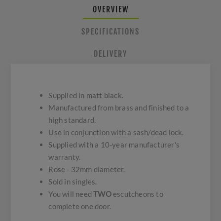
OVERVIEW
SPECIFICATIONS
DELIVERY
Supplied in matt black.
Manufactured from brass and finished to a
high standard.
Use in conjunction with a sash/dead lock.
Supplied with a 10-year manufacturer's
warranty.
Rose - 32mm diameter.
Sold in singles.
You will need
TWO
escutcheons to
complete one door.