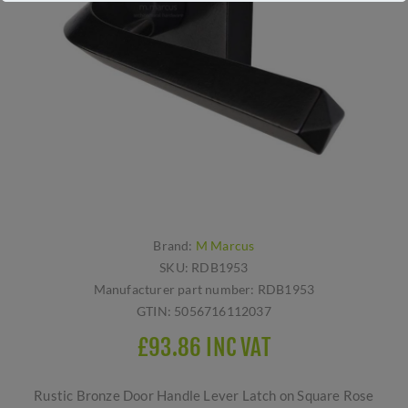
Brand:
M Marcus
SKU:
RDB1953
Manufacturer part number:
RDB1953
GTIN:
5056716112037
£93.86 INC VAT
Rustic Bronze Door Handle Lever Latch on Square Rose