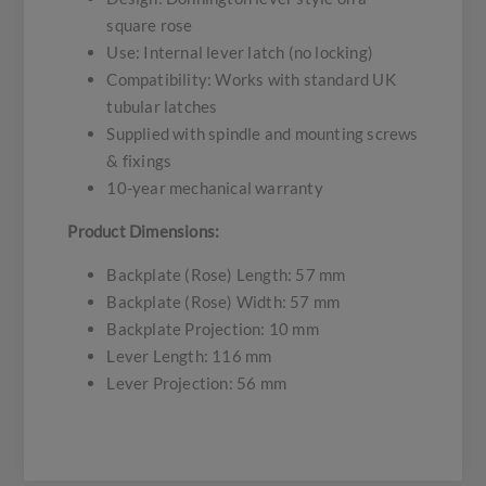
square rose
Use: Internal lever latch (no locking)
Compatibility: Works with standard UK
tubular latches
Supplied with spindle and mounting screws
& fixings
10-year mechanical warranty
Product Dimensions:
Backplate (Rose) Length: 57 mm
Backplate (Rose) Width: 57 mm
Backplate Projection: 10 mm
Lever Length: 116 mm
Lever Projection: 56 mm