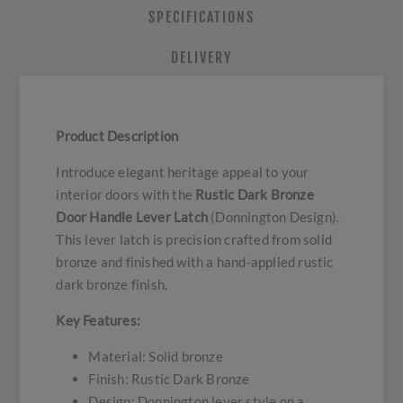
SPECIFICATIONS
DELIVERY
Product Description
Introduce elegant heritage appeal to your
interior doors with the
Rustic Dark Bronze
Door Handle Lever Latch
(Donnington Design).
This lever latch is precision crafted from solid
bronze and finished with a hand-applied rustic
dark bronze finish.
Key Features:
Material: Solid bronze
Finish: Rustic Dark Bronze
Design: Donnington lever style on a