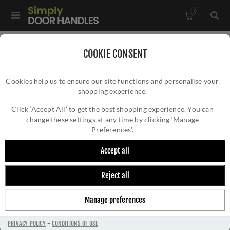
0
Home
/
Door Handles
/
Door Handles on a Rose
/
COOKIE CONSENT
Rustic Bronze Door Handle Lever Latch on Square Rose
Cookies help us to ensure our site functions and personalise your
Donnington Design - RDB1953
shopping experience.
RUSTIC BRONZE DOOR HANDLE LEVER
LATCH ON SQUARE ROSE DONNINGTON
Click ‘Accept All’ to get the best shopping experience. You can
change these settings at any time by clicking ‘Manage
DESIGN - RDB1953
Preferences’.
Accept all
Reject all
Manage preferences
PRIVACY POLICY
-
CONDITIONS OF USE