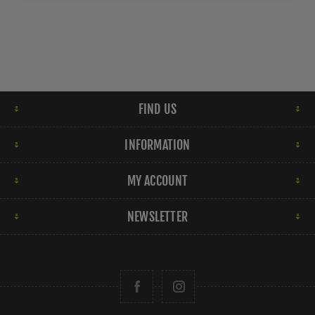
FIND US
INFORMATION
MY ACCOUNT
NEWSLETTER