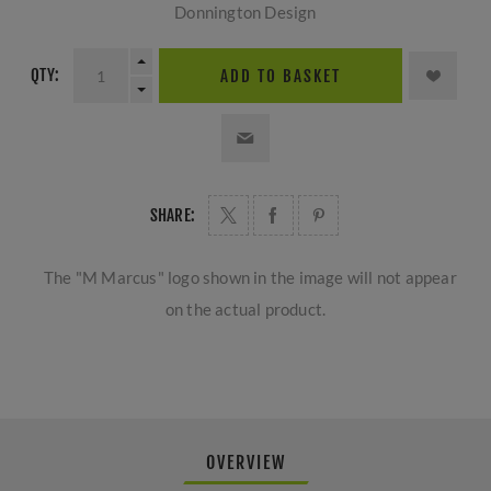
Donnington Design
QTY:
ADD TO BASKET
SHARE:
The "M Marcus" logo shown in the image will not appear
on the actual product.
OVERVIEW